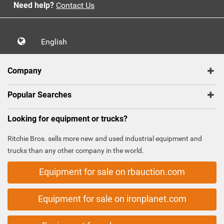
Need help?
Contact Us
English
Company
Popular Searches
Looking for equipment or trucks?
Ritchie Bros. sells more new and used industrial equipment and
trucks than any other company in the world.
Equipment for sale on rbauction.com
Equipment for sale on ironplanet.com