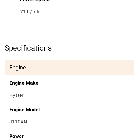
71
ft/min
Specifications
Engine
Engine Make
Hyster
Engine Model
J110XN
Power