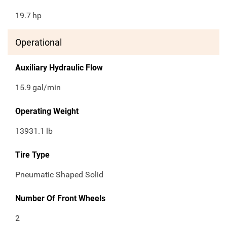
19.7
hp
Operational
Auxiliary Hydraulic Flow
15.9
gal/min
Operating Weight
13931.1
lb
Tire Type
Pneumatic Shaped Solid
Number Of Front Wheels
2