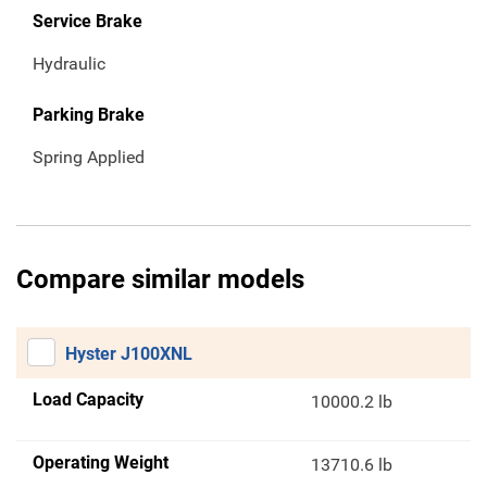
Service Brake
Hydraulic
Parking Brake
Spring Applied
Compare similar models
Hyster J100XNL
Load Capacity
10000.2 lb
Operating Weight
13710.6 lb