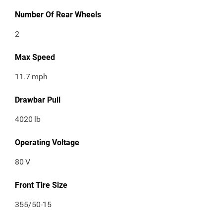
Number Of Rear Wheels
2
Max Speed
11.7
mph
Drawbar Pull
4020
lb
Operating Voltage
80
V
Front Tire Size
355/50-15