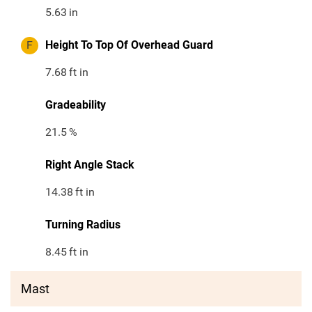
5.63
in
F
Height To Top Of Overhead Guard
7.68
ft in
Gradeability
21.5
%
Right Angle Stack
14.38
ft in
Turning Radius
8.45
ft in
Mast