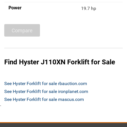
Power
19.7 hp
Compare
Find Hyster J110XN Forklift for Sale
See Hyster Forklift for sale rbauction.com
See Hyster Forklift for sale ironplanet.com
See Hyster Forklift for sale mascus.com
`