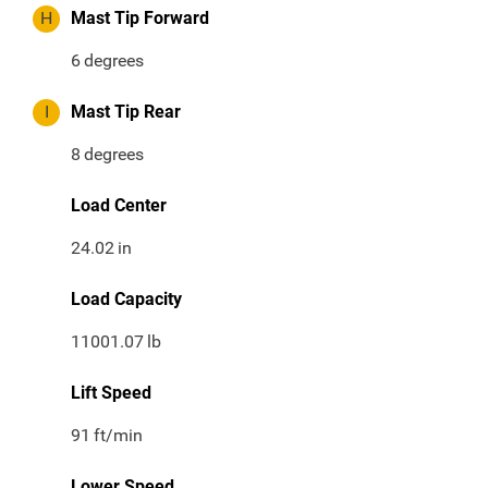
H
Mast Tip Forward
6
degrees
I
Mast Tip Rear
8
degrees
Load Center
24.02
in
Load Capacity
11001.07
lb
Lift Speed
91
ft/min
Lower Speed