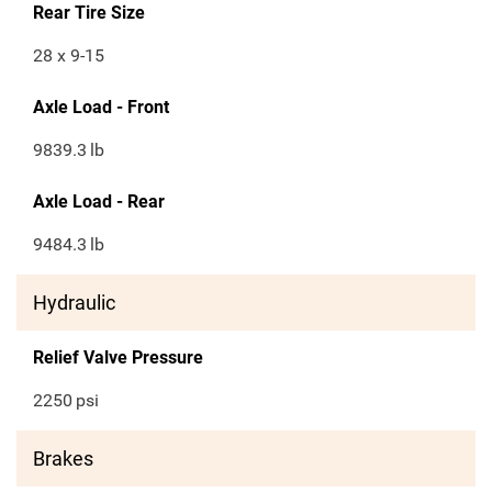
Rear Tire Size
28 x 9-15
Axle Load - Front
9839.3
lb
Axle Load - Rear
9484.3
lb
Hydraulic
Relief Valve Pressure
2250
psi
Brakes