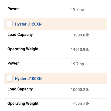
Power
19.7 hp
Hyster J120XN
Load Capacity
11999.8 lb
Operating Weight
14510.9 lb
Power
19.7 hp
Hyster J100XN
Load Capacity
10000.2 lb
Operating Weight
12220.3 lb