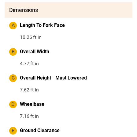
Dimensions
A
Length To Fork Face
10.26
ft in
B
Overall Width
4.77
ft in
C
Overall Height - Mast Lowered
7.62
ft in
D
Wheelbase
7.16
ft in
E
Ground Clearance