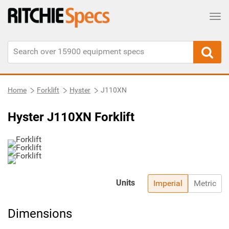
Tog
Home
Forklift
Hyster
J110XN
Hyster J110XN Forklift
Units
Imperial
Metric
Dimensions