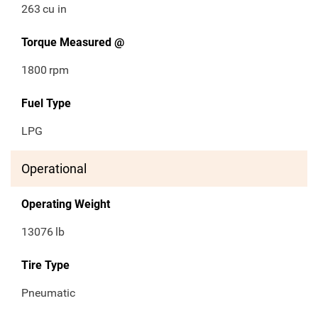
263
cu in
Torque Measured @
1800
rpm
Fuel Type
LPG
Operational
Operating Weight
13076
lb
Tire Type
Pneumatic