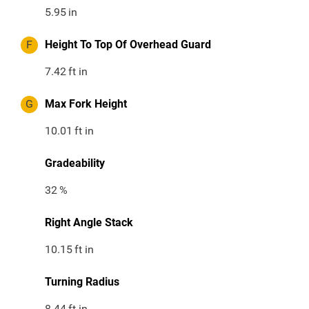
5.95
in
F
Height To Top Of Overhead Guard
7.42
ft in
G
Max Fork Height
10.01
ft in
Gradeability
32
%
Right Angle Stack
10.15
ft in
Turning Radius
8.44
ft in