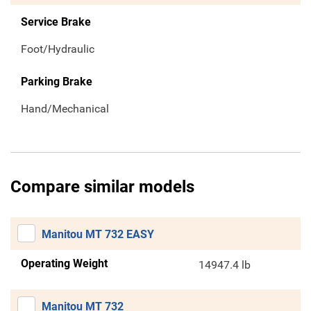
Service Brake
Foot/Hydraulic
Parking Brake
Hand/Mechanical
Compare similar models
Manitou MT 732 EASY
Operating Weight
14947.4 lb
Manitou MT 732