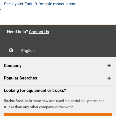
See Hyster Forklift for sale mascus.com
`
Need help?
Contact Us
English
Company
Popular Searches
Looking for equipment or trucks?
Ritchie Bros. sells more new and used industrial equipment and
trucks than any other company in the world.