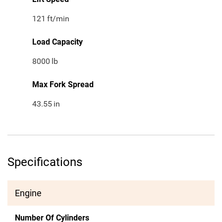
121
ft/min
Load Capacity
8000
lb
Max Fork Spread
43.55
in
Specifications
Engine
Number Of Cylinders