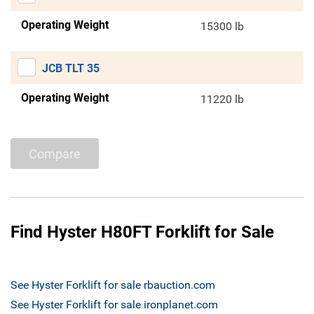
Operating Weight
15300 lb
JCB TLT 35
Operating Weight
11220 lb
Compare
Find Hyster H80FT Forklift for Sale
See Hyster Forklift for sale rbauction.com
See Hyster Forklift for sale ironplanet.com