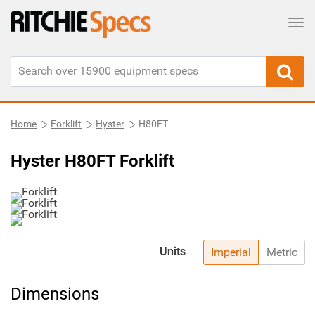
Tog
Home
Forklift
Hyster
H80FT
Hyster H80FT Forklift
Units
Imperial
Metric
Dimensions