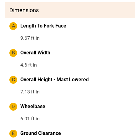
Dimensions
A
Length To Fork Face
9.67
ft in
B
Overall Width
4.6
ft in
C
Overall Height - Mast Lowered
7.13
ft in
D
Wheelbase
6.01
ft in
E
Ground Clearance