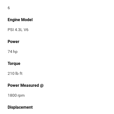
6
Engine Model
PSI 4.3L V6
Power
74
hp
Torque
210
lb ft
Power Measured @
1800
rpm
Displacement