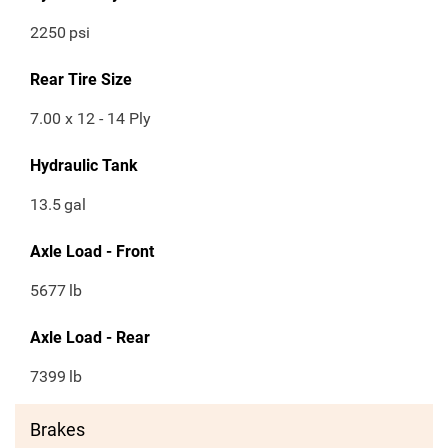
2250
psi
Rear Tire Size
7.00 x 12 - 14 Ply
Hydraulic Tank
13.5
gal
Axle Load - Front
5677
lb
Axle Load - Rear
7399
lb
Brakes