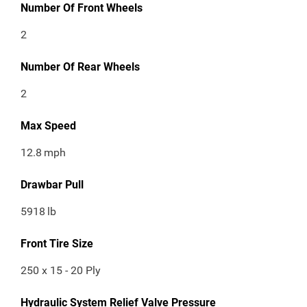
Number Of Front Wheels
2
Number Of Rear Wheels
2
Max Speed
12.8
mph
Drawbar Pull
5918
lb
Front Tire Size
250 x 15 - 20 Ply
Hydraulic System Relief Valve Pressure