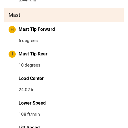
Mast
H
Mast Tip Forward
6
degrees
I
Mast Tip Rear
10
degrees
Load Center
24.02
in
Lower Speed
108
ft/min
Lift Speed