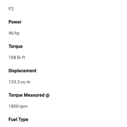
F2
Power
46
hp
Torque
108
lb ft
Displacement
133.3
cu in
Torque Measured @
1800
rpm
Fuel Type