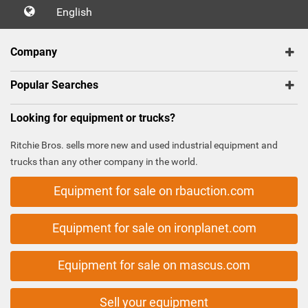
English
Company
Popular Searches
Looking for equipment or trucks?
Ritchie Bros. sells more new and used industrial equipment and
trucks than any other company in the world.
Equipment for sale on rbauction.com
Equipment for sale on ironplanet.com
Equipment for sale on mascus.com
Sell your equipment