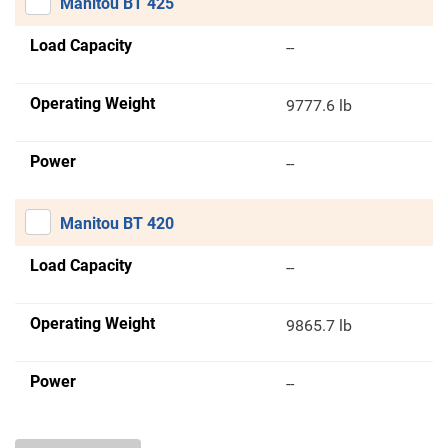
Manitou BT 425
Load Capacity
--
Operating Weight
9777.6 lb
Power
--
Manitou BT 420
Load Capacity
--
Operating Weight
9865.7 lb
Power
--