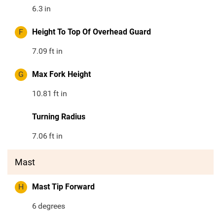
6.3
in
F
Height To Top Of Overhead Guard
7.09
ft in
G
Max Fork Height
10.81
ft in
Turning Radius
7.06
ft in
Mast
H
Mast Tip Forward
6
degrees