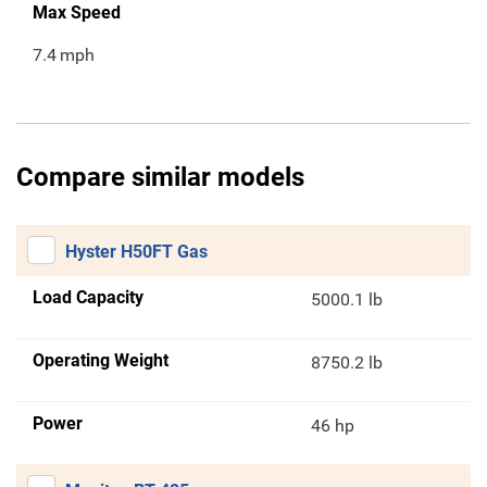
Max Speed
7.4
mph
Compare similar models
Hyster H50FT Gas
Load Capacity
5000.1 lb
Operating Weight
8750.2 lb
Power
46 hp