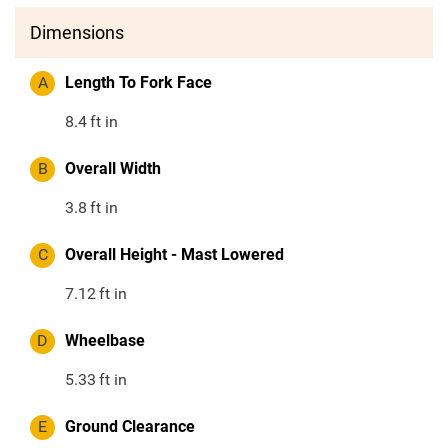
Dimensions
A
Length To Fork Face
8.4
ft in
B
Overall Width
3.8
ft in
C
Overall Height - Mast Lowered
7.12
ft in
D
Wheelbase
5.33
ft in
E
Ground Clearance