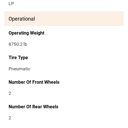
LP
Operational
Operating Weight
8750.2
lb
Tire Type
Pneumatic
Number Of Front Wheels
2
Number Of Rear Wheels
2