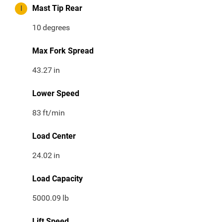
I
Mast Tip Rear
10
degrees
Max Fork Spread
43.27
in
Lower Speed
83
ft/min
Load Center
24.02
in
Load Capacity
5000.09
lb
Lift Speed