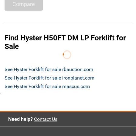
Compare
Find Hyster H50FT DM LP Forklift for
Sale
See Hyster Forklift for sale rbauction.com
See Hyster Forklift for sale ironplanet.com
See Hyster Forklift for sale mascus.com
`
Need help?
Contact Us