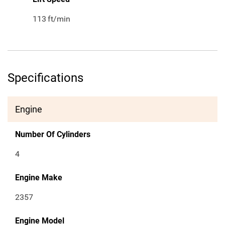
113
ft/min
Specifications
Engine
Number Of Cylinders
4
Engine Make
2357
Engine Model