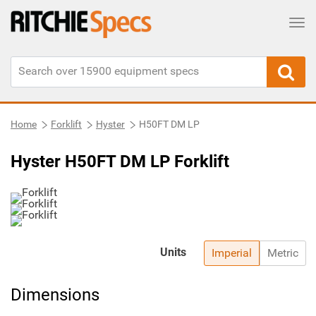
Tog
Home
Forklift
Hyster
H50FT DM LP
Hyster H50FT DM LP Forklift
Units
Imperial
Metric
Dimensions