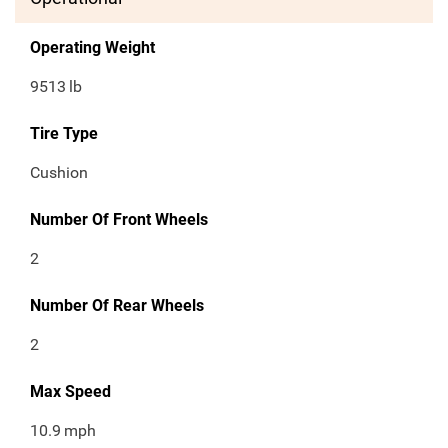
Operating Weight
9513
lb
Tire Type
Cushion
Number Of Front Wheels
2
Number Of Rear Wheels
2
Max Speed
10.9
mph