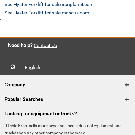
See Hyster Forklift for sale ironplanet.com
See Hyster Forklift for sale mascus.com
`
Need help?
Contact Us
English
Company
Popular Searches
Looking for equipment or trucks?
Ritchie Bros. sells more new and used industrial equipment and
trucks than any other company in the world.