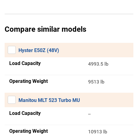
Compare similar models
Hyster E50Z (48V)
Load Capacity
4993.5 lb
Operating Weight
9513 lb
Manitou MLT 523 Turbo MU
Load Capacity
--
Operating Weight
10913 lb