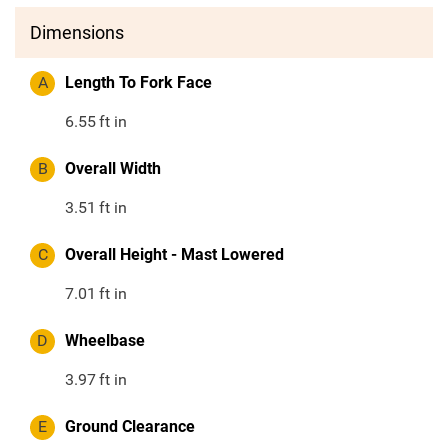
Dimensions
A
Length To Fork Face
6.55
ft in
B
Overall Width
3.51
ft in
C
Overall Height - Mast Lowered
7.01
ft in
D
Wheelbase
3.97
ft in
E
Ground Clearance