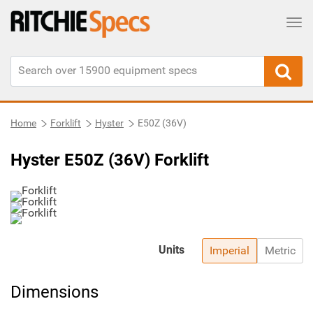
Tog
Home
Forklift
Hyster
E50Z (36V)
Hyster E50Z (36V) Forklift
Units
Imperial
Metric
Dimensions