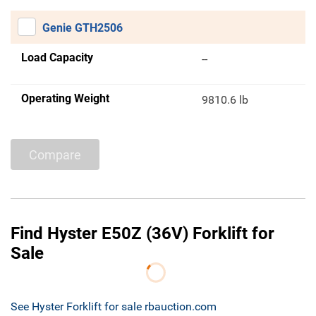
Genie GTH2506
Load Capacity
--
Operating Weight
9810.6 lb
Compare
Find Hyster E50Z (36V) Forklift for
Sale
See Hyster Forklift for sale rbauction.com