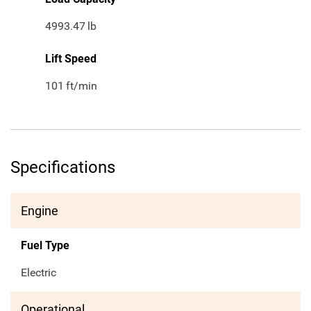
4993.47
lb
Lift Speed
101
ft/min
Specifications
Engine
Fuel Type
Electric
Operational