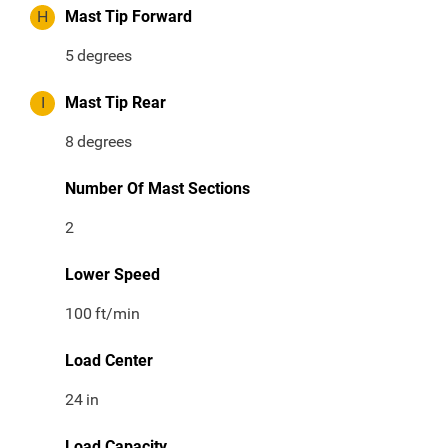
H
Mast Tip Forward
5
degrees
I
Mast Tip Rear
8
degrees
Number Of Mast Sections
2
Lower Speed
100
ft/min
Load Center
24
in
Load Capacity