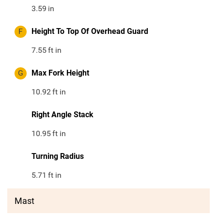
3.59
in
F
Height To Top Of Overhead Guard
7.55
ft in
G
Max Fork Height
10.92
ft in
Right Angle Stack
10.95
ft in
Turning Radius
5.71
ft in
Mast