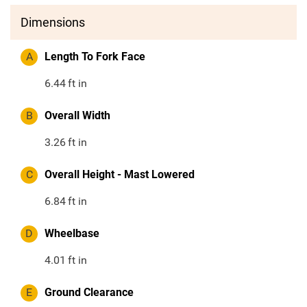
Dimensions
A
Length To Fork Face
6.44
ft in
B
Overall Width
3.26
ft in
C
Overall Height - Mast Lowered
6.84
ft in
D
Wheelbase
4.01
ft in
E
Ground Clearance