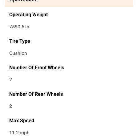
Operating Weight
7590.6
lb
Tire Type
Cushion
Number Of Front Wheels
2
Number Of Rear Wheels
2
Max Speed
11.2
mph