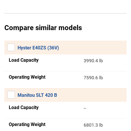
Compare similar models
Hyster E40ZS (36V)
Load Capacity
3990.4 lb
Operating Weight
7590.6 lb
Manitou SLT 420 B
Load Capacity
--
Operating Weight
6801.3 lb