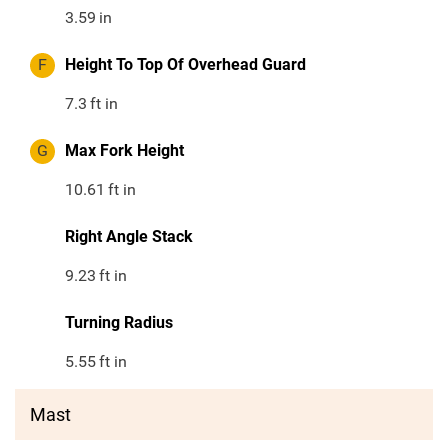
3.59
in
F
Height To Top Of Overhead Guard
7.3
ft in
G
Max Fork Height
10.61
ft in
Right Angle Stack
9.23
ft in
Turning Radius
5.55
ft in
Mast