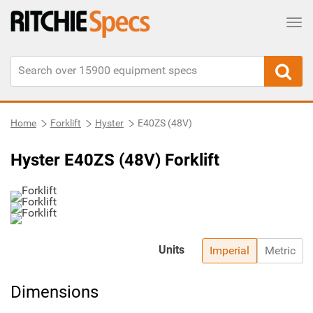
Tog
Home
Forklift
Hyster
E40ZS (48V)
Hyster E40ZS (48V) Forklift
Units
Imperial
Metric
Dimensions