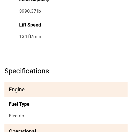
3990.37
lb
Lift Speed
134
ft/min
Specifications
Engine
Fuel Type
Electric
Operational