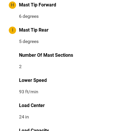
H
Mast Tip Forward
6
degrees
I
Mast Tip Rear
5
degrees
Number Of Mast Sections
2
Lower Speed
93
ft/min
Load Center
24
in
Load Capacity