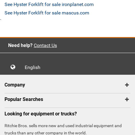
See Hyster Forklift for sale ironplanet.com
See Hyster Forklift for sale mascus.com
`
Need help?
Contact Us
English
Company
Popular Searches
Looking for equipment or trucks?
Ritchie Bros. sells more new and used industrial equipment and
trucks than any other company in the world.