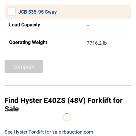
JCB 535-95 Sway
Load Capacity
--
Operating Weight
7716.2 lb
Compare
Find Hyster E40ZS (48V) Forklift for
Sale
See Hyster Forklift for sale rbauction.com