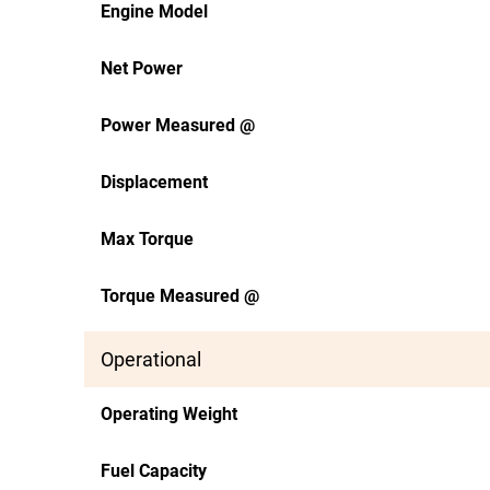
Engine Model
Net Power
Power Measured @
Displacement
Max Torque
Torque Measured @
Operational
Operating Weight
Fuel Capacity