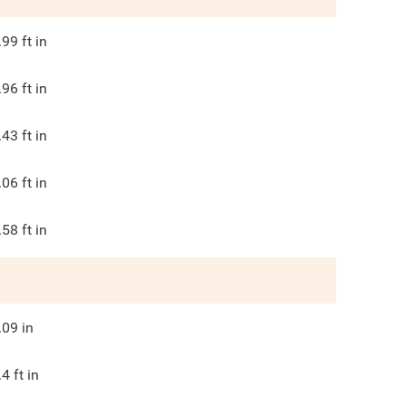
.99
ft in
.96
ft in
.43
ft in
.06
ft in
.58
ft in
.09
in
.4
ft in