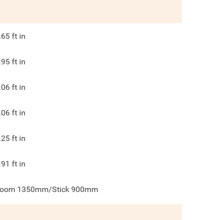
.65
ft in
.95
ft in
.06
ft in
.06
ft in
.25
ft in
.91
ft in
oom 1350mm/Stick 900mm