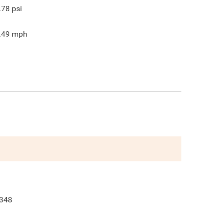
.78
psi
.49
mph
348