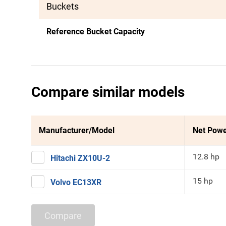
Buckets
Reference Bucket Capacity
Compare similar models
Manufacturer/Model
Net Pow
12.8 hp
Hitachi ZX10U-2
15 hp
Volvo EC13XR
Compare