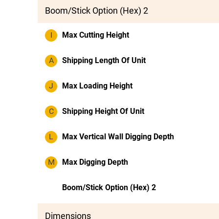
Boom/Stick Option (Hex) 2
I
Max Cutting Height
A
Shipping Length Of Unit
J
Max Loading Height
C
Shipping Height Of Unit
L
Max Vertical Wall Digging Depth
M
Max Digging Depth
Boom/Stick Option (Hex) 2
Dimensions