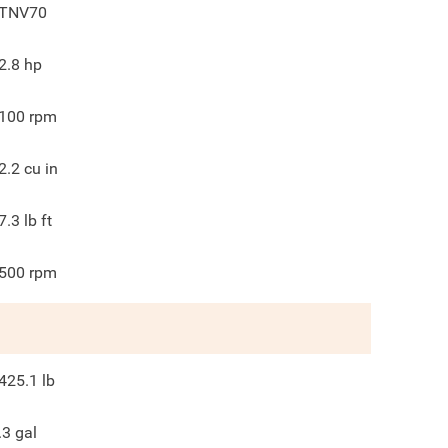
TNV70
2.8
hp
100
rpm
2.2
cu in
7.3
lb ft
500
rpm
425.1
lb
.3
gal