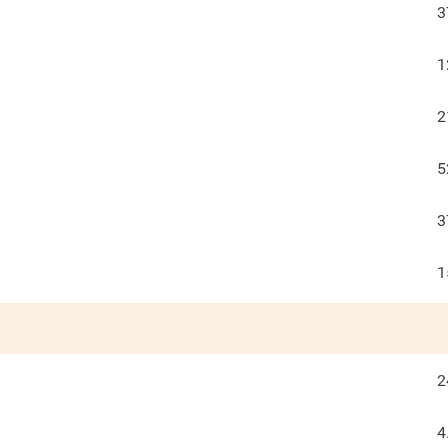
3
1
2
5
3
1
2
4