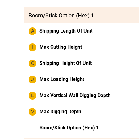
Boom/Stick Option (Hex) 1
A
Shipping Length Of Unit
I
Max Cutting Height
C
Shipping Height Of Unit
J
Max Loading Height
L
Max Vertical Wall Digging Depth
M
Max Digging Depth
Boom/Stick Option (Hex) 1