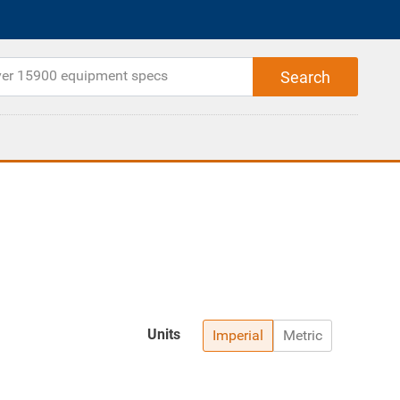
Units
Imperial
Metric