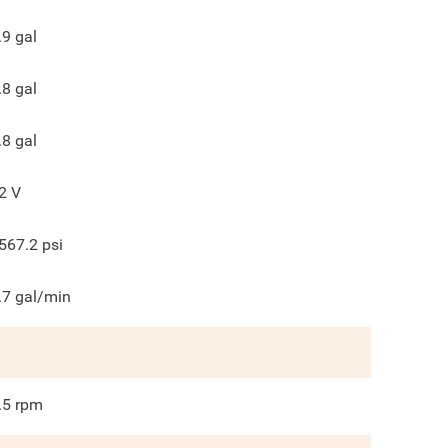
.9
gal
.8
gal
.8
gal
2
V
567.2
psi
.7
gal/min
.5
rpm