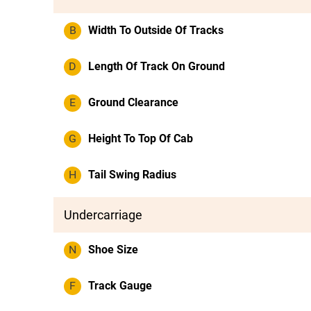
B
Width To Outside Of Tracks
D
Length Of Track On Ground
E
Ground Clearance
G
Height To Top Of Cab
H
Tail Swing Radius
Undercarriage
N
Shoe Size
F
Track Gauge