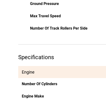
Ground Pressure
Max Travel Speed
Number Of Track Rollers Per Side
Specifications
Engine
Number Of Cylinders
Engine Make