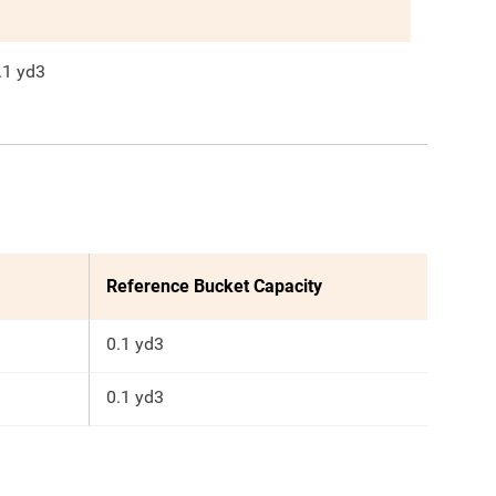
.1
yd3
Reference Bucket Capacity
0.1 yd3
0.1 yd3