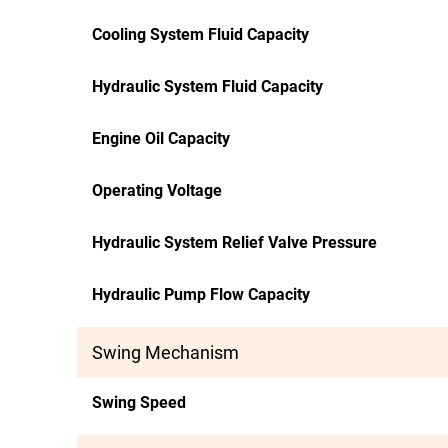
Cooling System Fluid Capacity
Hydraulic System Fluid Capacity
Engine Oil Capacity
Operating Voltage
Hydraulic System Relief Valve Pressure
Hydraulic Pump Flow Capacity
Swing Mechanism
Swing Speed