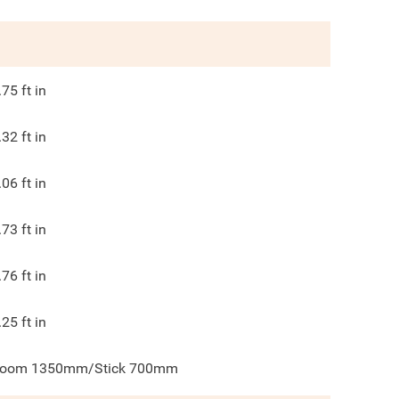
.75
ft in
.32
ft in
.06
ft in
.73
ft in
.76
ft in
.25
ft in
oom 1350mm/Stick 700mm