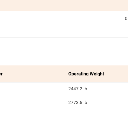
0
er
Operating Weight
2447.2 lb
2773.5 lb