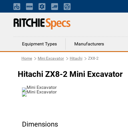
Equipment Types
Manufacturers
Home
Mini Excavator
Hitachi
ZX8-2
Hitachi ZX8-2 Mini Excavator
Dimensions