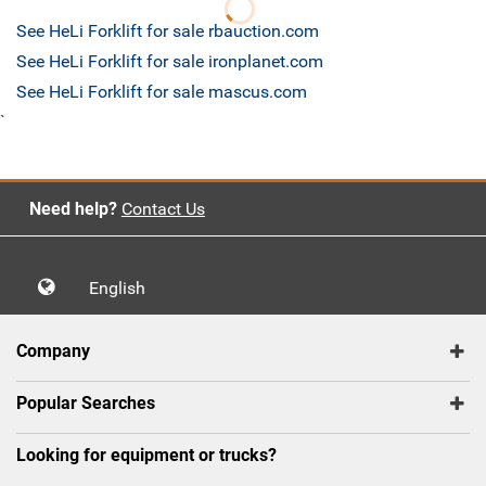
See HeLi Forklift for sale rbauction.com
See HeLi Forklift for sale ironplanet.com
See HeLi Forklift for sale mascus.com
`
Need help?
Contact Us
English
Company
Popular Searches
Looking for equipment or trucks?