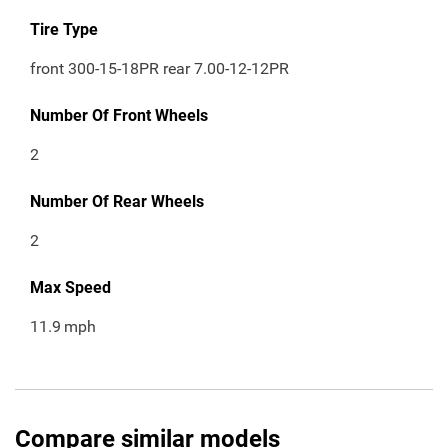
Tire Type
front 300-15-18PR rear 7.00-12-12PR
Number Of Front Wheels
2
Number Of Rear Wheels
2
Max Speed
11.9
mph
Compare similar models