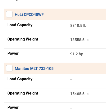
HeLi CPCD40WF
Load Capacity
8818.5 lb
Operating Weight
13558.5 lb
Power
91.2 hp
Manitou MLT 733-105
Load Capacity
--
Operating Weight
15465.5 lb
Power
--