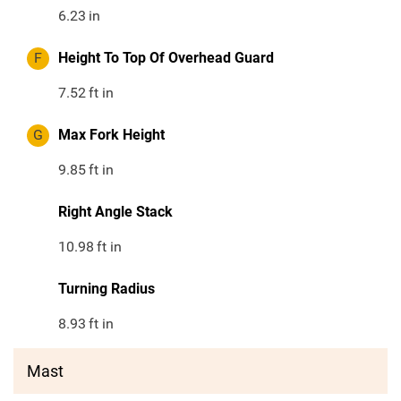
6.23
in
F
Height To Top Of Overhead Guard
7.52
ft in
G
Max Fork Height
9.85
ft in
Right Angle Stack
10.98
ft in
Turning Radius
8.93
ft in
Mast