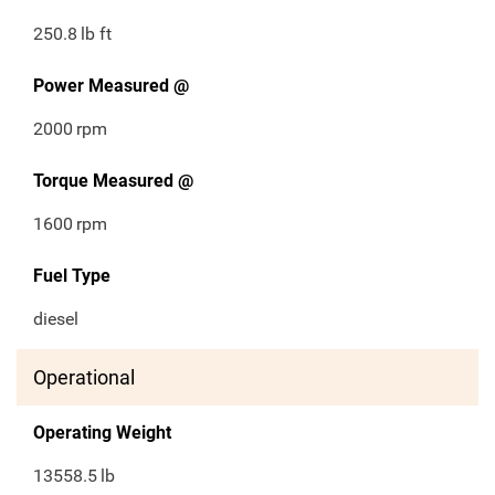
250.8
lb ft
Power Measured @
2000
rpm
Torque Measured @
1600
rpm
Fuel Type
diesel
Operational
Operating Weight
13558.5
lb