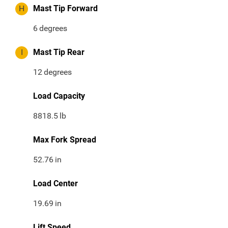
H
Mast Tip Forward
6
degrees
I
Mast Tip Rear
12
degrees
Load Capacity
8818.5
lb
Max Fork Spread
52.76
in
Load Center
19.69
in
Lift Speed