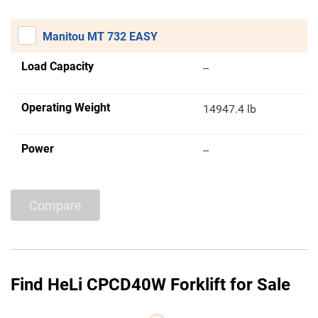
Manitou MT 732 EASY
Load Capacity
--
Operating Weight
14947.4 lb
Power
--
Compare
Find HeLi CPCD40W Forklift for Sale