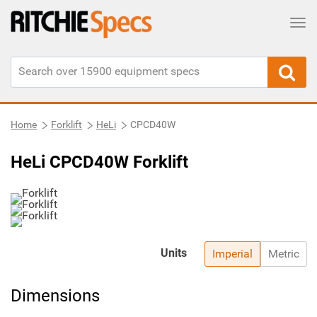
Tog
Home
Forklift
HeLi
CPCD40W
HeLi CPCD40W Forklift
Units
Imperial
Metric
Dimensions