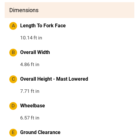
Dimensions
A
Length To Fork Face
10.14
ft in
B
Overall Width
4.86
ft in
C
Overall Height - Mast Lowered
7.71
ft in
D
Wheelbase
6.57
ft in
E
Ground Clearance