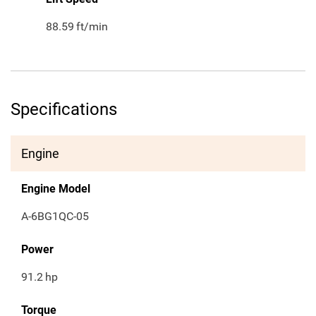
88.59
ft/min
Specifications
Engine
Engine Model
A-6BG1QC-05
Power
91.2
hp
Torque