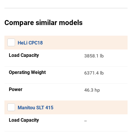
Compare similar models
HeLi CPC18
Load Capacity
3858.1 lb
Operating Weight
6371.4 lb
Power
46.3 hp
Manitou SLT 415
Load Capacity
--