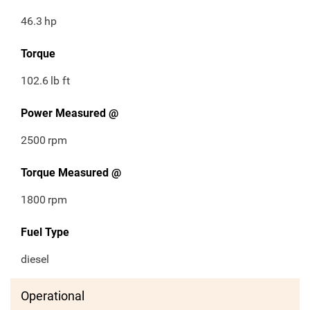
46.3
hp
Torque
102.6
lb ft
Power Measured @
2500
rpm
Torque Measured @
1800
rpm
Fuel Type
diesel
Operational