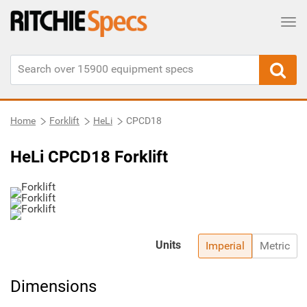
Tog
Home
Forklift
HeLi
CPCD18
HeLi CPCD18 Forklift
Units
Imperial
Metric
Dimensions