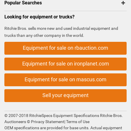
Popular Searches
Looking for equipment or trucks?
Ritchie Bros. sells more new and used industrial equipment and
trucks than any other company in the world.
Equipment for sale on rbauction.com
Equipment for sale on ironplanet.com
Equipment for sale on mascus.com
Sell your equipment
© 2007-2018 RitchieSpecs Equipment Specifications Ritchie Bros.
Auctioneers ©
Privacy Statement
|
Terms of Use
OEM specifications are provided for base units. Actual equipment