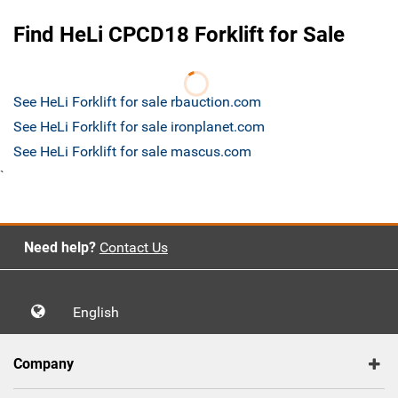
Find HeLi CPCD18 Forklift for Sale
See HeLi Forklift for sale rbauction.com
See HeLi Forklift for sale ironplanet.com
See HeLi Forklift for sale mascus.com
`
Need help?
Contact Us
English
Company