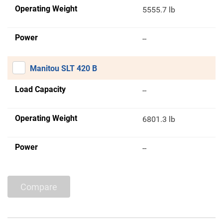
Operating Weight
5555.7 lb
Power
--
Manitou SLT 420 B
Load Capacity
--
Operating Weight
6801.3 lb
Power
--
Compare