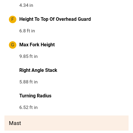
4.34
in
F
Height To Top Of Overhead Guard
6.8
ft in
G
Max Fork Height
9.85
ft in
Right Angle Stack
5.88
ft in
Turning Radius
6.52
ft in
Mast