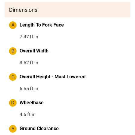
Dimensions
A
Length To Fork Face
7.47
ft in
B
Overall Width
3.52
ft in
C
Overall Height - Mast Lowered
6.55
ft in
D
Wheelbase
4.6
ft in
E
Ground Clearance