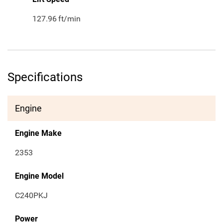
127.96
ft/min
Specifications
Engine
Engine Make
2353
Engine Model
C240PKJ
Power