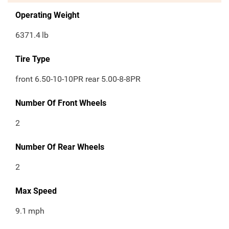
Operating Weight
6371.4
lb
Tire Type
front 6.50-10-10PR rear 5.00-8-8PR
Number Of Front Wheels
2
Number Of Rear Wheels
2
Max Speed
9.1
mph