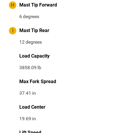
H
Mast Tip Forward
6
degrees
I
Mast Tip Rear
12
degrees
Load Capacity
3858.09
lb
Max Fork Spread
37.41
in
Load Center
19.69
in
Lift Speed