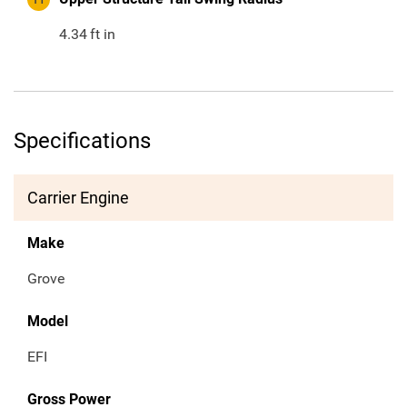
4.34
ft in
Specifications
Carrier Engine
Make
Grove
Model
EFI
Gross Power