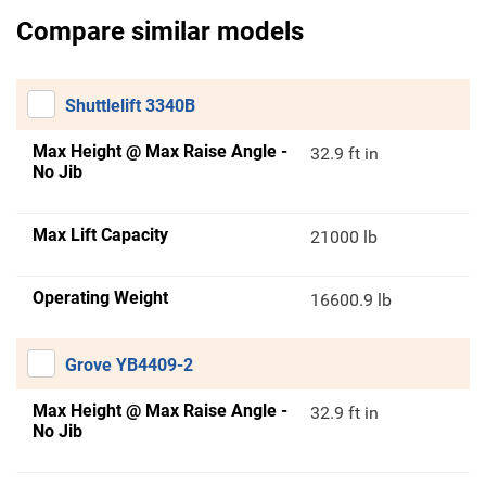
Compare similar models
Shuttlelift 3340B
Max Height @ Max Raise Angle -
32.9 ft in
No Jib
Max Lift Capacity
21000 lb
Operating Weight
16600.9 lb
Grove YB4409-2
Max Height @ Max Raise Angle -
32.9 ft in
No Jib