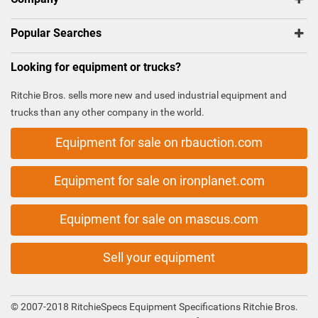
Popular Searches
Looking for equipment or trucks?
Ritchie Bros. sells more new and used industrial equipment and
trucks than any other company in the world.
Equipment for sale on rbauction.com
Equipment for sale on ironplanet.com
Equipment for sale on mascus.com
Sell your equipment
© 2007-2018 RitchieSpecs Equipment Specifications Ritchie Bros.