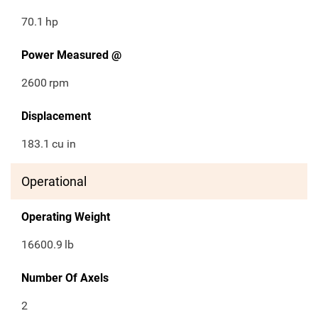
70.1
hp
Power Measured @
2600
rpm
Displacement
183.1
cu in
Operational
Operating Weight
16600.9
lb
Number Of Axels
2