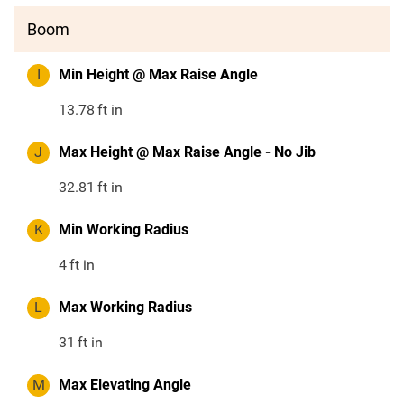
Boom
I
Min Height @ Max Raise Angle
13.78
ft in
J
Max Height @ Max Raise Angle - No Jib
32.81
ft in
K
Min Working Radius
4
ft in
L
Max Working Radius
31
ft in
M
Max Elevating Angle