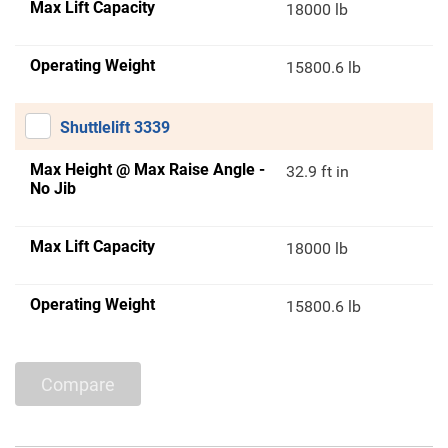
Max Lift Capacity
18000 lb
Operating Weight
15800.6 lb
Shuttlelift 3339
Max Height @ Max Raise Angle -
32.9 ft in
No Jib
Max Lift Capacity
18000 lb
Operating Weight
15800.6 lb
Compare