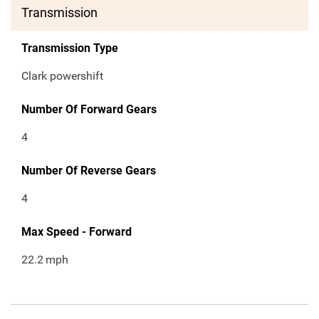
Transmission
Transmission Type
Clark powershift
Number Of Forward Gears
4
Number Of Reverse Gears
4
Max Speed - Forward
22.2
mph