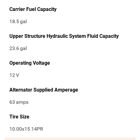
Carrier Fuel Capacity
18.5
gal
Upper Structure Hydraulic System Fluid Capacity
23.6
gal
Operating Voltage
12
V
Alternator Supplied Amperage
63
amps
Tire Size
10.00x15 14PR