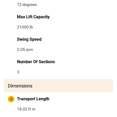
72
degrees
Max Lift Capacity
21000
lb
Swing Speed
2.05
rpm
Number Of Sections
3
Dimensions
A
Transport Length
18.02
ft in