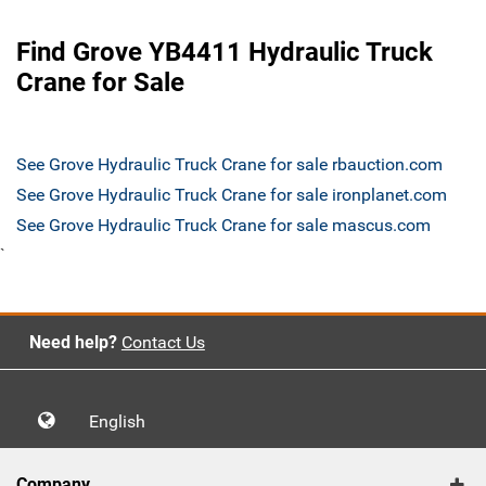
Find Grove YB4411 Hydraulic Truck
Crane for Sale
See Grove Hydraulic Truck Crane for sale rbauction.com
See Grove Hydraulic Truck Crane for sale ironplanet.com
See Grove Hydraulic Truck Crane for sale mascus.com
`
Need help?
Contact Us
English
Company