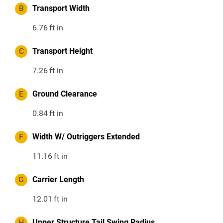
B
Transport Width
6.76
ft in
C
Transport Height
7.26
ft in
E
Ground Clearance
0.84
ft in
F
Width W/ Outriggers Extended
11.16
ft in
G
Carrier Length
12.01
ft in
H
Upper Structure Tail Swing Radius