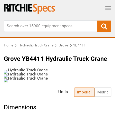
Tog
Home
Hydraulic Truck Crane
Grove
YB4411
Grove YB4411 Hydraulic Truck Crane
Units
Imperial
Metric
Dimensions