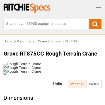
Tog
Home
Rough Terrain Crane
Grove
RT875CC
Grove RT875CC Rough Terrain Crane
Units
Imperial
Metric
Dimensions