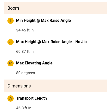
Boom
I
Min Height @ Max Raise Angle
34.45
ft in
J
Max Height @ Max Raise Angle - No Jib
60.37
ft in
M
Max Elevating Angle
80
degrees
Dimensions
A
Transport Length
46.3
ft in