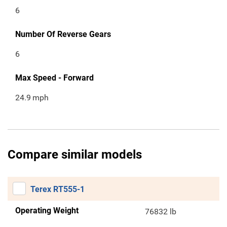
6
Number Of Reverse Gears
6
Max Speed - Forward
24.9
mph
Compare similar models
Terex RT555-1
Operating Weight
76832 lb