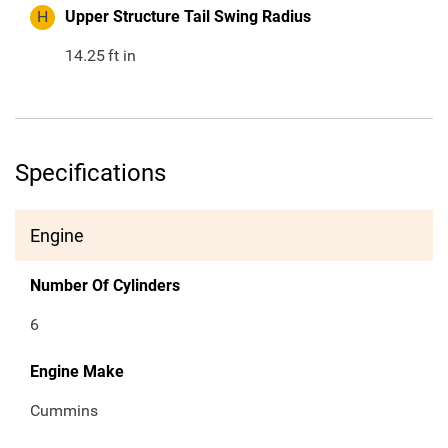
H
Upper Structure Tail Swing Radius
14.25
ft in
Specifications
Engine
Number Of Cylinders
6
Engine Make
Cummins