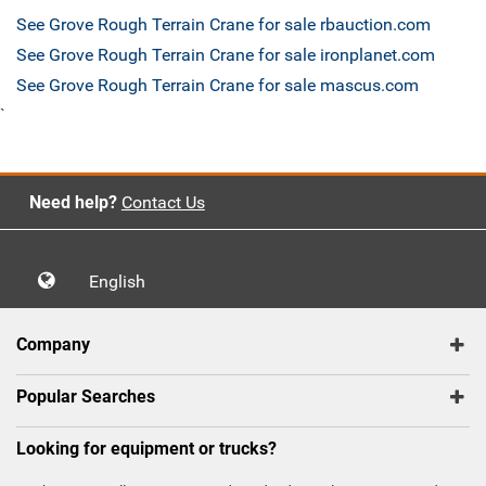
See Grove Rough Terrain Crane for sale rbauction.com
See Grove Rough Terrain Crane for sale ironplanet.com
See Grove Rough Terrain Crane for sale mascus.com
`
Need help?
Contact Us
English
Company
Popular Searches
Looking for equipment or trucks?