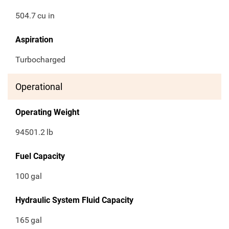
504.7
cu in
Aspiration
Turbocharged
Operational
Operating Weight
94501.2
lb
Fuel Capacity
100
gal
Hydraulic System Fluid Capacity
165
gal