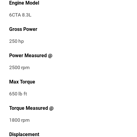
Engine Model
6CTA 8.3L
Gross Power
250
hp
Power Measured @
2500
rpm
Max Torque
650
lb ft
Torque Measured @
1800
rpm
Displacement