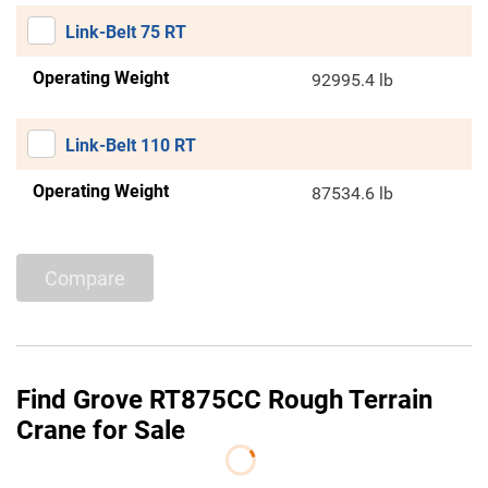
Link-Belt 75 RT
Operating Weight
92995.4 lb
Link-Belt 110 RT
Operating Weight
87534.6 lb
Compare
Find Grove RT875CC Rough Terrain
Crane for Sale