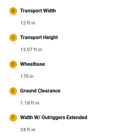
B
Transport Width
12
ft in
C
Transport Height
13.07
ft in
D
Wheelbase
170
in
E
Ground Clearance
1.18
ft in
F
Width W/ Outriggers Extended
24
ft in