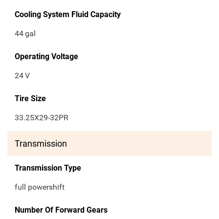
Cooling System Fluid Capacity
44
gal
Operating Voltage
24
V
Tire Size
33.25X29-32PR
Transmission
Transmission Type
full powershift
Number Of Forward Gears