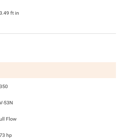
3.49
ft in
350
V-53N
ull Flow
73
hp