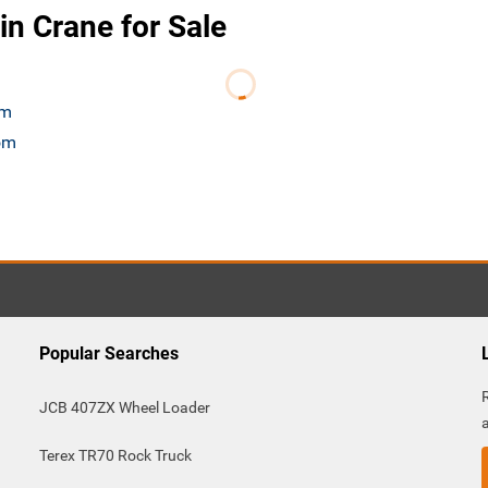
n Crane for Sale
om
com
Popular Searches
JCB 407ZX Wheel Loader
Terex TR70 Rock Truck