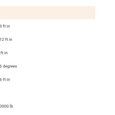
3
ft in
12
ft in
ft in
6
degrees
6
ft in
0000
lb