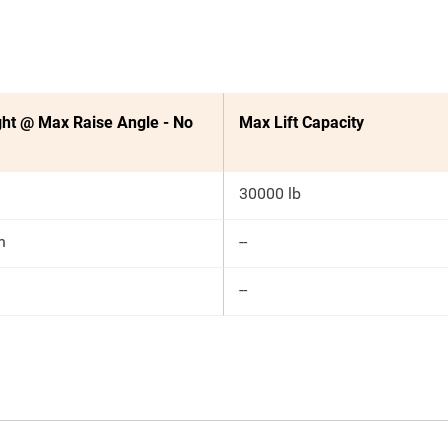
ht @ Max Raise Angle - No
Max Lift Capacity
30000 lb
n
--
--