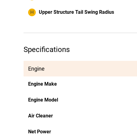
H
Upper Structure Tail Swing Radius
Specifications
Engine
Engine Make
Engine Model
Air Cleaner
Net Power