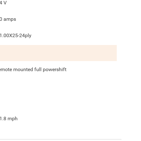
4
V
0
amps
1.00X25-24ply
emote mounted full powershift
1.8
mph