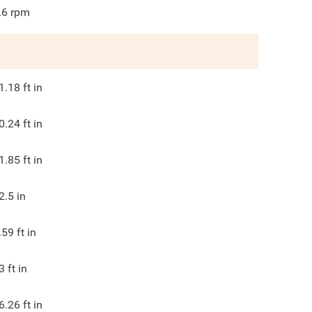
.6
rpm
1.18
ft in
0.24
ft in
1.85
ft in
2.5
in
.59
ft in
3
ft in
6.26
ft in