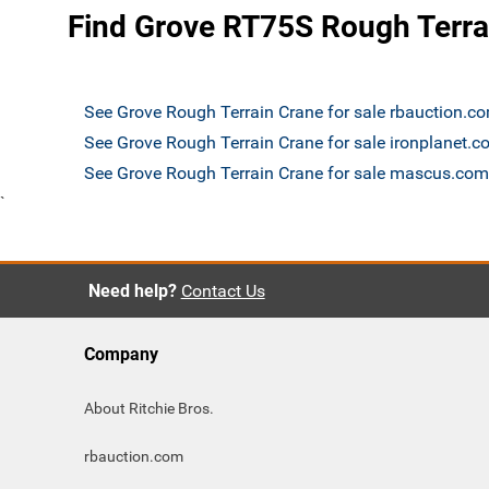
Find Grove RT75S Rough Terrai
See Grove Rough Terrain Crane for sale rbauction.c
See Grove Rough Terrain Crane for sale ironplanet.
See Grove Rough Terrain Crane for sale mascus.com
`
Need help?
Contact Us
Company
About Ritchie Bros.
rbauction.com