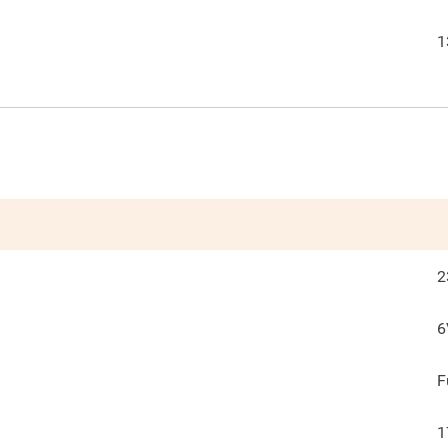
1
2
6
F
1