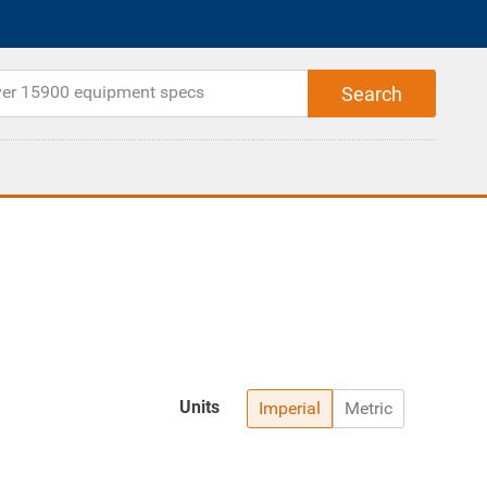
Units
Imperial
Metric