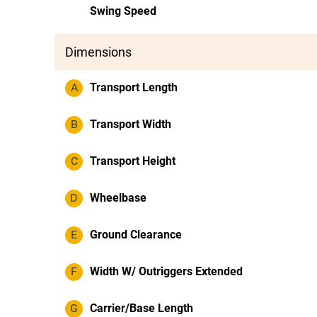
Swing Speed
Dimensions
A
Transport Length
B
Transport Width
C
Transport Height
D
Wheelbase
E
Ground Clearance
F
Width W/ Outriggers Extended
G
Carrier/Base Length