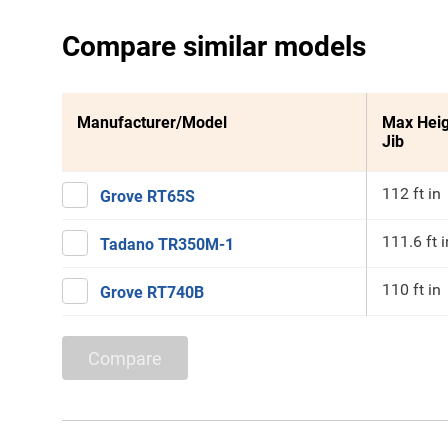
Compare similar models
Manufacturer/Model
Max Heig
Jib
112 ft in
Grove RT65S
111.6 ft i
Tadano TR350M-1
110 ft in
Grove RT740B
Compare