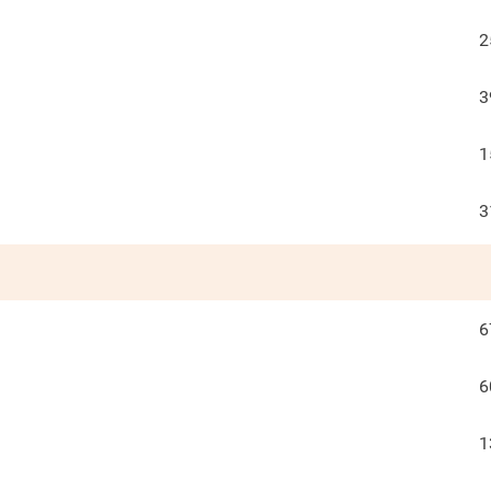
2
3
1
3
6
6
1