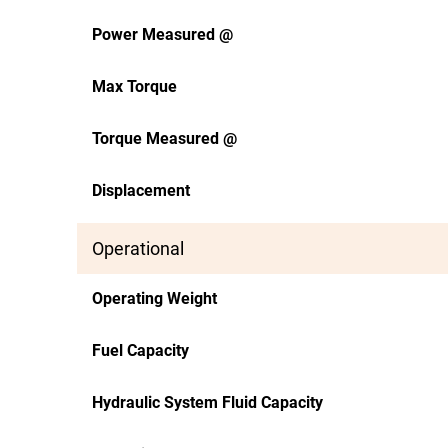
Power Measured @
Max Torque
Torque Measured @
Displacement
Operational
Operating Weight
Fuel Capacity
Hydraulic System Fluid Capacity