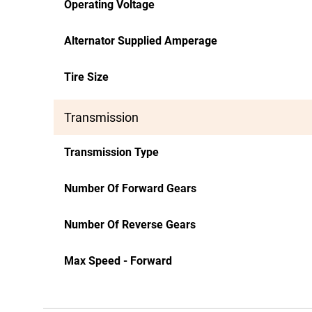
Operating Voltage
Alternator Supplied Amperage
Tire Size
Transmission
Transmission Type
Number Of Forward Gears
Number Of Reverse Gears
Max Speed - Forward