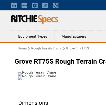
Equipment Types
Manufacturers
Home
Rough Terrain Crane
Grove
RT75S
Grove RT75S Rough Terrain C
Dimensions