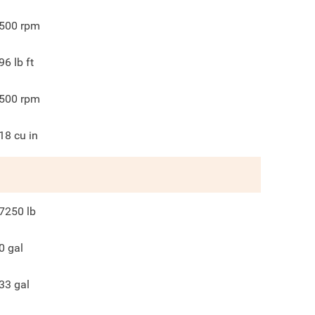
500
rpm
96
lb ft
500
rpm
18
cu in
7250
lb
0
gal
33
gal