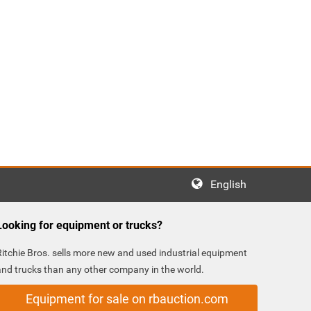
English
Looking for equipment or trucks?
Ritchie Bros. sells more new and used industrial equipment
and trucks than any other company in the world.
Equipment for sale on rbauction.com