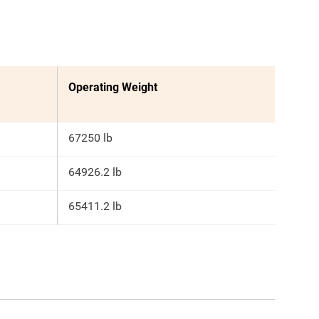
Operating Weight
67250 lb
64926.2 lb
65411.2 lb