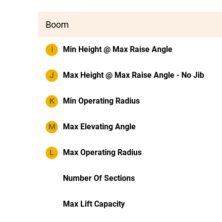
Boom
I
Min Height @ Max Raise Angle
J
Max Height @ Max Raise Angle - No Jib
K
Min Operating Radius
M
Max Elevating Angle
L
Max Operating Radius
Number Of Sections
Max Lift Capacity