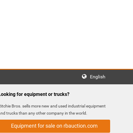
English
Looking for equipment or trucks?
Ritchie Bros. sells more new and used industrial equipment
and trucks than any other company in the world.
Equipment for sale on rbauction.com