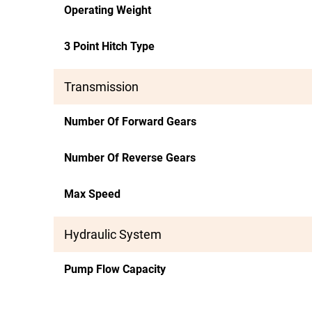
Operating Weight
3 Point Hitch Type
Transmission
Number Of Forward Gears
Number Of Reverse Gears
Max Speed
Hydraulic System
Pump Flow Capacity