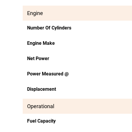
Engine
Number Of Cylinders
Engine Make
Net Power
Power Measured @
Displacement
Operational
Fuel Capacity