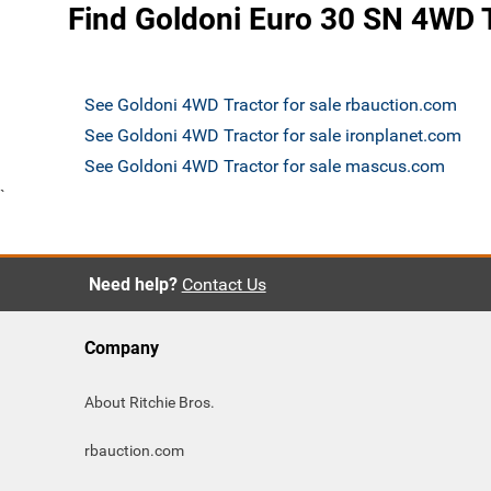
Find Goldoni Euro 30 SN 4WD T
See Goldoni 4WD Tractor for sale rbauction.com
See Goldoni 4WD Tractor for sale ironplanet.com
See Goldoni 4WD Tractor for sale mascus.com
`
Need help?
Contact Us
Company
About Ritchie Bros.
rbauction.com