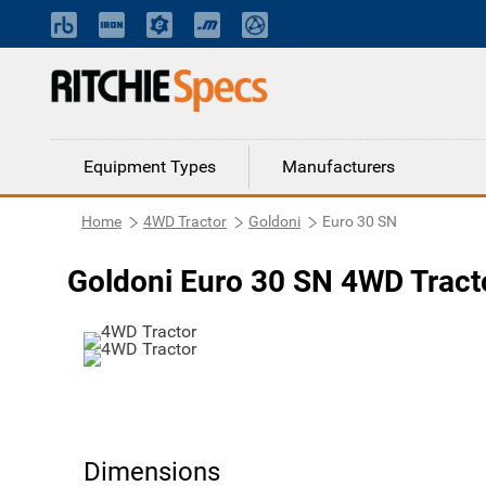
Equipment Types
Manufacturers
Home
4WD Tractor
Goldoni
Euro 30 SN
Goldoni Euro 30 SN 4WD Tract
Dimensions