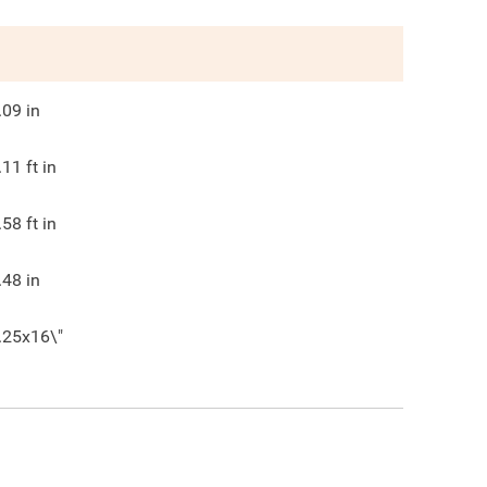
.09
in
.11
ft in
.58
ft in
.48
in
.25x16\"