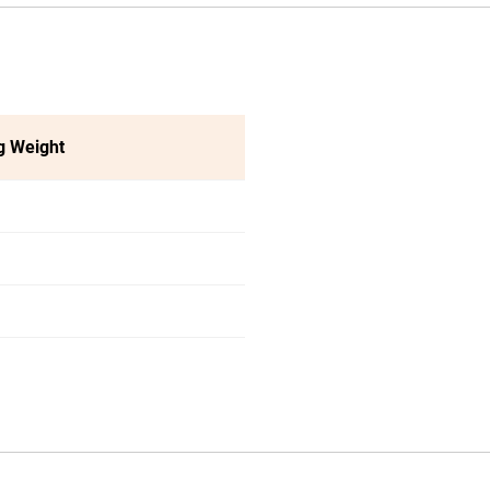
g Weight