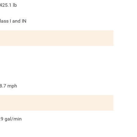
425.1
lb
lass I and IN
8.7
mph
.9
gal/min