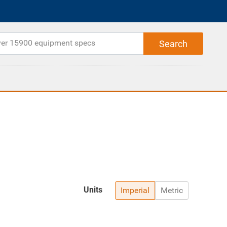
Units
Imperial
Metric