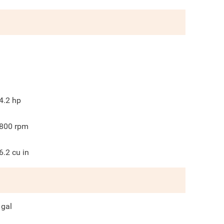
4.2
hp
800
rpm
6.2
cu in
gal