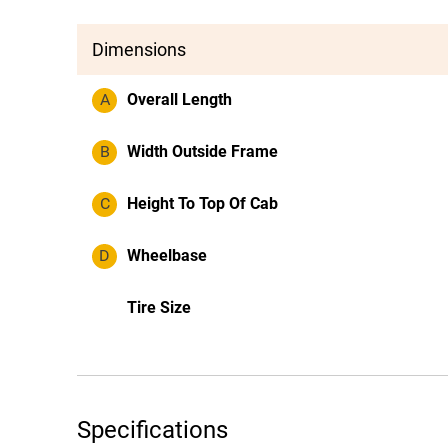
Dimensions
A
Overall Length
B
Width Outside Frame
C
Height To Top Of Cab
D
Wheelbase
Tire Size
Specifications