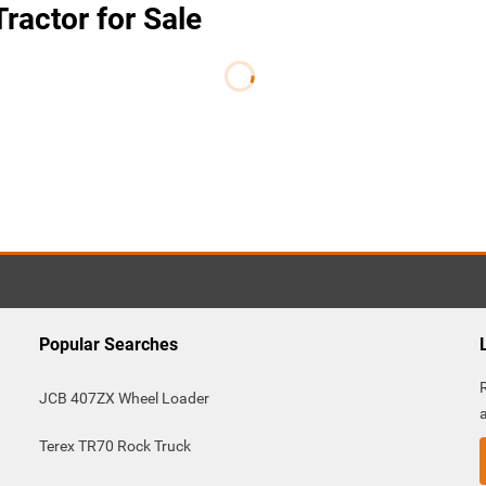
ractor for Sale
Popular Searches
JCB 407ZX Wheel Loader
Terex TR70 Rock Truck