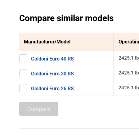
Compare similar models
Manufacturer/Model
Operatin
2425.1 lb
Goldoni Euro 40 RS
2425.1 lb
Goldoni Euro 30 RS
2425.1 lb
Goldoni Euro 26 RS
Compare