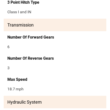
3 Point Hitch Type
Class I and IN
Transmission
Number Of Forward Gears
6
Number Of Reverse Gears
3
Max Speed
18.7
mph
Hydraulic System