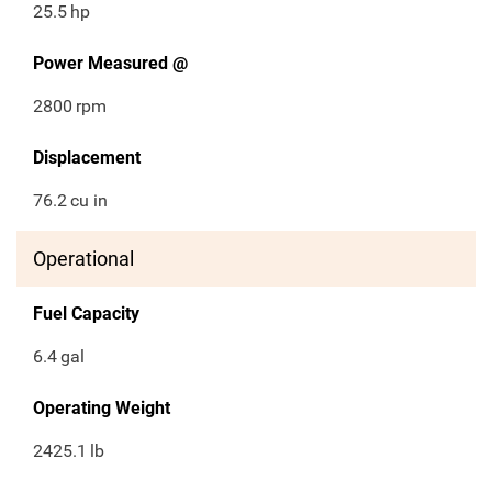
25.5
hp
Power Measured @
2800
rpm
Displacement
76.2
cu in
Operational
Fuel Capacity
6.4
gal
Operating Weight
2425.1
lb