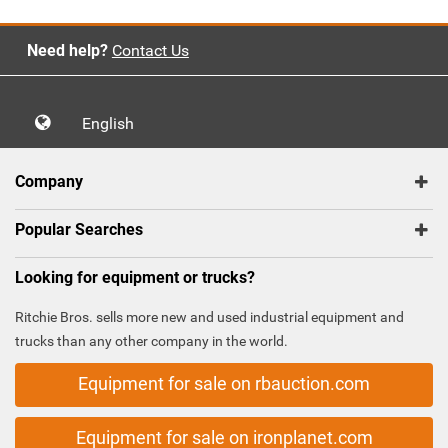
Need help?
Contact Us
English
Company
Popular Searches
Looking for equipment or trucks?
Ritchie Bros. sells more new and used industrial equipment and
trucks than any other company in the world.
Equipment for sale on rbauction.com
Equipment for sale on ironplanet.com