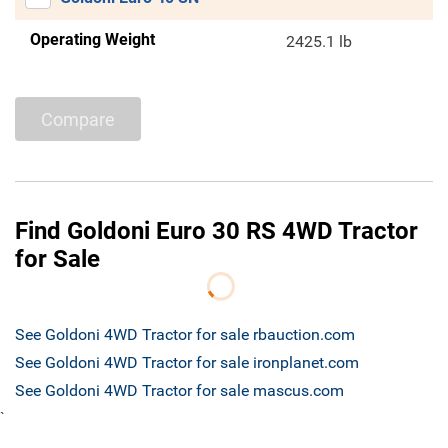
Operating Weight
2425.1 lb
Compare
Find Goldoni Euro 30 RS 4WD Tractor
for Sale
See Goldoni 4WD Tractor for sale rbauction.com
See Goldoni 4WD Tractor for sale ironplanet.com
See Goldoni 4WD Tractor for sale mascus.com
`