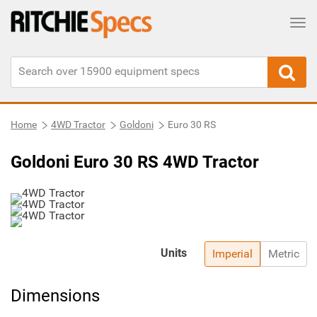
Tog
Home
4WD Tractor
Goldoni
Euro 30 RS
Goldoni Euro 30 RS 4WD Tractor
Units
Imperial
Metric
Dimensions