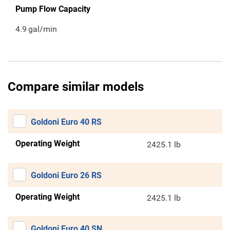
Pump Flow Capacity
4.9
gal/min
Compare similar models
Goldoni Euro 40 RS
Operating Weight
2425.1 lb
Goldoni Euro 26 RS
Operating Weight
2425.1 lb
Goldoni Euro 40 SN