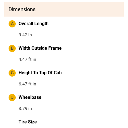
Dimensions
A
Overall Length
9.42
in
B
Width Outside Frame
4.47
ft in
C
Height To Top Of Cab
6.47
ft in
D
Wheelbase
3.79
in
Tire Size