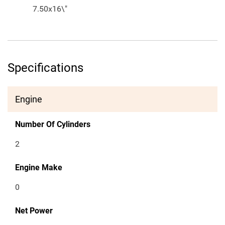
7.50x16\"
Specifications
Engine
Number Of Cylinders
2
Engine Make
0
Net Power