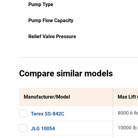
Pump Type
Pump Flow Capacity
Relief Valve Pressure
Compare similar models
Manufacturer/Model
Max Lift
8000.6 lb
Terex SS-842C
10000 lb
JLG 10054