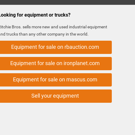
Looking for equipment or trucks?
Ritchie Bros. sells more new and used industrial equipment
and trucks than any other company in the world.
Equipment for sale on rbauction.com
Equipment for sale on ironplanet.com
Equipment for sale on mascus.com
Sell your equipment