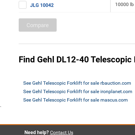
10000 lb
JLG 10042
Compare
Find Gehl DL12-40 Telescopic F
See Gehl Telescopic Forklift for sale rbauction.com
See Gehl Telescopic Forklift for sale ironplanet.com
See Gehl Telescopic Forklift for sale mascus.com
`
Need help?
Contact Us