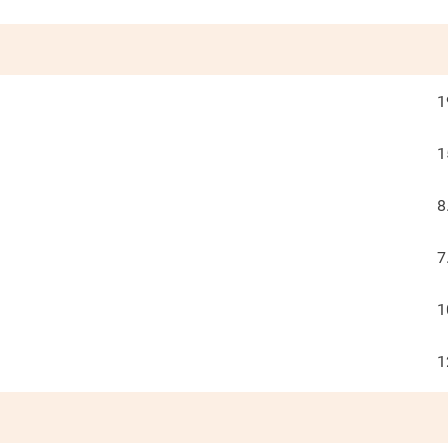
1
1
8
7
1
1