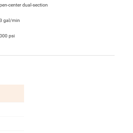
pen-center dual-section
3
gal/min
000
psi