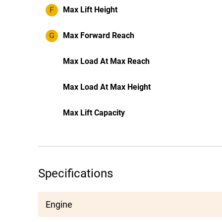
F
Max Lift Height
G
Max Forward Reach
Max Load At Max Reach
Max Load At Max Height
Max Lift Capacity
Specifications
Engine