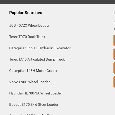
Popular Searches
JCB 407ZX Wheel Loader
Terex TR70 Rock Truck
Caterpillar 365C L Hydraulic Excavator
Terex TA40 Articulated Dump Truck
Caterpillar 143H Motor Grader
Volvo L90D Wheel Loader
Hyundai HL780-3A Wheel Loader
Bobcat S175 Skid Steer Loader