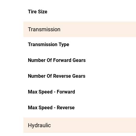
Tire Size
Transmission
Transmission Type
Number Of Forward Gears
Number Of Reverse Gears
Max Speed - Forward
Max Speed - Reverse
Hydraulic