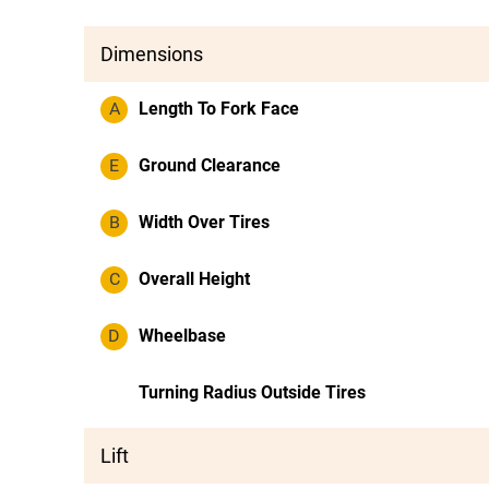
Dimensions
A
Length To Fork Face
E
Ground Clearance
B
Width Over Tires
C
Overall Height
D
Wheelbase
Turning Radius Outside Tires
Lift