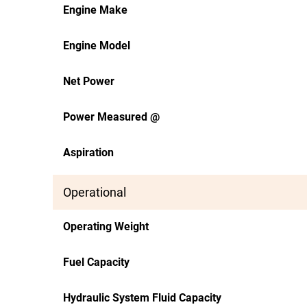
Engine Make
Engine Model
Net Power
Power Measured @
Aspiration
Operational
Operating Weight
Fuel Capacity
Hydraulic System Fluid Capacity