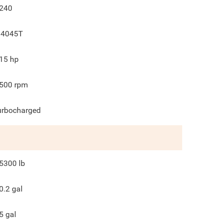
240
 4045T
15
hp
500
rpm
urbocharged
5300
lb
0.2
gal
5
gal