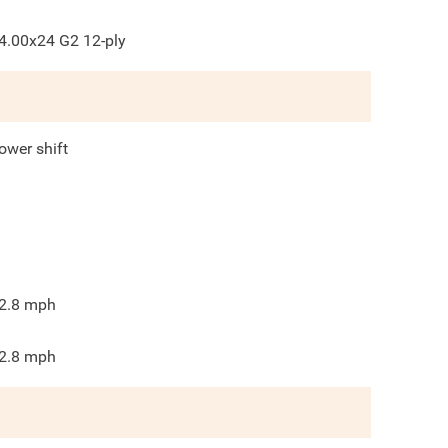
4.00x24 G2 12-ply
ower shift
2.8
mph
2.8
mph