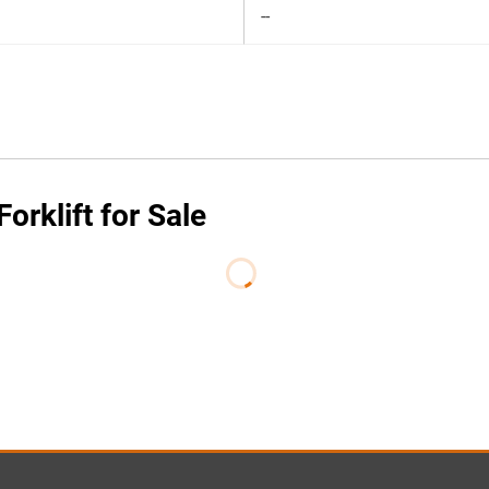
--
orklift for Sale