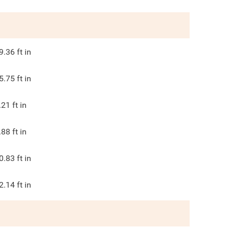
9.36
ft in
5.75
ft in
.21
ft in
.88
ft in
0.83
ft in
2.14
ft in