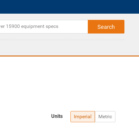
Units
Imperial
Metric