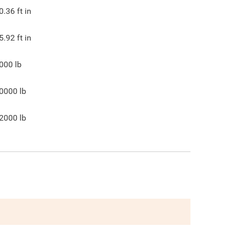
0.36
ft in
5.92
ft in
000
lb
0000
lb
2000
lb