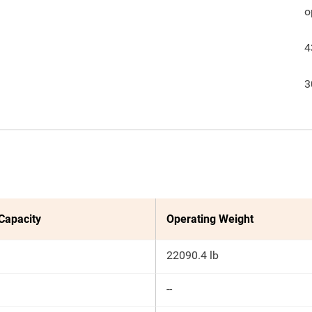
o
4
3
 Capacity
Operating Weight
22090.4 lb
--