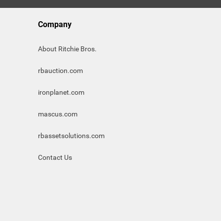
Company
About Ritchie Bros.
rbauction.com
ironplanet.com
mascus.com
rbassetsolutions.com
Contact Us