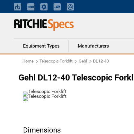
Equipment Types
Manufacturers
Home
Telescopic Forklift
Gehl
DL12-40
Gehl DL12-40 Telescopic Forkli
Dimensions