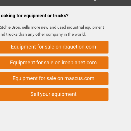
Looking for equipment or trucks?
Ritchie Bros. sells more new and used industrial equipment
and trucks than any other company in the world.
Equipment for sale on rbauction.com
Equipment for sale on ironplanet.com
Equipment for sale on mascus.com
Sell your equipment