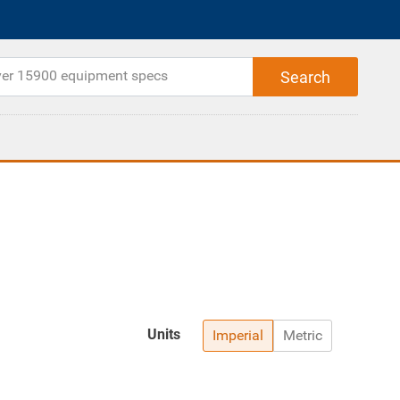
Units
Imperial
Metric