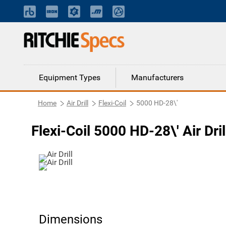
Equipment Types
Manufacturers
Home
Air Drill
Flexi-Coil
5000 HD-28\'
Flexi-Coil 5000 HD-28\' Air Dril
Dimensions