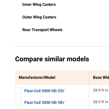
Inner Wing Casters
Outer Wing Casters
Rear Transport Wheels
Compare similar models
Manufacturer/Model
Base Wid
28.9 ft in
Flexi-Coil 5000 HD-33\'
28.9 ft in
Flexi-Coil 5000 HD-58\'