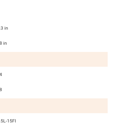
.3
in
8
in
4
8
.5L-15FI