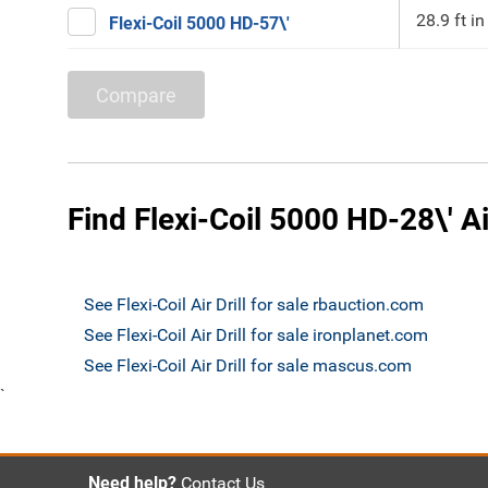
28.9 ft in
Flexi-Coil 5000 HD-57\'
Compare
Find Flexi-Coil 5000 HD-28\' Air
See Flexi-Coil Air Drill for sale rbauction.com
See Flexi-Coil Air Drill for sale ironplanet.com
See Flexi-Coil Air Drill for sale mascus.com
`
Need help?
Contact Us