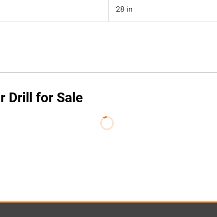
28 in
 Drill for Sale