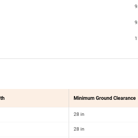
9
9
1
th
Minimum Ground Clearance
28 in
28 in