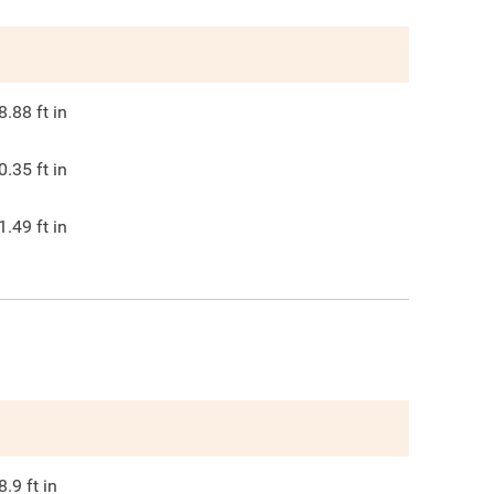
8.88
ft in
0.35
ft in
1.49
ft in
8.9
ft in