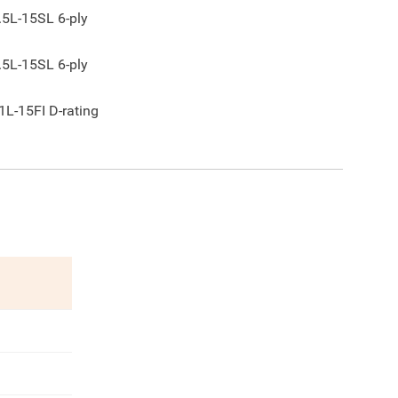
.5L-15SL 6-ply
.5L-15SL 6-ply
1L-15FI D-rating