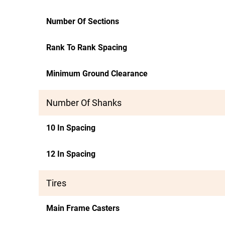
Number Of Sections
Rank To Rank Spacing
Minimum Ground Clearance
Number Of Shanks
10 In Spacing
12 In Spacing
Tires
Main Frame Casters