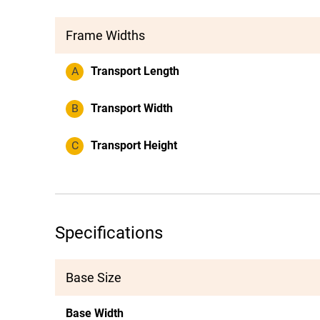
Frame Widths
A
Transport Length
B
Transport Width
C
Transport Height
Specifications
Base Size
Base Width