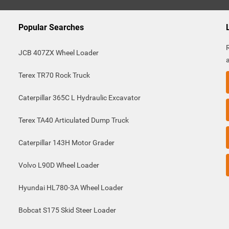
Popular Searches
JCB 407ZX Wheel Loader
Terex TR70 Rock Truck
Caterpillar 365C L Hydraulic Excavator
Terex TA40 Articulated Dump Truck
Caterpillar 143H Motor Grader
Volvo L90D Wheel Loader
Hyundai HL780-3A Wheel Loader
Bobcat S175 Skid Steer Loader