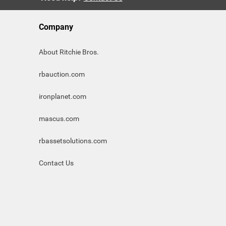
Company
About Ritchie Bros.
rbauction.com
ironplanet.com
mascus.com
rbassetsolutions.com
Contact Us