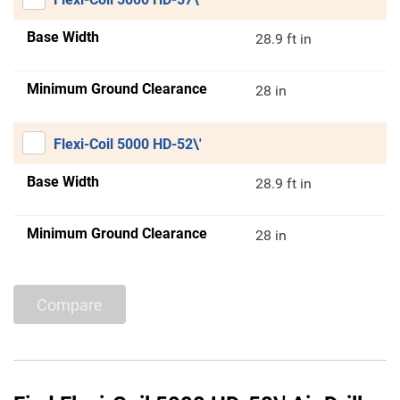
Base Width
28.9 ft in
Minimum Ground Clearance
28 in
Flexi-Coil 5000 HD-52\'
Base Width
28.9 ft in
Minimum Ground Clearance
28 in
Compare