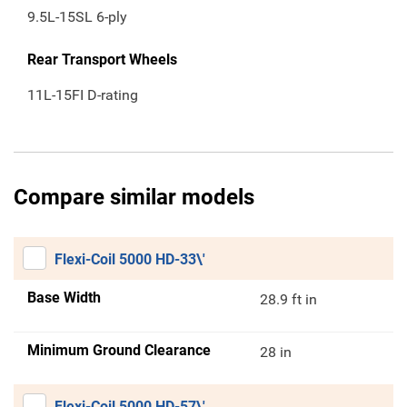
9.5L-15SL 6-ply
Rear Transport Wheels
11L-15FI D-rating
Compare similar models
Flexi-Coil 5000 HD-33\'
Base Width
28.9 ft in
Minimum Ground Clearance
28 in
Flexi-Coil 5000 HD-57\'