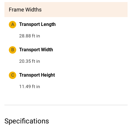
Frame Widths
A
Transport Length
28.88
ft in
B
Transport Width
20.35
ft in
C
Transport Height
11.49
ft in
Specifications