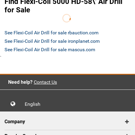
Find Flexi-Coil 5000 HD-58\' Air Drill
for Sale
See Flexi-Coil Air Drill for sale rbauction.com
See Flexi-Coil Air Drill for sale ironplanet.com
See Flexi-Coil Air Drill for sale mascus.com
`
Need help?
Contact Us
English
Company