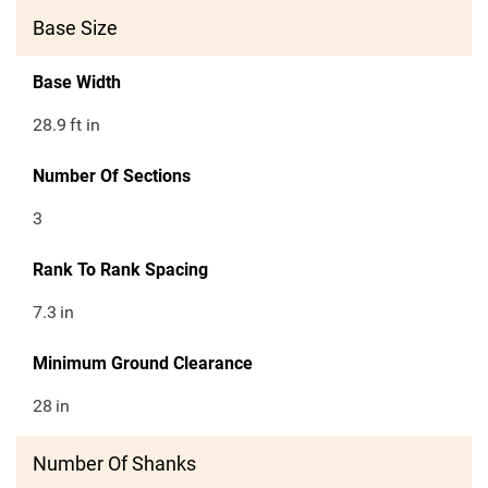
Base Size
Base Width
28.9
ft in
Number Of Sections
3
Rank To Rank Spacing
7.3
in
Minimum Ground Clearance
28
in
Number Of Shanks