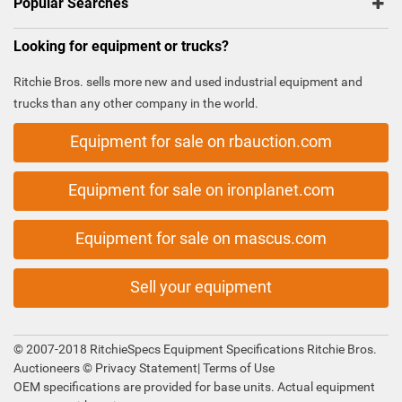
Popular Searches
Looking for equipment or trucks?
Ritchie Bros. sells more new and used industrial equipment and
trucks than any other company in the world.
Equipment for sale on rbauction.com
Equipment for sale on ironplanet.com
Equipment for sale on mascus.com
Sell your equipment
© 2007-2018 RitchieSpecs Equipment Specifications Ritchie Bros.
Auctioneers ©
Privacy Statement
|
Terms of Use
OEM specifications are provided for base units. Actual equipment