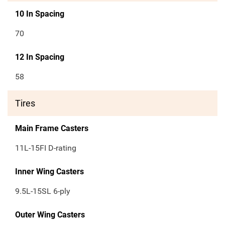
10 In Spacing
70
12 In Spacing
58
Tires
Main Frame Casters
11L-15FI D-rating
Inner Wing Casters
9.5L-15SL 6-ply
Outer Wing Casters