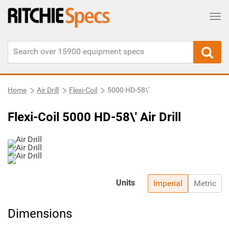
Tog
Home
Air Drill
Flexi-Coil
5000 HD-58\'
Flexi-Coil 5000 HD-58\' Air Drill
Units
Imperial
Metric
Dimensions