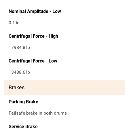
Nominal Amplitude - Low
0.1
in
Centrifugal Force - High
17984.8
lb
Centrifugal Force - Low
13488.6
lb
Brakes
Parking Brake
Failsafe brake in both drums
Service Brake