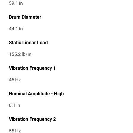
59.1
in
Drum Diameter
44.1
in
Static Linear Load
155.2
lb/in
Vibration Frequency 1
45
Hz
Nominal Amplitude - High
0.1
in
Vibration Frequency 2
55
Hz