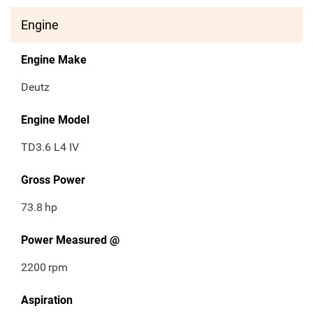
Engine
Engine Make
Deutz
Engine Model
TD3.6 L4 IV
Gross Power
73.8
hp
Power Measured @
2200
rpm
Aspiration