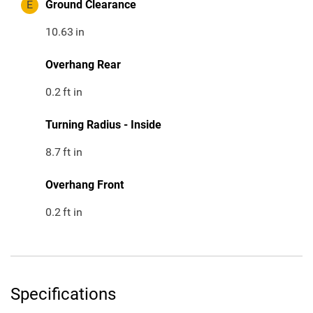
E
Ground Clearance
10.63
in
Overhang Rear
0.2
ft in
Turning Radius - Inside
8.7
ft in
Overhang Front
0.2
ft in
Specifications