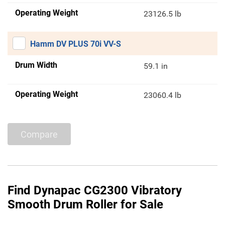
Operating Weight
23126.5 lb
Hamm DV PLUS 70i VV-S
Drum Width
59.1 in
Operating Weight
23060.4 lb
Compare
Find Dynapac CG2300 Vibratory
Smooth Drum Roller for Sale