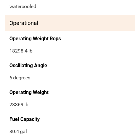
watercooled
Operational
Operating Weight Rops
18298.4
lb
Oscillating Angle
6
degrees
Operating Weight
23369
lb
Fuel Capacity
30.4
gal