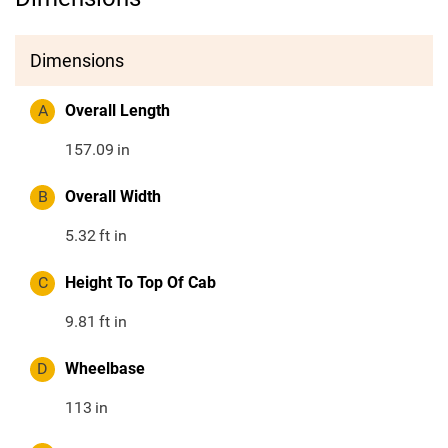
Dimensions
A
Overall Length
157.09
in
B
Overall Width
5.32
ft in
C
Height To Top Of Cab
9.81
ft in
D
Wheelbase
113
in