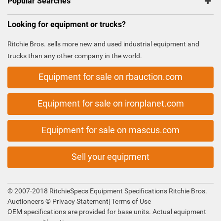
Popular Searches
Looking for equipment or trucks?
Ritchie Bros. sells more new and used industrial equipment and
trucks than any other company in the world.
Equipment for sale on rbauction.com
Equipment for sale on ironplanet.com
Equipment for sale on mascus.com
Sell your equipment
© 2007-2018 RitchieSpecs Equipment Specifications Ritchie Bros.
Auctioneers ©
Privacy Statement
|
Terms of Use
OEM specifications are provided for base units. Actual equipment