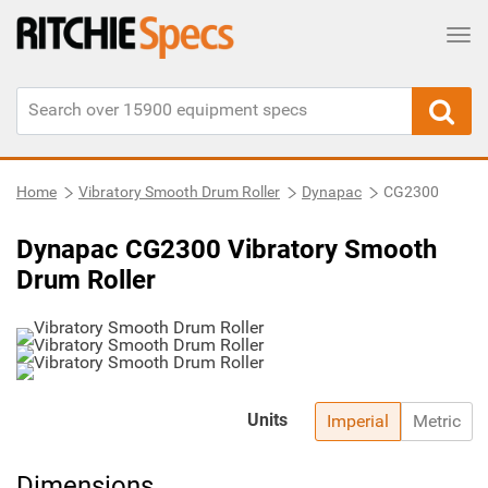
Tog
Home
Vibratory Smooth Drum Roller
Dynapac
CG2300
Dynapac CG2300 Vibratory Smooth
Drum Roller
Units
Imperial
Metric
Dimensions