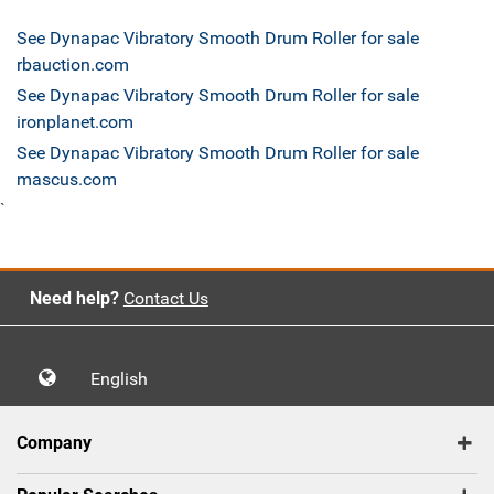
See Dynapac Vibratory Smooth Drum Roller for sale
rbauction.com
See Dynapac Vibratory Smooth Drum Roller for sale
ironplanet.com
See Dynapac Vibratory Smooth Drum Roller for sale
mascus.com
`
Need help?
Contact Us
English
Company