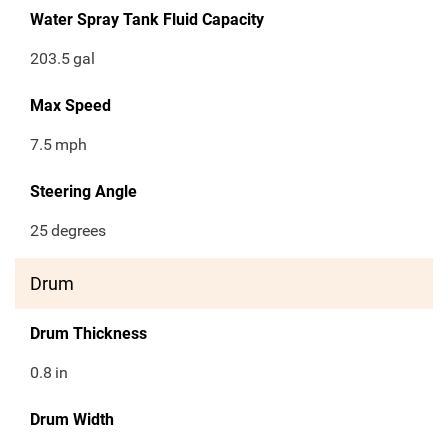
Water Spray Tank Fluid Capacity
203.5
gal
Max Speed
7.5
mph
Steering Angle
25
degrees
Drum
Drum Thickness
0.8
in
Drum Width