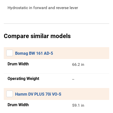
Hydrostatic in forward and reverse lever
Compare similar models
Bomag BW 161 AD-5
Drum Width
66.2 in
Operating Weight
--
Hamm DV PLUS 70i VO-S
Drum Width
59.1 in