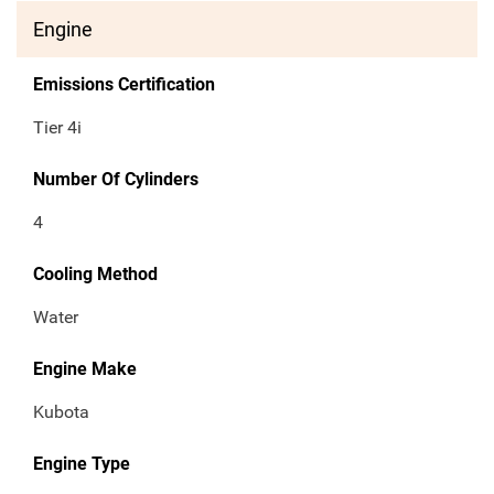
Engine
Emissions Certification
Tier 4i
Number Of Cylinders
4
Cooling Method
Water
Engine Make
Kubota
Engine Type