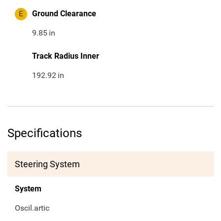
E
Ground Clearance
9.85
in
Track Radius Inner
192.92
in
Specifications
Steering System
System
Oscil.artic