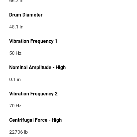
66.2
in
Drum Diameter
48.1
in
Vibration Frequency 1
50
Hz
Nominal Amplitude - High
0.1
in
Vibration Frequency 2
70
Hz
Centrifugal Force - High
22706
lb