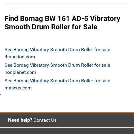
Find Bomag BW 161 AD-5 Vibratory
Smooth Drum Roller for Sale
See Bomag Vibratory Smooth Drum Roller for sale
rbauction.com
See Bomag Vibratory Smooth Drum Roller for sale
ironplanet.com
See Bomag Vibratory Smooth Drum Roller for sale
mascus.com
`
Need help?
Contact Us