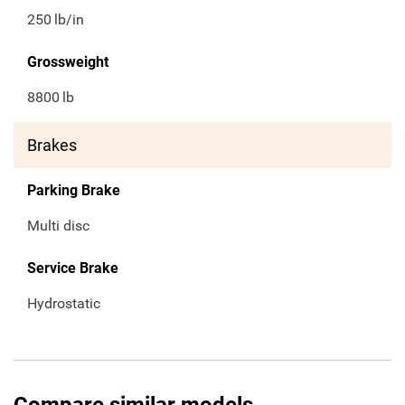
250
lb/in
Grossweight
8800
lb
Brakes
Parking Brake
Multi disc
Service Brake
Hydrostatic