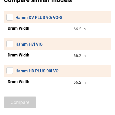
Compare similar models
Hamm DV PLUS 90i VO-S
Drum Width
66.2 in
Hamm H7i VIO
Drum Width
66.2 in
Hamm HD PLUS 90i VO
Drum Width
66.2 in
Compare