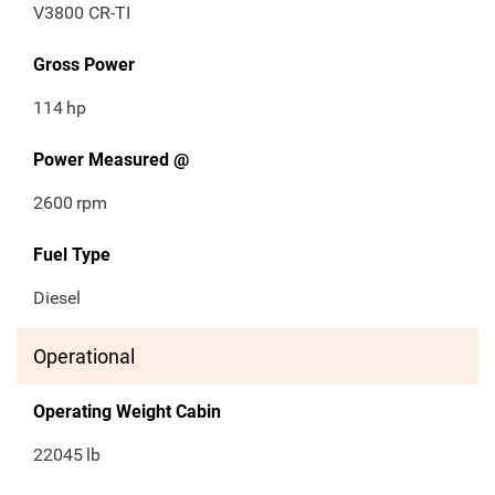
V3800 CR-TI
Gross Power
114
hp
Power Measured @
2600
rpm
Fuel Type
Diesel
Operational
Operating Weight Cabin
22045
lb