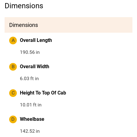
Dimensions
Dimensions
A
Overall Length
190.56
in
B
Overall Width
6.03
ft in
C
Height To Top Of Cab
10.01
ft in
D
Wheelbase
142.52
in