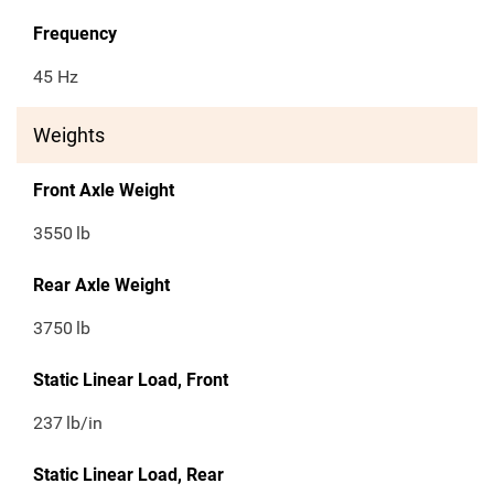
Frequency
45 Hz
Weights
Front Axle Weight
3550
lb
Rear Axle Weight
3750
lb
Static Linear Load, Front
237
lb/in
Static Linear Load, Rear