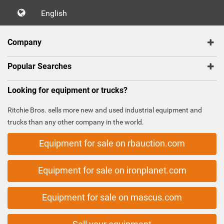
English
Company
Popular Searches
Looking for equipment or trucks?
Ritchie Bros. sells more new and used industrial equipment and
trucks than any other company in the world.
Equipment for sale on rbauction.com
Equipment for sale on ironplanet.com
Equipment for sale on mascus.com