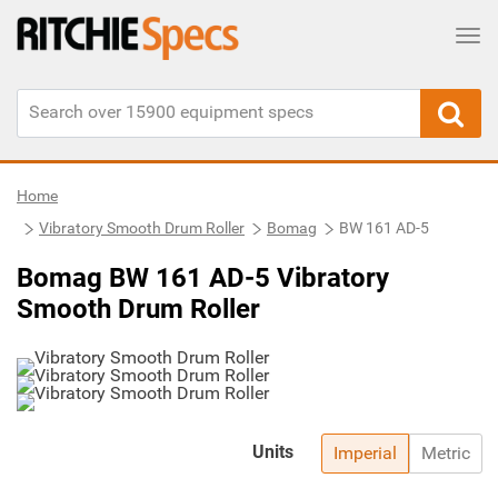
Tog
Home
Vibratory Smooth Drum Roller
Bomag
BW 161 AD-5
Bomag BW 161 AD-5 Vibratory
Smooth Drum Roller
Units
Imperial
Metric