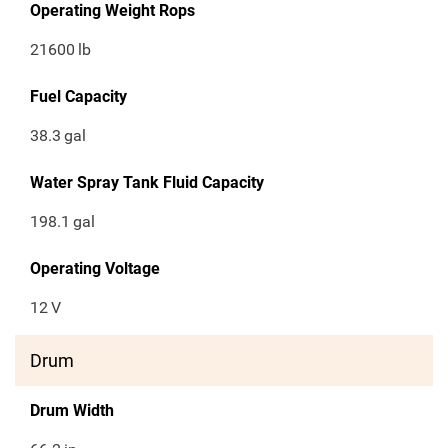
Operating Weight Rops
21600
lb
Fuel Capacity
38.3
gal
Water Spray Tank Fluid Capacity
198.1
gal
Operating Voltage
12
V
Drum
Drum Width