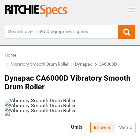
Tog
Home
Vibratory Smooth Drum Roller
Dynapac
CA6000D
Dynapac CA6000D Vibratory Smooth
Drum Roller
Units
Imperial
Metric