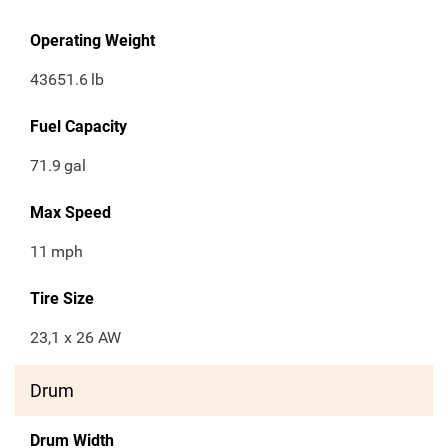
Operating Weight
43651.6
lb
Fuel Capacity
71.9
gal
Max Speed
11
mph
Tire Size
23,1 x 26 AW
Drum
Drum Width