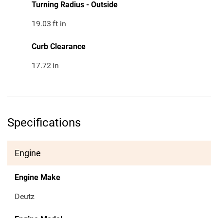
Turning Radius - Outside
19.03
ft in
Curb Clearance
17.72
in
Specifications
Engine
Engine Make
Deutz