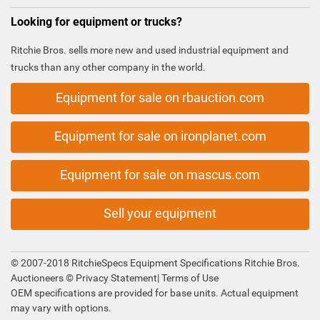
Looking for equipment or trucks?
Ritchie Bros. sells more new and used industrial equipment and
trucks than any other company in the world.
Equipment for sale on rbauction.com
Equipment for sale on ironplanet.com
Equipment for sale on mascus.com
Sell your equipment
© 2007-2018 RitchieSpecs Equipment Specifications Ritchie Bros.
Auctioneers ©
Privacy Statement
|
Terms of Use
OEM specifications are provided for base units. Actual equipment
may vary with options.