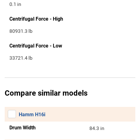
0.1
in
Centrifugal Force - High
80931.3
lb
Centrifugal Force - Low
33721.4
lb
Compare similar models
Hamm H16i
Drum Width
84.3 in