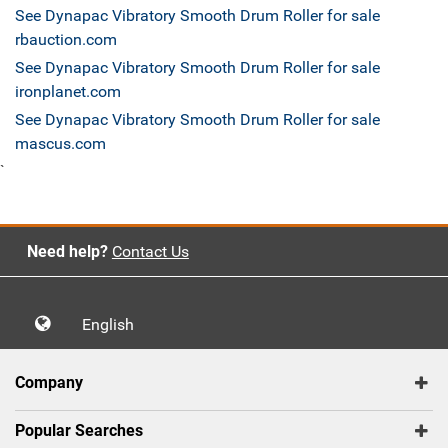
See Dynapac Vibratory Smooth Drum Roller for sale
rbauction.com
See Dynapac Vibratory Smooth Drum Roller for sale
ironplanet.com
See Dynapac Vibratory Smooth Drum Roller for sale
mascus.com
`
Need help?
Contact Us
English
Company
Popular Searches