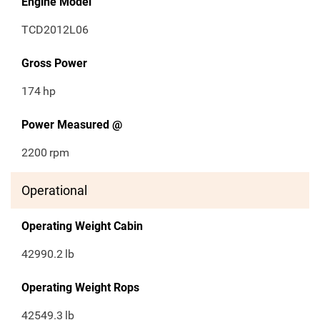
Engine Model
TCD2012L06
Gross Power
174
hp
Power Measured @
2200
rpm
Operational
Operating Weight Cabin
42990.2
lb
Operating Weight Rops
42549.3
lb