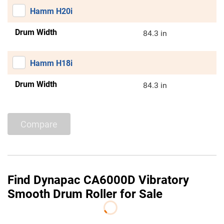
Hamm H20i
Drum Width
84.3 in
Hamm H18i
Drum Width
84.3 in
Compare
Find Dynapac CA6000D Vibratory
Smooth Drum Roller for Sale