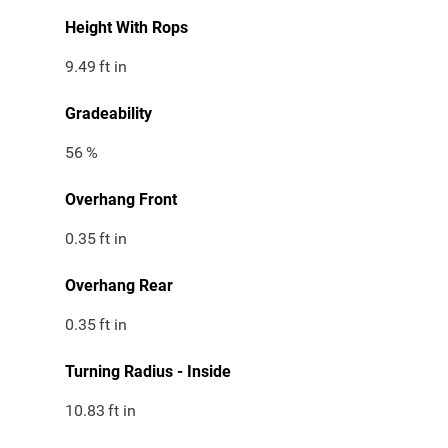
Height With Rops
9.49
ft in
Gradeability
56
%
Overhang Front
0.35
ft in
Overhang Rear
0.35
ft in
Turning Radius - Inside
10.83
ft in