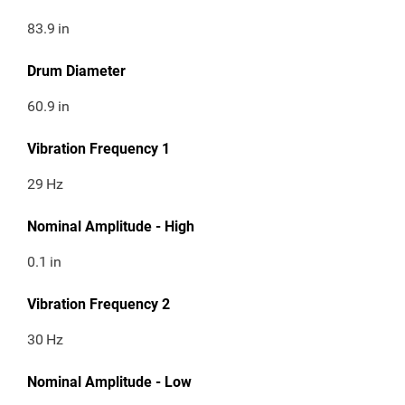
83.9
in
Drum Diameter
60.9
in
Vibration Frequency 1
29
Hz
Nominal Amplitude - High
0.1
in
Vibration Frequency 2
30
Hz
Nominal Amplitude - Low