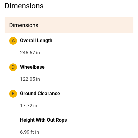
Dimensions
Dimensions
A
Overall Length
245.67
in
D
Wheelbase
122.05
in
E
Ground Clearance
17.72
in
Height With Out Rops
6.99
ft in