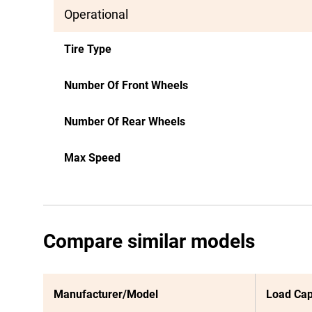
Operational
Tire Type
Number Of Front Wheels
Number Of Rear Wheels
Max Speed
Compare similar models
Manufacturer/Model
Load Cap