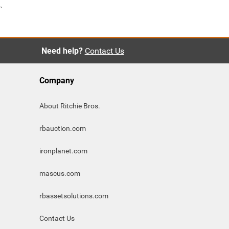
`
Need help?
Contact Us
Company
About Ritchie Bros.
rbauction.com
ironplanet.com
mascus.com
rbassetsolutions.com
Contact Us