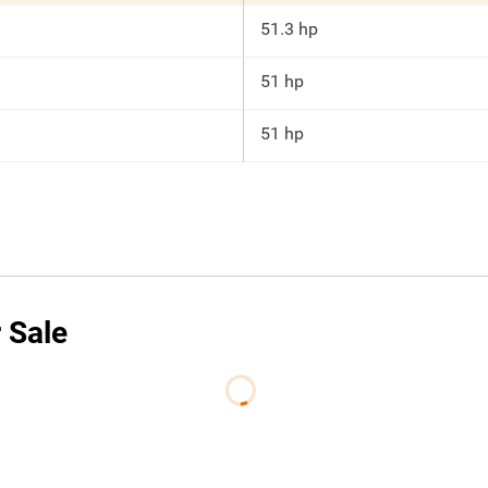
51.3 hp
51 hp
51 hp
 Sale