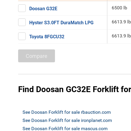
6500 lb
Doosan G32E
6613.9 lb
Hyster S3.0FT DuraMatch LPG
6613.9 lb
Toyota 8FGCU32
Compare
Find Doosan GC32E Forklift for
See Doosan Forklift for sale rbauction.com
See Doosan Forklift for sale ironplanet.com
See Doosan Forklift for sale mascus.com