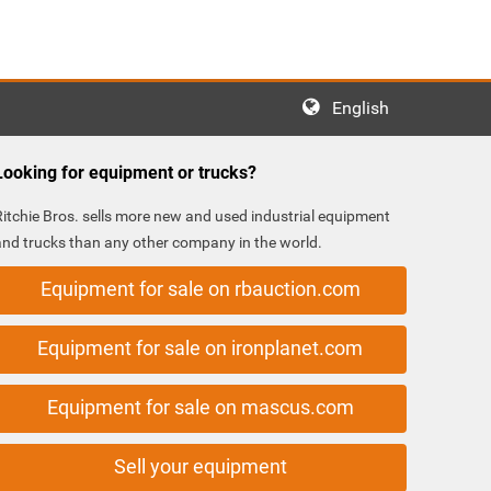
English
Looking for equipment or trucks?
Ritchie Bros. sells more new and used industrial equipment
and trucks than any other company in the world.
Equipment for sale on rbauction.com
Equipment for sale on ironplanet.com
Equipment for sale on mascus.com
Sell your equipment