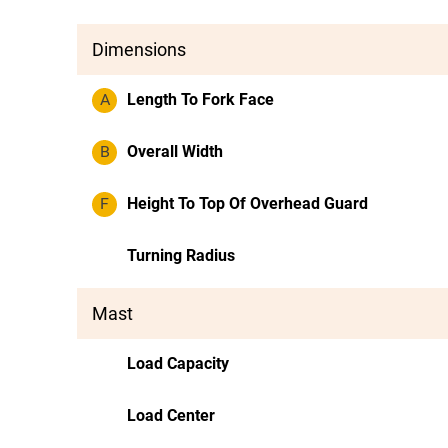
Dimensions
A
Length To Fork Face
B
Overall Width
F
Height To Top Of Overhead Guard
Turning Radius
Mast
Load Capacity
Load Center