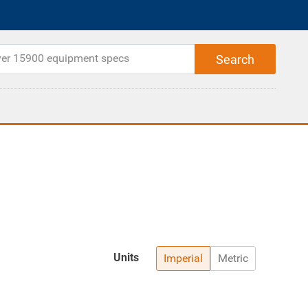
Units
Imperial
Metric