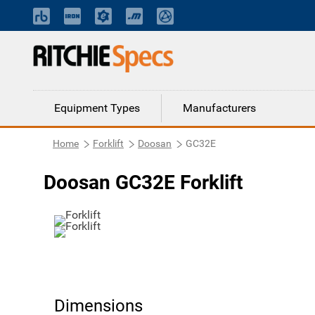
Equipment Types
Manufacturers
Home
Forklift
Doosan
GC32E
Doosan GC32E Forklift
Dimensions