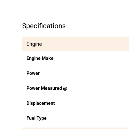
Specifications
Engine
Engine Make
Power
Power Measured @
Displacement
Fuel Type