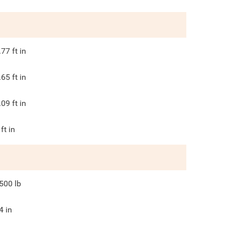
.77
ft in
.65
ft in
.09
ft in
ft in
500
lb
4
in