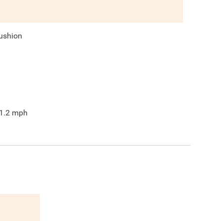
ushion
1.2
mph