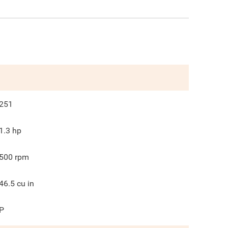
251
1.3
hp
500
rpm
46.5
cu in
P