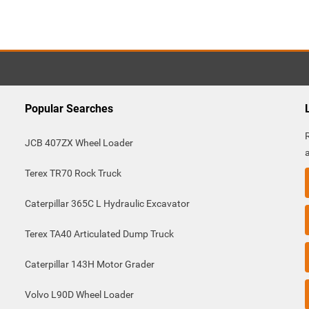
Popular Searches
JCB 407ZX Wheel Loader
Terex TR70 Rock Truck
Caterpillar 365C L Hydraulic Excavator
Terex TA40 Articulated Dump Truck
Caterpillar 143H Motor Grader
Volvo L90D Wheel Loader