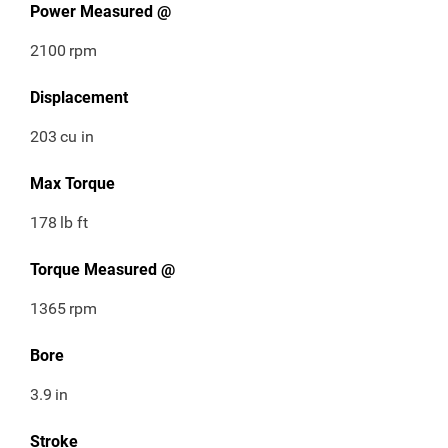
Power Measured @
2100
rpm
Displacement
203
cu in
Max Torque
178
lb ft
Torque Measured @
1365
rpm
Bore
3.9
in
Stroke