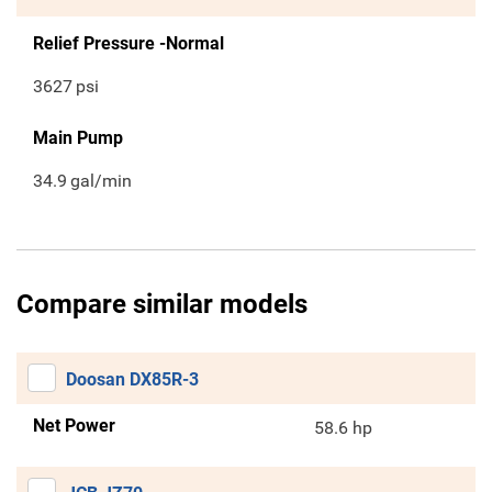
Relief Pressure -Normal
3627
psi
Main Pump
34.9
gal/min
Compare similar models
Doosan DX85R-3
Net Power
58.6 hp