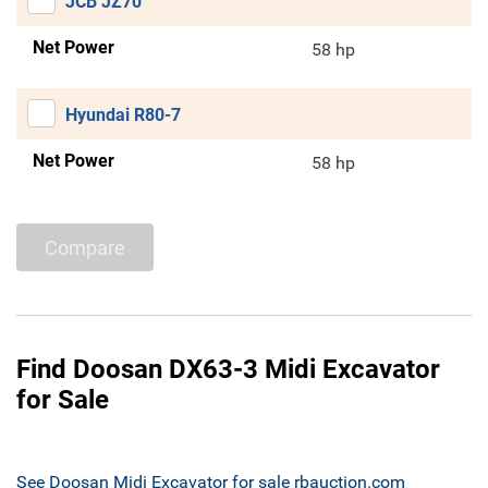
JCB JZ70
Net Power
58 hp
Hyundai R80-7
Net Power
58 hp
Compare
Find Doosan DX63-3 Midi Excavator
for Sale
See Doosan Midi Excavator for sale rbauction.com