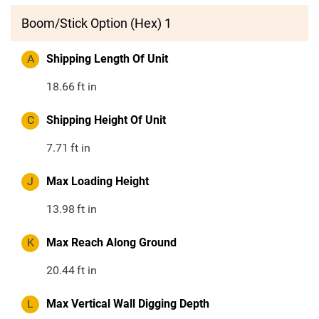
Boom/Stick Option (Hex) 1
A
Shipping Length Of Unit
18.66
ft in
C
Shipping Height Of Unit
7.71
ft in
J
Max Loading Height
13.98
ft in
K
Max Reach Along Ground
20.44
ft in
L
Max Vertical Wall Digging Depth