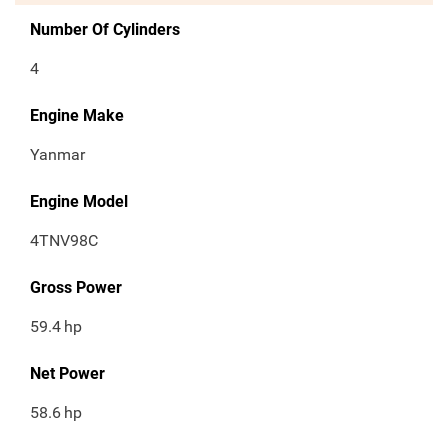
Number Of Cylinders
4
Engine Make
Yanmar
Engine Model
4TNV98C
Gross Power
59.4
hp
Net Power
58.6
hp