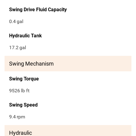
Swing Drive Fluid Capacity
0.4
gal
Hydraulic Tank
17.2
gal
Swing Mechanism
Swing Torque
9526
lb ft
Swing Speed
9.4
rpm
Hydraulic