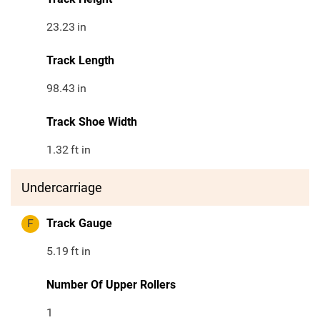
23.23
in
Track Length
98.43
in
Track Shoe Width
1.32
ft in
Undercarriage
F
Track Gauge
5.19
ft in
Number Of Upper Rollers
1