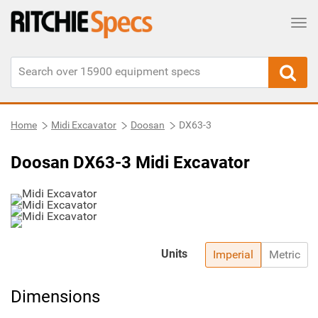
Tog
Home
Midi Excavator
Doosan
DX63-3
Doosan DX63-3 Midi Excavator
Units
Imperial
Metric
Dimensions