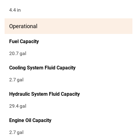
4.4
in
Operational
Fuel Capacity
20.7
gal
Cooling System Fluid Capacity
2.7
gal
Hydraulic System Fluid Capacity
29.4
gal
Engine Oil Capacity
2.7
gal