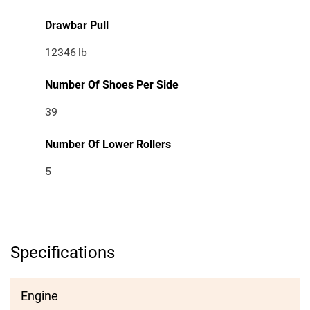
Drawbar Pull
12346
lb
Number Of Shoes Per Side
39
Number Of Lower Rollers
5
Specifications
Engine