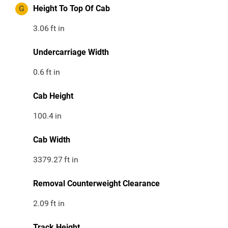
G
Height To Top Of Cab
3.06
ft in
Undercarriage Width
0.6
ft in
Cab Height
100.4
in
Cab Width
3379.27
ft in
Removal Counterweight Clearance
2.09
ft in
Track Height