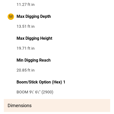
11.27
ft in
M
Max Digging Depth
13.51
ft in
Max Digging Height
19.71
ft in
Min Digging Reach
20.85
ft in
Boom/Stick Option (Hex) 1
BOOM 9\' 6\" (2900)
Dimensions