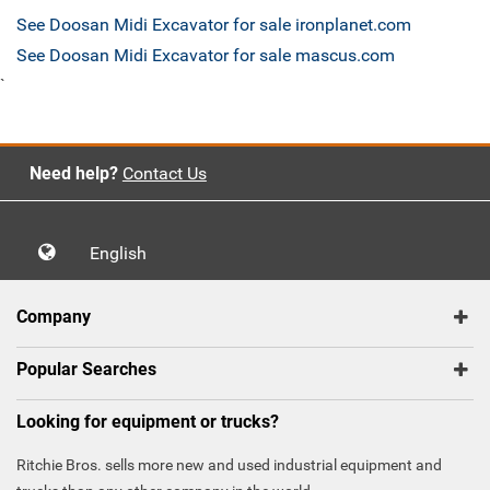
See Doosan Midi Excavator for sale ironplanet.com
See Doosan Midi Excavator for sale mascus.com
`
Need help?
Contact Us
English
Company
Popular Searches
Looking for equipment or trucks?
Ritchie Bros. sells more new and used industrial equipment and