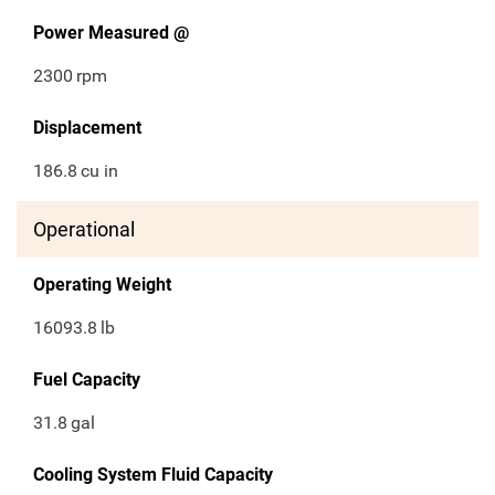
Power Measured @
2300
rpm
Displacement
186.8
cu in
Operational
Operating Weight
16093.8
lb
Fuel Capacity
31.8
gal
Cooling System Fluid Capacity