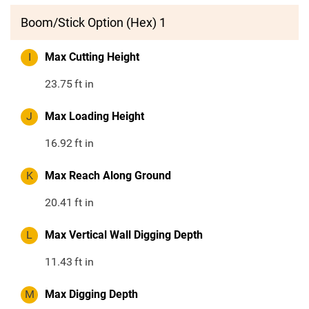
Boom/Stick Option (Hex) 1
I
Max Cutting Height
23.75
ft in
J
Max Loading Height
16.92
ft in
K
Max Reach Along Ground
20.41
ft in
L
Max Vertical Wall Digging Depth
11.43
ft in
M
Max Digging Depth