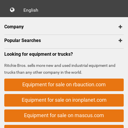
English
Company
Popular Searches
Looking for equipment or trucks?
Ritchie Bros. sells more new and used industrial equipment and
trucks than any other company in the world.
Equipment for sale on rbauction.com
Equipment for sale on ironplanet.com
Equipment for sale on mascus.com