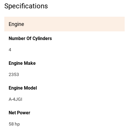
Specifications
Engine
Number Of Cylinders
4
Engine Make
2353
Engine Model
A-4JGI
Net Power
58
hp