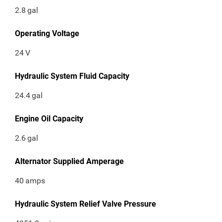
2.8
gal
Operating Voltage
24
V
Hydraulic System Fluid Capacity
24.4
gal
Engine Oil Capacity
2.6
gal
Alternator Supplied Amperage
40
amps
Hydraulic System Relief Valve Pressure