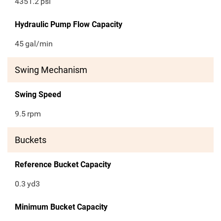
4351.2
psi
Hydraulic Pump Flow Capacity
45
gal/min
Swing Mechanism
Swing Speed
9.5
rpm
Buckets
Reference Bucket Capacity
0.3
yd3
Minimum Bucket Capacity