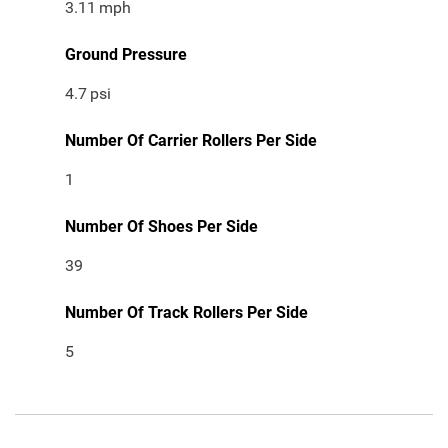
3.11
mph
Ground Pressure
4.7
psi
Number Of Carrier Rollers Per Side
1
Number Of Shoes Per Side
39
Number Of Track Rollers Per Side
5