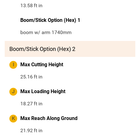
13.58
ft in
Boom/Stick Option (Hex) 1
boom w/ arm 1740mm
Boom/Stick Option (Hex) 2
I
Max Cutting Height
25.16
ft in
J
Max Loading Height
18.27
ft in
K
Max Reach Along Ground
21.92
ft in