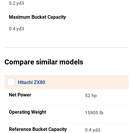
0.2
yd3
Maximum Bucket Capacity
0.4
yd3
Compare similar models
Hitachi ZX80
Net Power
52 hp
Operating Weight
15905 lb
Reference Bucket Capacity
0.4 yd3