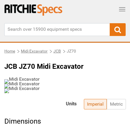
Tog
Home
Midi Excavator
JCB
JZ70
JCB JZ70 Midi Excavator
Units
Imperial
Metric
Dimensions