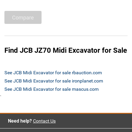
Compare
Find JCB JZ70 Midi Excavator for Sale
See JCB Midi Excavator for sale rbauction.com
See JCB Midi Excavator for sale ironplanet.com
See JCB Midi Excavator for sale mascus.com
`
Need help?
Contact Us