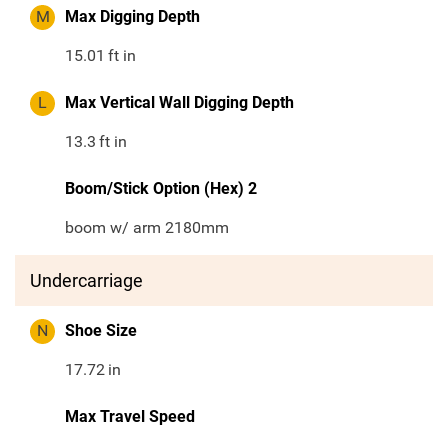
M
Max Digging Depth
15.01
ft in
L
Max Vertical Wall Digging Depth
13.3
ft in
Boom/Stick Option (Hex) 2
boom w/ arm 2180mm
Undercarriage
N
Shoe Size
17.72
in
Max Travel Speed