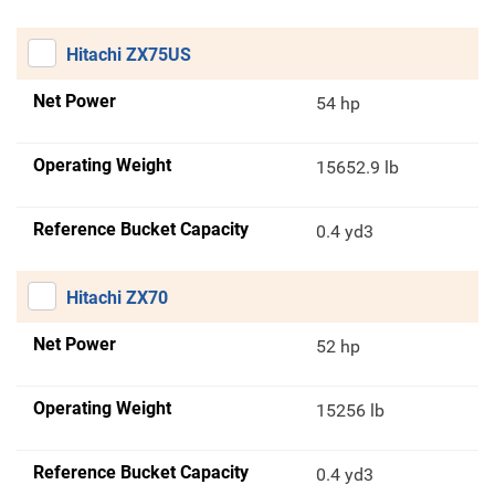
Hitachi ZX75US
Net Power
54 hp
Operating Weight
15652.9 lb
Reference Bucket Capacity
0.4 yd3
Hitachi ZX70
Net Power
52 hp
Operating Weight
15256 lb
Reference Bucket Capacity
0.4 yd3