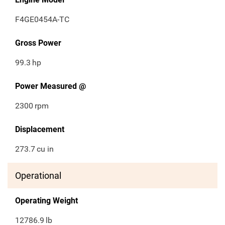
F4GE0454A-TC
Gross Power
99.3
hp
Power Measured @
2300
rpm
Displacement
273.7
cu in
Operational
Operating Weight
12786.9
lb