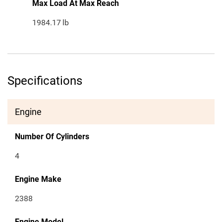
Max Load At Max Reach
1984.17
lb
Specifications
Engine
Number Of Cylinders
4
Engine Make
2388
Engine Model