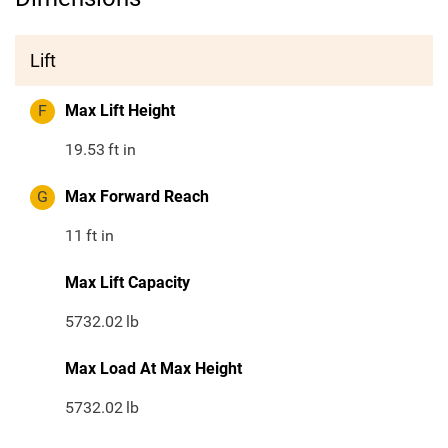
Lift
F
Max Lift Height
19.53
ft in
G
Max Forward Reach
11
ft in
Max Lift Capacity
5732.02
lb
Max Load At Max Height
5732.02
lb