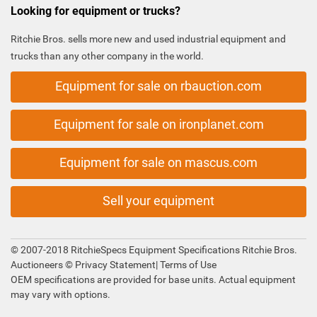
Looking for equipment or trucks?
Ritchie Bros. sells more new and used industrial equipment and
trucks than any other company in the world.
Equipment for sale on rbauction.com
Equipment for sale on ironplanet.com
Equipment for sale on mascus.com
Sell your equipment
© 2007-2018 RitchieSpecs Equipment Specifications Ritchie Bros.
Auctioneers ©
Privacy Statement
|
Terms of Use
OEM specifications are provided for base units. Actual equipment
may vary with options.