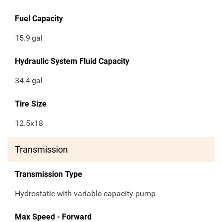
Fuel Capacity
15.9
gal
Hydraulic System Fluid Capacity
34.4
gal
Tire Size
12.5x18
Transmission
Transmission Type
Hydrostatic with variable capacity pump
Max Speed - Forward