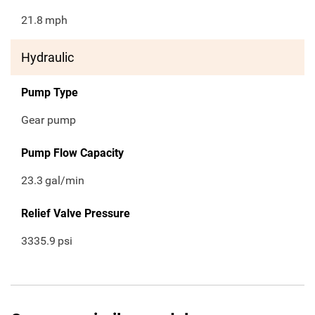
21.8
mph
Hydraulic
Pump Type
Gear pump
Pump Flow Capacity
23.3
gal/min
Relief Valve Pressure
3335.9
psi