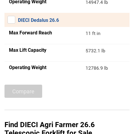
Operating Weight
14947.4 lb
DIECI Dedalus 26.6
Max Forward Reach
11 ft in
Max Lift Capacity
5732.1 lb
Operating Weight
12786.9 lb
Compare
Find DIECI Agri Farmer 26.6
Telescopic Forklift for Sale