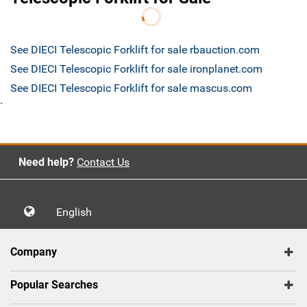
See DIECI Telescopic Forklift for sale rbauction.com
See DIECI Telescopic Forklift for sale ironplanet.com
See DIECI Telescopic Forklift for sale mascus.com
`
Need help?
Contact Us
English
Company
Popular Searches