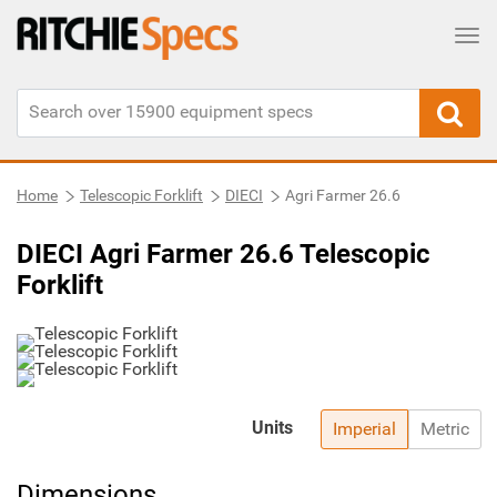
Tog
Home
Telescopic Forklift
DIECI
Agri Farmer 26.6
DIECI Agri Farmer 26.6 Telescopic
Forklift
Units
Imperial
Metric
Dimensions