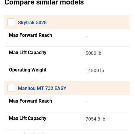
Compare similar models
Skytrak 5028
Max Forward Reach
--
Max Lift Capacity
5000 lb
Operating Weight
14500 lb
Manitou MT 732 EASY
Max Forward Reach
--
Max Lift Capacity
7054.8 lb