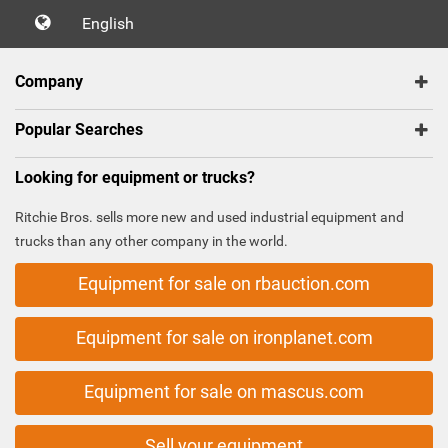
English
Company
Popular Searches
Looking for equipment or trucks?
Ritchie Bros. sells more new and used industrial equipment and
trucks than any other company in the world.
Equipment for sale on rbauction.com
Equipment for sale on ironplanet.com
Equipment for sale on mascus.com
Sell your equipment