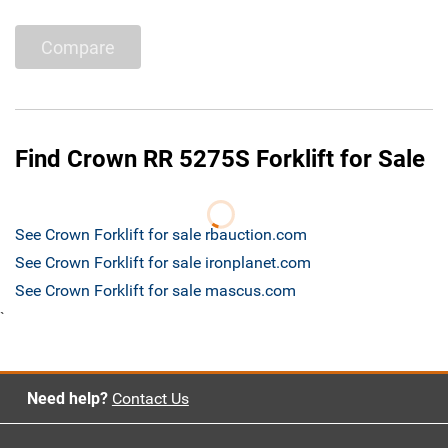
Compare
Find Crown RR 5275S Forklift for Sale
See Crown Forklift for sale rbauction.com
See Crown Forklift for sale ironplanet.com
See Crown Forklift for sale mascus.com
`
Need help?
Contact Us