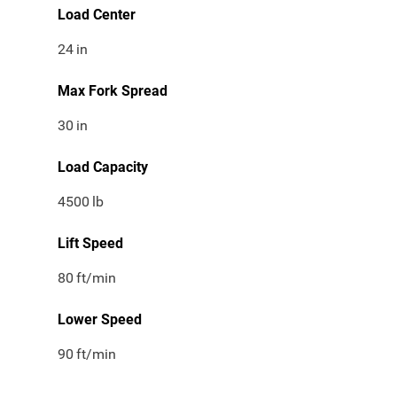
Load Center
24
in
Max Fork Spread
30
in
Load Capacity
4500
lb
Lift Speed
80
ft/min
Lower Speed
90
ft/min