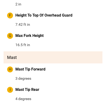
2
in
F
Height To Top Of Overhead Guard
7.42
ft in
G
Max Fork Height
16.5
ft in
Mast
H
Mast Tip Forward
3
degrees
I
Mast Tip Rear
4
degrees