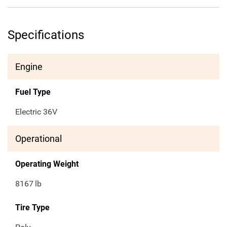
Specifications
Engine
Fuel Type
Electric 36V
Operational
Operating Weight
8167
lb
Tire Type