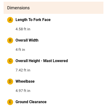
Dimensions
A
Length To Fork Face
4.58
ft in
B
Overall Width
4
ft in
C
Overall Height - Mast Lowered
7.42
ft in
D
Wheelbase
4.97
ft in
E
Ground Clearance