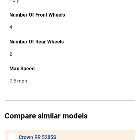
Poly
Number Of Front Wheels
4
Number Of Rear Wheels
2
Max Speed
7.5
mph
Compare similar models
Crown RR 5285S