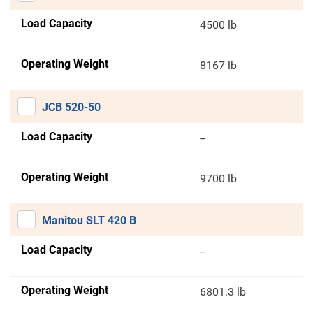
Load Capacity
4500 lb
Operating Weight
8167 lb
JCB 520-50
Load Capacity
--
Operating Weight
9700 lb
Manitou SLT 420 B
Load Capacity
--
Operating Weight
6801.3 lb