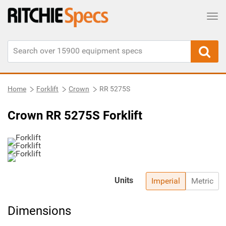
Tog
Home
Forklift
Crown
RR 5275S
Crown RR 5275S Forklift
Units
Imperial
Metric
Dimensions