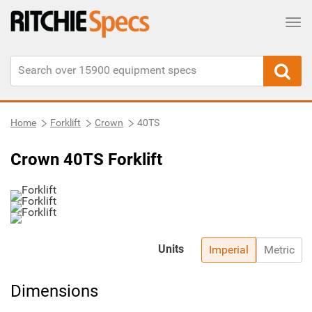
Tog
Home
Forklift
Crown
40TS
Crown 40TS Forklift
Units
Imperial
Metric
Dimensions