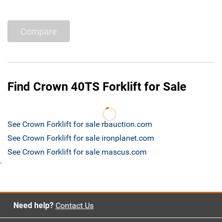
Compare
Find Crown 40TS Forklift for Sale
See Crown Forklift for sale rbauction.com
See Crown Forklift for sale ironplanet.com
See Crown Forklift for sale mascus.com
`
Need help?
Contact Us