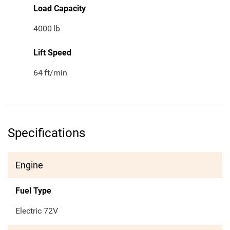
Load Capacity
4000
lb
Lift Speed
64
ft/min
Specifications
Engine
Fuel Type
Electric 72V