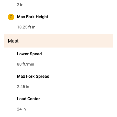
2
in
G
Max Fork Height
18.25
ft in
Mast
Lower Speed
80
ft/min
Max Fork Spread
2.45
in
Load Center
24
in