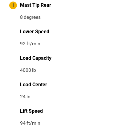
I
Mast Tip Rear
8
degrees
Lower Speed
92
ft/min
Load Capacity
4000
lb
Load Center
24
in
Lift Speed
94
ft/min