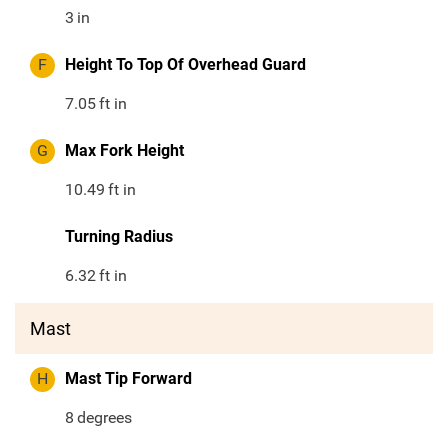
3
in
F
Height To Top Of Overhead Guard
7.05
ft in
G
Max Fork Height
10.49
ft in
Turning Radius
6.32
ft in
Mast
H
Mast Tip Forward
8
degrees