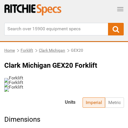
Tog
Home
Forklift
Clark Michigan
GEX20
Clark Michigan GEX20 Forklift
Units
Imperial
Metric
Dimensions