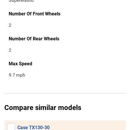
Superelastic
Number Of Front Wheels
2
Number Of Rear Wheels
2
Max Speed
9.7
mph
Compare similar models
Case TX130-30