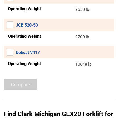
Operating Weight
9550 lb
JCB 520-50
Operating Weight
9700 lb
Bobcat V417
Operating Weight
10648 lb
Compare
Find Clark Michigan GEX20 Forklift for