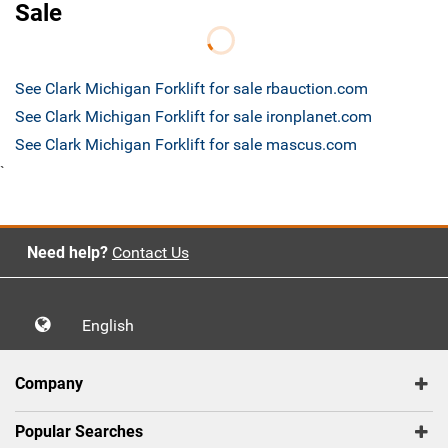
Sale
See Clark Michigan Forklift for sale rbauction.com
See Clark Michigan Forklift for sale ironplanet.com
See Clark Michigan Forklift for sale mascus.com
`
Need help?
Contact Us
English
Company
Popular Searches