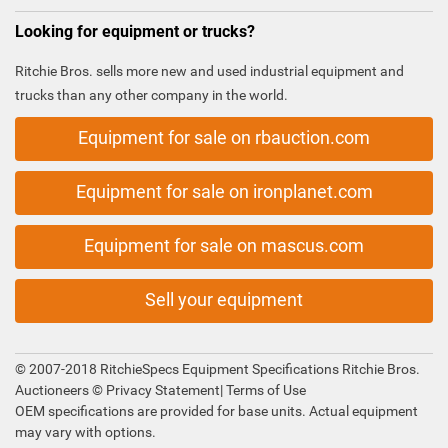
Looking for equipment or trucks?
Ritchie Bros. sells more new and used industrial equipment and
trucks than any other company in the world.
Equipment for sale on rbauction.com
Equipment for sale on ironplanet.com
Equipment for sale on mascus.com
Sell your equipment
© 2007-2018 RitchieSpecs Equipment Specifications Ritchie Bros.
Auctioneers ©
Privacy Statement
|
Terms of Use
OEM specifications are provided for base units. Actual equipment
may vary with options.