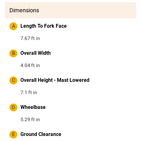
Dimensions
A
Length To Fork Face
7.67
ft in
B
Overall Width
4.04
ft in
C
Overall Height - Mast Lowered
7.1
ft in
D
Wheelbase
5.29
ft in
E
Ground Clearance