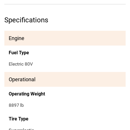
Specifications
Engine
Fuel Type
Electric 80V
Operational
Operating Weight
8897
lb
Tire Type