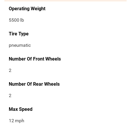
Operating Weight
5500
lb
Tire Type
pneumatic
Number Of Front Wheels
2
Number Of Rear Wheels
2
Max Speed
12
mph