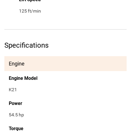
125
ft/min
Specifications
Engine
Engine Model
K21
Power
54.5
hp
Torque