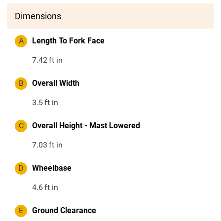
Dimensions
A
Length To Fork Face
7.42
ft in
B
Overall Width
3.5
ft in
C
Overall Height - Mast Lowered
7.03
ft in
D
Wheelbase
4.6
ft in
E
Ground Clearance