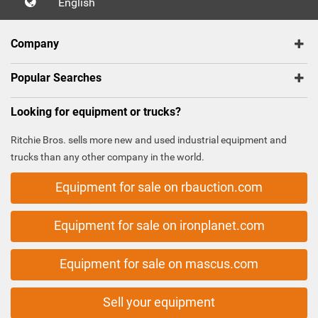
English
Company
Popular Searches
Looking for equipment or trucks?
Ritchie Bros. sells more new and used industrial equipment and
trucks than any other company in the world.
Equipment for sale on rbauction.com
Equipment for sale on ironplanet.com
Equipment for sale on mascus.com
Sell your equipment