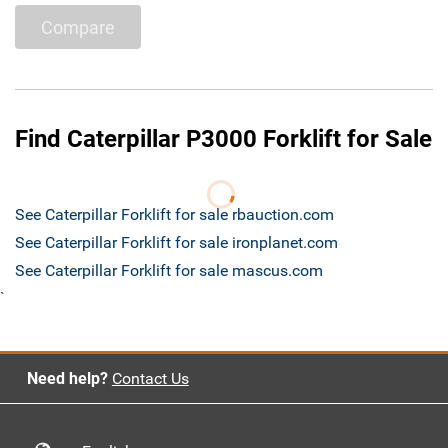
Compare
Find Caterpillar P3000 Forklift for Sale
See Caterpillar Forklift for sale rbauction.com
See Caterpillar Forklift for sale ironplanet.com
See Caterpillar Forklift for sale mascus.com
`
Need help?
Contact Us