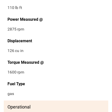
110
lb ft
Power Measured @
2875
rpm
Displacement
126
cu in
Torque Measured @
1600
rpm
Fuel Type
gas
Operational