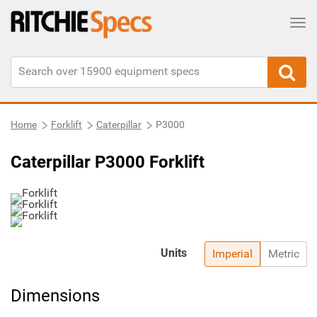
Tog
Home
Forklift
Caterpillar
P3000
Caterpillar P3000 Forklift
Units
Imperial
Metric
Dimensions