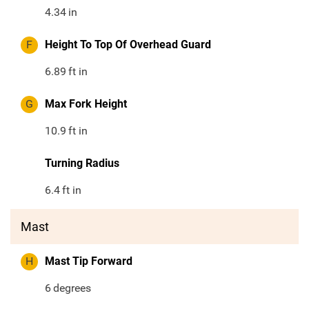
4.34
in
F
Height To Top Of Overhead Guard
6.89
ft in
G
Max Fork Height
10.9
ft in
Turning Radius
6.4
ft in
Mast
H
Mast Tip Forward
6
degrees