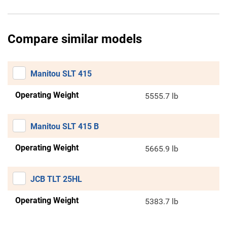
Compare similar models
Manitou SLT 415
Operating Weight
5555.7 lb
Manitou SLT 415 B
Operating Weight
5665.9 lb
JCB TLT 25HL
Operating Weight
5383.7 lb