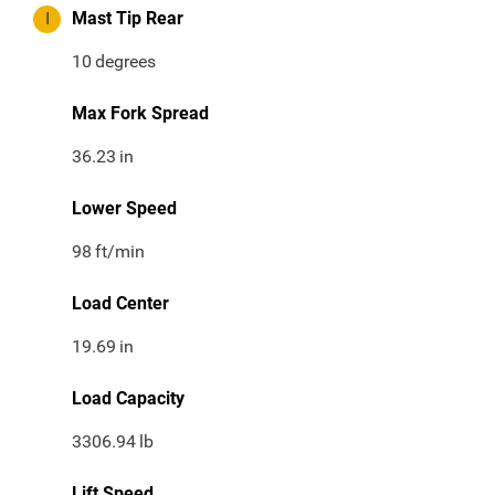
I
Mast Tip Rear
10
degrees
Max Fork Spread
36.23
in
Lower Speed
98
ft/min
Load Center
19.69
in
Load Capacity
3306.94
lb
Lift Speed