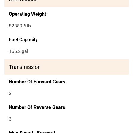
Operating Weight
82880.6
lb
Fuel Capacity
165.2
gal
Transmission
Number Of Forward Gears
3
Number Of Reverse Gears
3
Max Speed - Forward