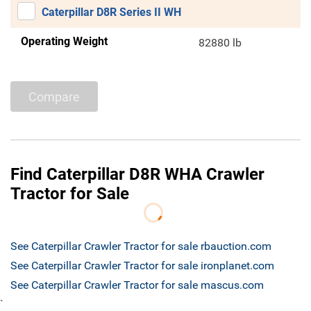
Caterpillar D8R Series II WH
Operating Weight
82880 lb
Compare
Find Caterpillar D8R WHA Crawler
Tractor for Sale
See Caterpillar Crawler Tractor for sale rbauction.com
See Caterpillar Crawler Tractor for sale ironplanet.com
See Caterpillar Crawler Tractor for sale mascus.com
`