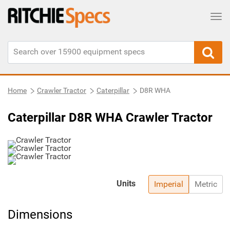
Tog
Home
Crawler Tractor
Caterpillar
D8R WHA
Caterpillar D8R WHA Crawler Tractor
Units
Imperial
Metric
Dimensions