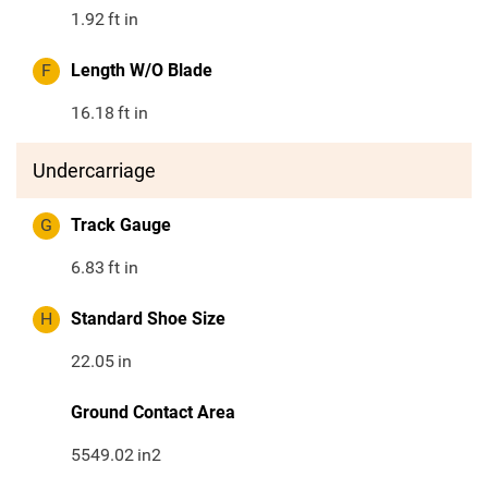
1.92
ft in
F
Length W/O Blade
16.18
ft in
Undercarriage
G
Track Gauge
6.83
ft in
H
Standard Shoe Size
22.05
in
Ground Contact Area
5549.02
in2