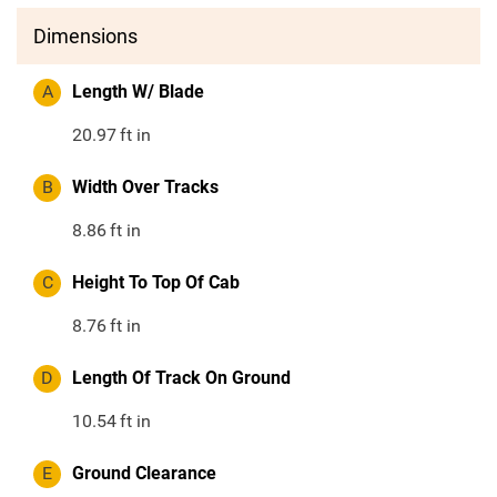
Dimensions
A
Length W/ Blade
20.97
ft in
B
Width Over Tracks
8.86
ft in
C
Height To Top Of Cab
8.76
ft in
D
Length Of Track On Ground
10.54
ft in
E
Ground Clearance