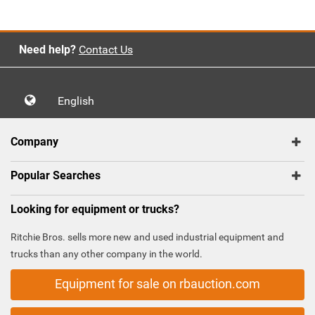
Need help?
Contact Us
English
Company
Popular Searches
Looking for equipment or trucks?
Ritchie Bros. sells more new and used industrial equipment and
trucks than any other company in the world.
Equipment for sale on rbauction.com