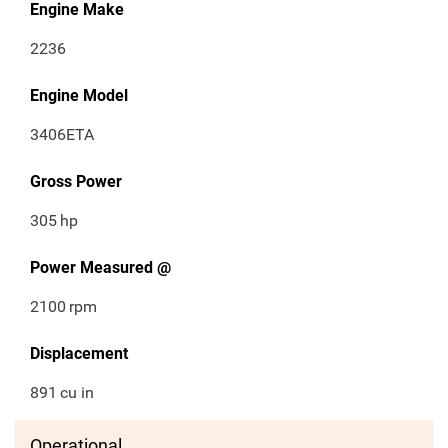
Engine Make
2236
Engine Model
3406ETA
Gross Power
305
hp
Power Measured @
2100
rpm
Displacement
891
cu in
Operational