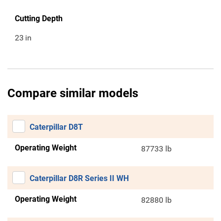
Cutting Depth
23
in
Compare similar models
Caterpillar D8T
Operating Weight
87733 lb
Caterpillar D8R Series II WH
Operating Weight
82880 lb