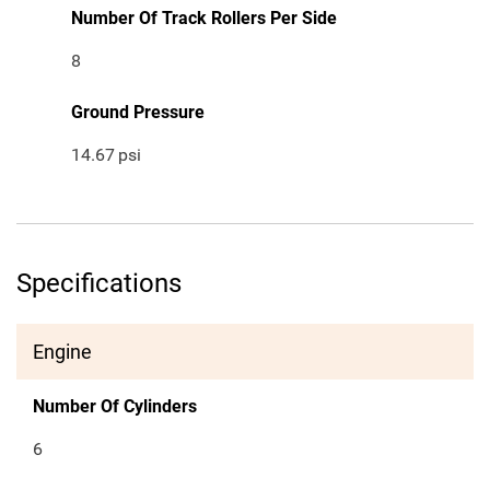
Number Of Track Rollers Per Side
8
Ground Pressure
14.67
psi
Specifications
Engine
Number Of Cylinders
6