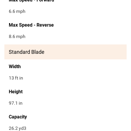
6.6
mph
Max Speed - Reverse
8.6
mph
Standard Blade
Width
13
ft in
Height
97.1
in
Capacity
26.2
yd3