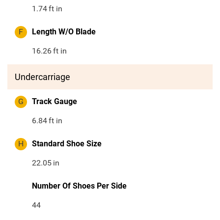
1.74
ft in
F
Length W/O Blade
16.26
ft in
Undercarriage
G
Track Gauge
6.84
ft in
H
Standard Shoe Size
22.05
in
Number Of Shoes Per Side
44