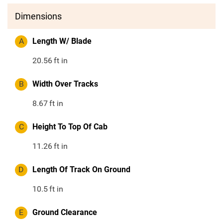
Dimensions
A
Length W/ Blade
20.56
ft in
B
Width Over Tracks
8.67
ft in
C
Height To Top Of Cab
11.26
ft in
D
Length Of Track On Ground
10.5
ft in
E
Ground Clearance