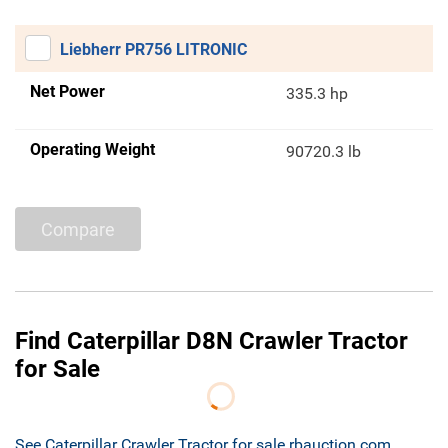
Liebherr PR756 LITRONIC
Net Power
335.3 hp
Operating Weight
90720.3 lb
Compare
Find Caterpillar D8N Crawler Tractor
for Sale
See Caterpillar Crawler Tractor for sale rbauction.com