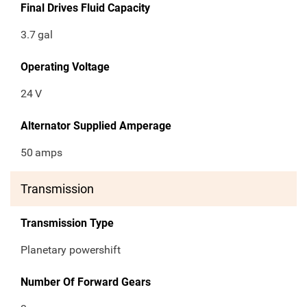
Final Drives Fluid Capacity
3.7
gal
Operating Voltage
24
V
Alternator Supplied Amperage
50
amps
Transmission
Transmission Type
Planetary powershift
Number Of Forward Gears