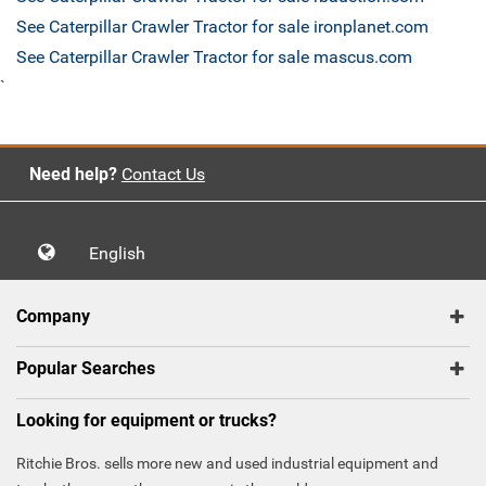
See Caterpillar Crawler Tractor for sale ironplanet.com
See Caterpillar Crawler Tractor for sale mascus.com
`
Need help?
Contact Us
English
Company
Popular Searches
Looking for equipment or trucks?
Ritchie Bros. sells more new and used industrial equipment and