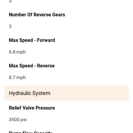
3
Number Of Reverse Gears
3
Max Speed - Forward
6.8
mph
Max Speed - Reverse
8.7
mph
Hydraulic System
Relief Valve Pressure
3500
psi