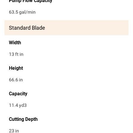
Pump Flow Capacity
63.5
gal/min
Standard Blade
Width
13
ft in
Height
66.6
in
Capacity
11.4
yd3
Cutting Depth
23
in