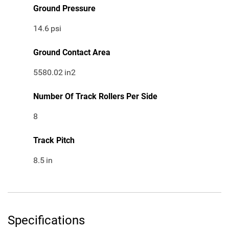
Ground Pressure
14.6
psi
Ground Contact Area
5580.02
in2
Number Of Track Rollers Per Side
8
Track Pitch
8.5
in
Specifications