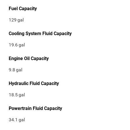
Fuel Capacity
129
gal
Cooling System Fluid Capacity
19.6
gal
Engine Oil Capacity
9.8
gal
Hydraulic Fluid Capacity
18.5
gal
Powertrain Fluid Capacity
34.1
gal