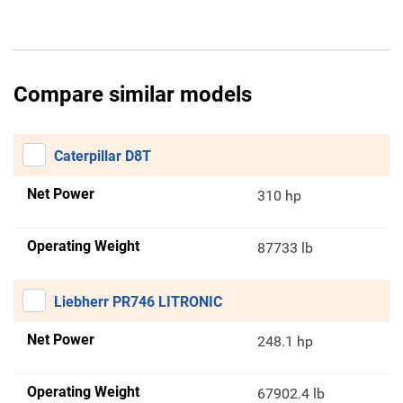
Compare similar models
Caterpillar D8T
Net Power
310 hp
Operating Weight
87733 lb
Liebherr PR746 LITRONIC
Net Power
248.1 hp
Operating Weight
67902.4 lb