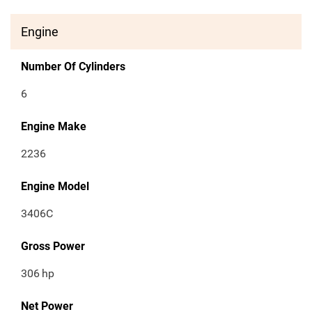
Engine
Number Of Cylinders
6
Engine Make
2236
Engine Model
3406C
Gross Power
306
hp
Net Power