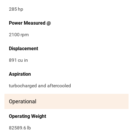
285
hp
Power Measured @
2100
rpm
Displacement
891
cu in
Aspiration
turbocharged and aftercooled
Operational
Operating Weight
82589.6
lb