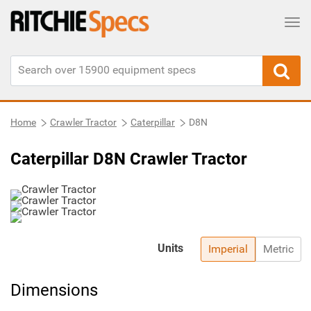
Tog
Home
Crawler Tractor
Caterpillar
D8N
Caterpillar D8N Crawler Tractor
Units
Imperial
Metric
Dimensions