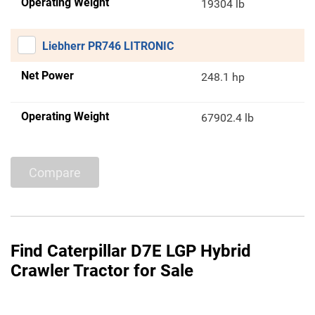
Operating Weight
19304 lb
Liebherr PR746 LITRONIC
Net Power
248.1 hp
Operating Weight
67902.4 lb
Compare
Find Caterpillar D7E LGP Hybrid
Crawler Tractor for Sale