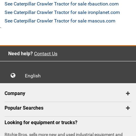
See Caterpillar Crawler Tractor for sale rbauction.com
See Caterpillar Crawler Tractor for sale ironplanet.com
See Caterpillar Crawler Tractor for sale mascus.com
`
Need help?
Contact Us
English
Company
Popular Searches
Looking for equipment or trucks?
Ritchie Bros. sells more new and used industrial equipment and