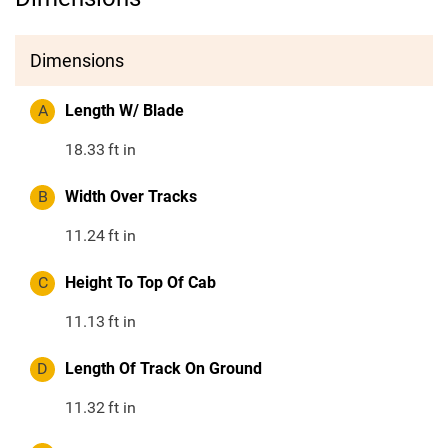
Dimensions
A
Length W/ Blade
18.33
ft in
B
Width Over Tracks
11.24
ft in
C
Height To Top Of Cab
11.13
ft in
D
Length Of Track On Ground
11.32
ft in