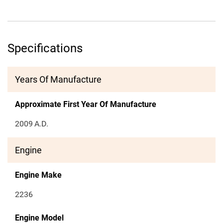
Specifications
Years Of Manufacture
Approximate First Year Of Manufacture
2009
A.D.
Engine
Engine Make
2236
Engine Model