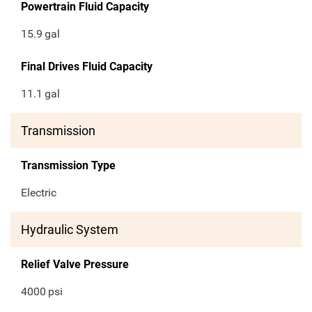
Powertrain Fluid Capacity
15.9
gal
Final Drives Fluid Capacity
11.1
gal
Transmission
Transmission Type
Electric
Hydraulic System
Relief Valve Pressure
4000
psi