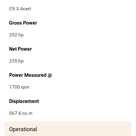
C9.3 Acert
Gross Power
252
hp
Net Power
235
hp
Power Measured @
1700
rpm
Displacement
567.6
cu in
Operational