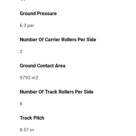
Ground Pressure
6.3
psi
Number Of Carrier Rollers Per Side
2
Ground Contact Area
9792
in2
Number Of Track Rollers Per Side
8
Track Pitch
8.51
in