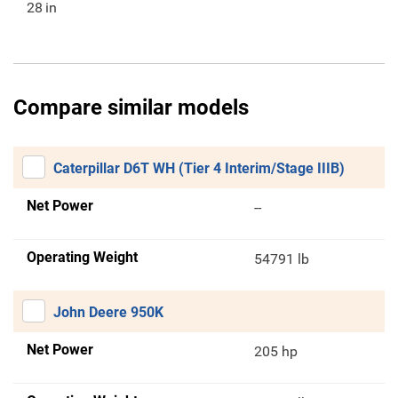
28
in
Compare similar models
Caterpillar D6T WH (Tier 4 Interim/Stage IIIB)
Net Power
--
Operating Weight
54791 lb
John Deere 950K
Net Power
205 hp