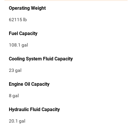
Operating Weight
62115
lb
Fuel Capacity
108.1
gal
Cooling System Fluid Capacity
23
gal
Engine Oil Capacity
8
gal
Hydraulic Fluid Capacity
20.1
gal