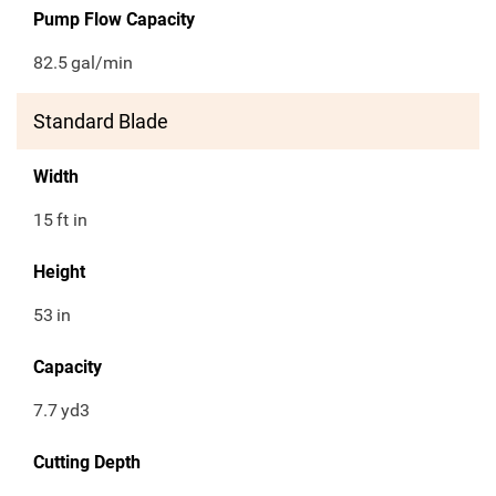
Pump Flow Capacity
82.5
gal/min
Standard Blade
Width
15
ft in
Height
53
in
Capacity
7.7
yd3
Cutting Depth