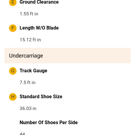
E
Ground Clearance
1.55
ft in
F
Length W/O Blade
15.12
ft in
Undercarriage
G
Track Gauge
7.5
ft in
H
Standard Shoe Size
36.03
in
Number Of Shoes Per Side
44