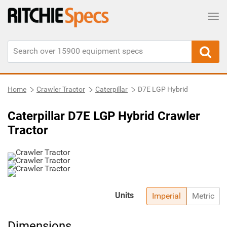
Tog
Home
Crawler Tractor
Caterpillar
D7E LGP Hybrid
Caterpillar D7E LGP Hybrid Crawler
Tractor
Units
Imperial
Metric
Dimensions