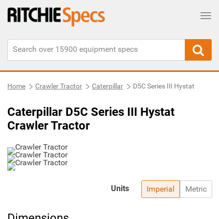
Tog
Home
Crawler Tractor
Caterpillar
D5C Series III Hystat
Caterpillar D5C Series III Hystat
Crawler Tractor
Units
Imperial
Metric
Dimensions