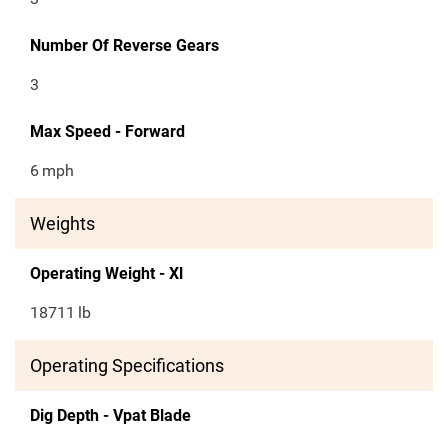
Number Of Reverse Gears
3
Max Speed - Forward
6
mph
Weights
Operating Weight - Xl
18711
lb
Operating Specifications
Dig Depth - Vpat Blade