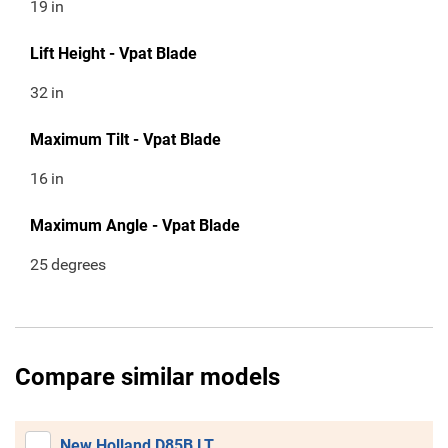
19
in
Lift Height - Vpat Blade
32
in
Maximum Tilt - Vpat Blade
16
in
Maximum Angle - Vpat Blade
25
degrees
Compare similar models
New Holland D85B LT