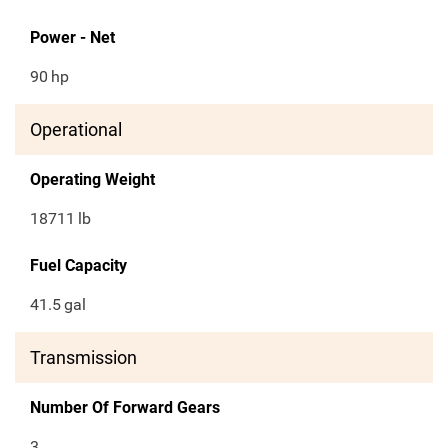
Power - Net
90
hp
Operational
Operating Weight
18711
lb
Fuel Capacity
41.5
gal
Transmission
Number Of Forward Gears
3