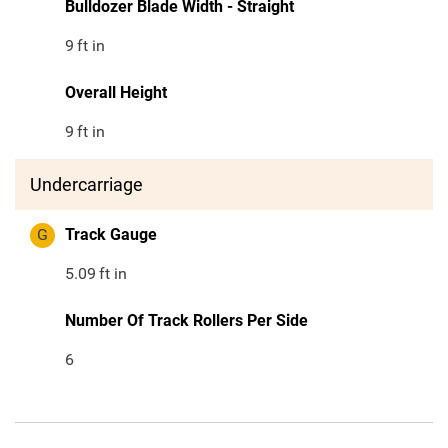
Bulldozer Blade Width - Straight
9
ft in
Overall Height
9
ft in
Undercarriage
G
Track Gauge
5.09
ft in
Number Of Track Rollers Per Side
6