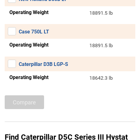
Operating Weight
18891.5 lb
Case 750L LT
Operating Weight
18891.5 lb
Caterpillar D3B LGP-S
Operating Weight
18642.3 lb
Compare
Find Caterpillar D5C Series III Hystat