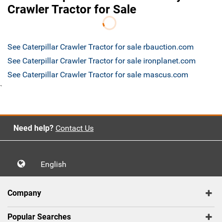
Crawler Tractor for Sale
See Caterpillar Crawler Tractor for sale rbauction.com
See Caterpillar Crawler Tractor for sale ironplanet.com
See Caterpillar Crawler Tractor for sale mascus.com
`
Need help?
Contact Us
English
Company
Popular Searches