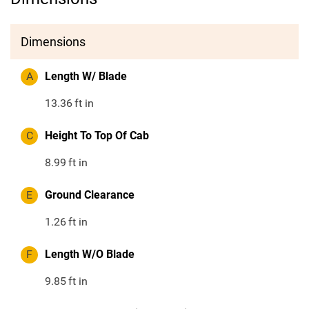
Dimensions
A
Length W/ Blade
13.36
ft in
C
Height To Top Of Cab
8.99
ft in
E
Ground Clearance
1.26
ft in
F
Length W/O Blade
9.85
ft in