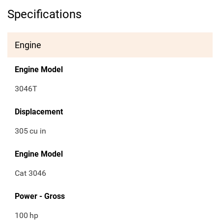
Specifications
Engine
Engine Model
3046T
Displacement
305
cu in
Engine Model
Cat 3046
Power - Gross
100
hp