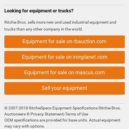
Looking for equipment or trucks?
Ritchie Bros. sells more new and used industrial equipment and
trucks than any other company in the world.
Equipment for sale on rbauction.com
Equipment for sale on ironplanet.com
Equipment for sale on mascus.com
Sell your equipment
© 2007-2018 RitchieSpecs Equipment Specifications Ritchie Bros.
Auctioneers ©
Privacy Statement
|
Terms of Use
OEM specifications are provided for base units. Actual equipment
may vary with options.