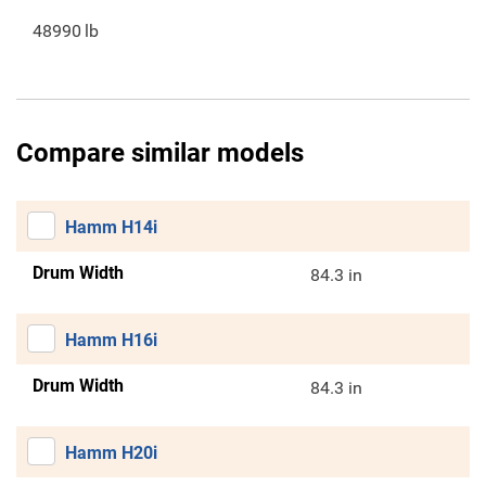
48990
lb
Compare similar models
Hamm H14i
Drum Width
84.3 in
Hamm H16i
Drum Width
84.3 in
Hamm H20i