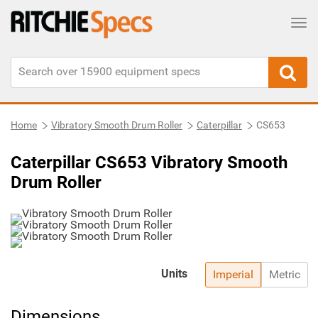
Tog
Home
Vibratory Smooth Drum Roller
Caterpillar
CS653
Caterpillar CS653 Vibratory Smooth
Drum Roller
Units
Imperial
Metric
Dimensions