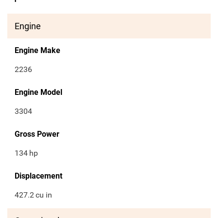
Engine
Engine Make
2236
Engine Model
3304
Gross Power
134
hp
Displacement
427.2
cu in