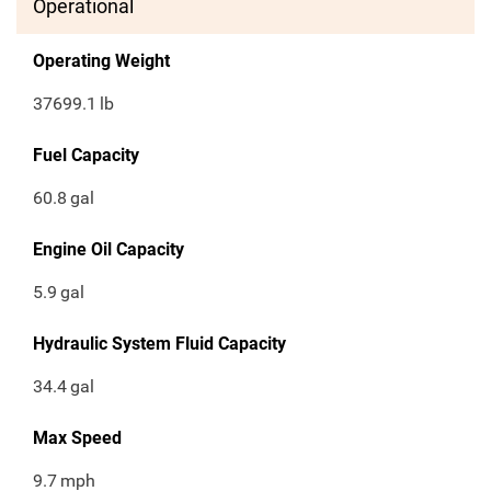
Operational
Operating Weight
37699.1
lb
Fuel Capacity
60.8
gal
Engine Oil Capacity
5.9
gal
Hydraulic System Fluid Capacity
34.4
gal
Max Speed
9.7
mph