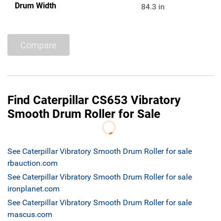
Drum Width
84.3 in
Compare
Find Caterpillar CS653 Vibratory
Smooth Drum Roller for Sale
See Caterpillar Vibratory Smooth Drum Roller for sale
rbauction.com
See Caterpillar Vibratory Smooth Drum Roller for sale
ironplanet.com
See Caterpillar Vibratory Smooth Drum Roller for sale
mascus.com