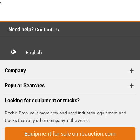
`
Need help?
Contact Us
English
Company
Popular Searches
Looking for equipment or trucks?
Ritchie Bros. sells more new and used industrial equipment and
trucks than any other company in the world.
Equipment for sale on rbauction.com