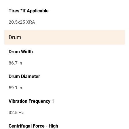
Tires *If Applicable
20.5x25 XRA
Drum
Drum Width
86.7
in
Drum Diameter
59.1
in
Vibration Frequency 1
32.5
Hz
Centrifugal Force - High