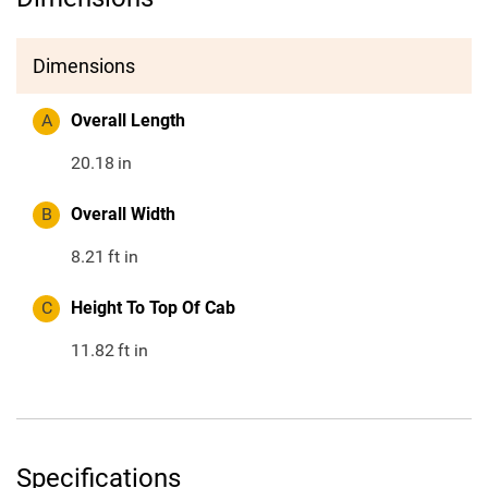
Dimensions
A
Overall Length
20.18
in
B
Overall Width
8.21
ft in
C
Height To Top Of Cab
11.82
ft in
Specifications