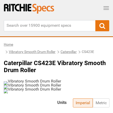
Tog
Home
Vibratory Smooth Drum Roller
Caterpillar
CS423E
Caterpillar CS423E Vibratory Smooth
Drum Roller
Units
Imperial
Metric