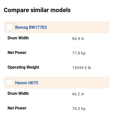
Compare similar models
Bomag BW177D3
Drum Width
66.4 in
Net Power
77.8 hp
Operating Weight
15939.5 lb
Hamm HD75
Drum Width
66.2 in
Net Power
74.3 hp