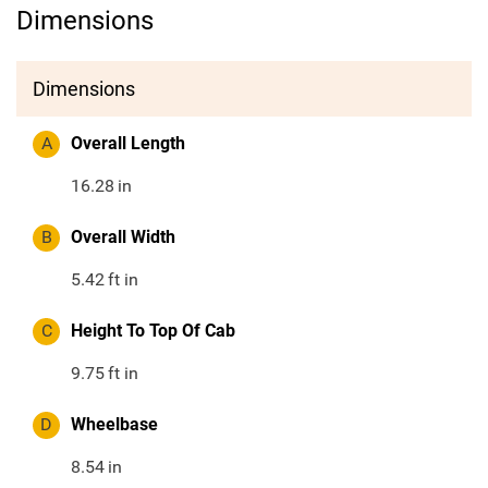
Dimensions
Dimensions
A
Overall Length
16.28
in
B
Overall Width
5.42
ft in
C
Height To Top Of Cab
9.75
ft in
D
Wheelbase
8.54
in