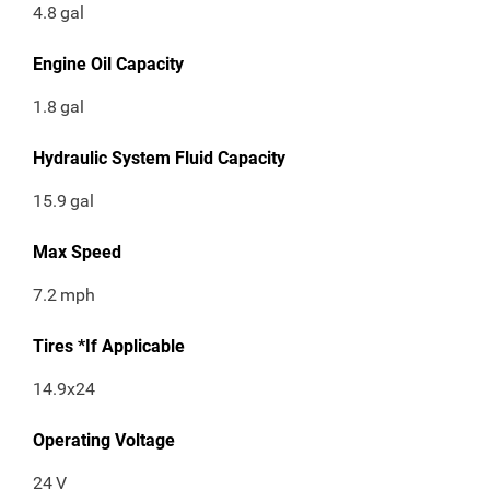
4.8
gal
Engine Oil Capacity
1.8
gal
Hydraulic System Fluid Capacity
15.9
gal
Max Speed
7.2
mph
Tires *If Applicable
14.9x24
Operating Voltage
24
V