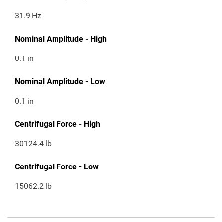
31.9
Hz
Nominal Amplitude - High
0.1
in
Nominal Amplitude - Low
0.1
in
Centrifugal Force - High
30124.4
lb
Centrifugal Force - Low
15062.2
lb