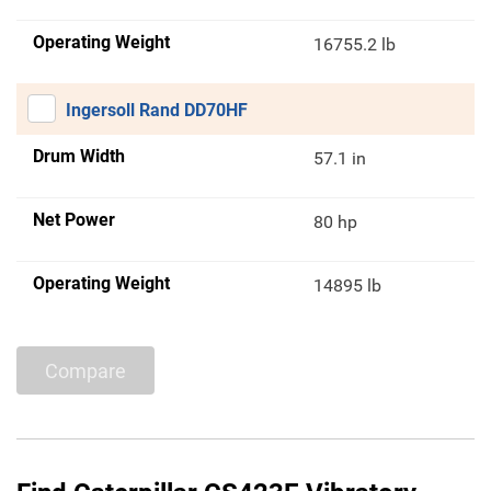
Operating Weight
16755.2 lb
Ingersoll Rand DD70HF
Drum Width
57.1 in
Net Power
80 hp
Operating Weight
14895 lb
Compare