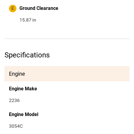
E
Ground Clearance
15.87
in
Specifications
Engine
Engine Make
2236
Engine Model
3054C