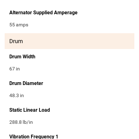
Alternator Supplied Amperage
55
amps
Drum
Drum Width
67
in
Drum Diameter
48.3
in
Static Linear Load
288.8
lb/in
Vibration Frequency 1