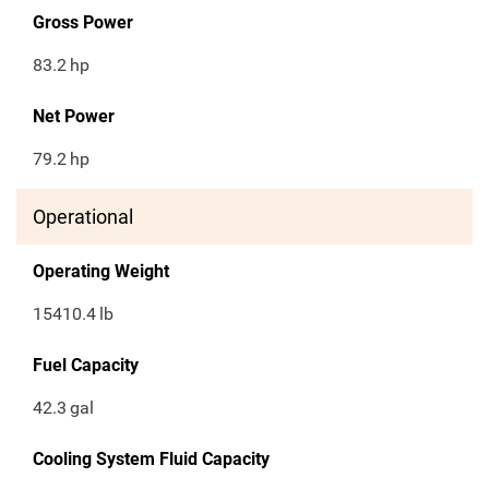
Gross Power
83.2
hp
Net Power
79.2
hp
Operational
Operating Weight
15410.4
lb
Fuel Capacity
42.3
gal
Cooling System Fluid Capacity