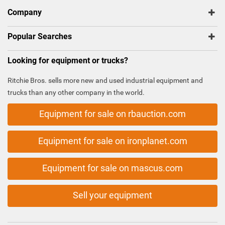
Company
Popular Searches
Looking for equipment or trucks?
Ritchie Bros. sells more new and used industrial equipment and
trucks than any other company in the world.
Equipment for sale on rbauction.com
Equipment for sale on ironplanet.com
Equipment for sale on mascus.com
Sell your equipment