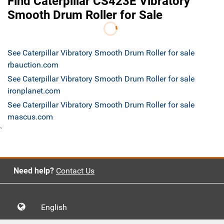
Find Caterpillar CS423E Vibratory
Smooth Drum Roller for Sale
See Caterpillar Vibratory Smooth Drum Roller for sale
rbauction.com
See Caterpillar Vibratory Smooth Drum Roller for sale
ironplanet.com
See Caterpillar Vibratory Smooth Drum Roller for sale
mascus.com
`
Need help?
Contact Us
English