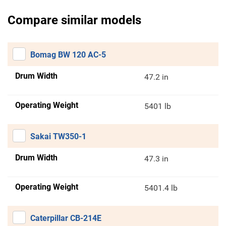
Compare similar models
Bomag BW 120 AC-5
Drum Width
47.2 in
Operating Weight
5401 lb
Sakai TW350-1
Drum Width
47.3 in
Operating Weight
5401.4 lb
Caterpillar CB-214E