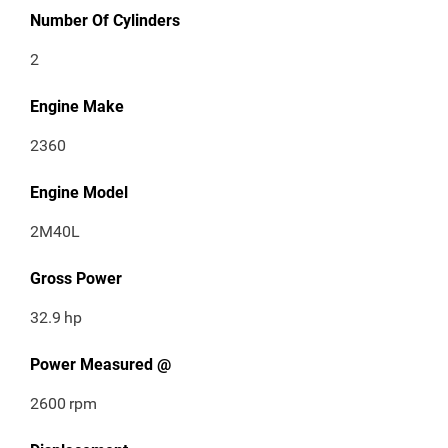
Number Of Cylinders
2
Engine Make
2360
Engine Model
2M40L
Gross Power
32.9
hp
Power Measured @
2600
rpm