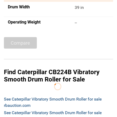
Drum Width
39 in
Operating Weight
--
Compare
Find Caterpillar CB224B Vibratory
Smooth Drum Roller for Sale
See Caterpillar Vibratory Smooth Drum Roller for sale
rbauction.com
See Caterpillar Vibratory Smooth Drum Roller for sale