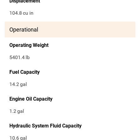
Displacement
104.8
cu in
Operational
Operating Weight
5401.4
lb
Fuel Capacity
14.2
gal
Engine Oil Capacity
1.2
gal
Hydraulic System Fluid Capacity
10.6
gal