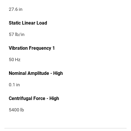
27.6
in
Static Linear Load
57
lb/in
Vibration Frequency 1
50
Hz
Nominal Amplitude - High
0.1
in
Centrifugal Force - High
5400
lb