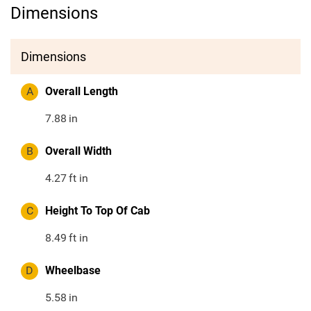
Dimensions
Dimensions
A
Overall Length
7.88
in
B
Overall Width
4.27
ft in
C
Height To Top Of Cab
8.49
ft in
D
Wheelbase
5.58
in