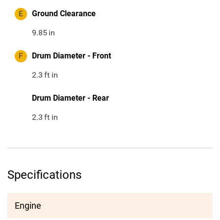
E
Ground Clearance
9.85
in
F
Drum Diameter - Front
2.3
ft in
Drum Diameter - Rear
2.3
ft in
Specifications
Engine