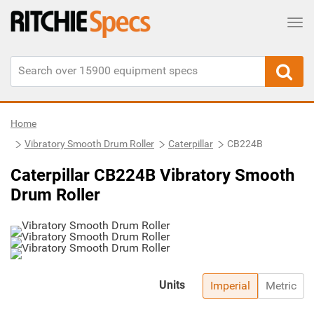
Tog
Home
Vibratory Smooth Drum Roller
Caterpillar
CB224B
Caterpillar CB224B Vibratory Smooth
Drum Roller
Units
Imperial
Metric