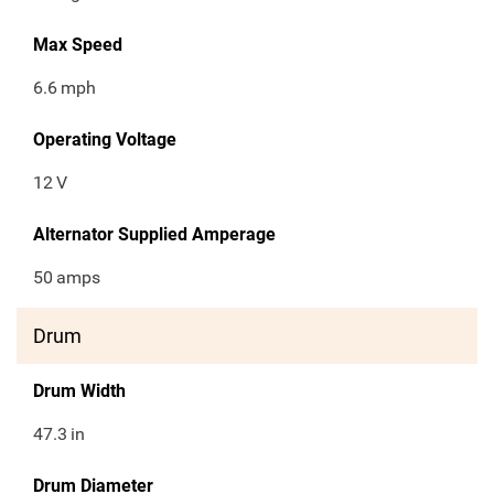
Max Speed
6.6
mph
Operating Voltage
12
V
Alternator Supplied Amperage
50
amps
Drum
Drum Width
47.3
in
Drum Diameter