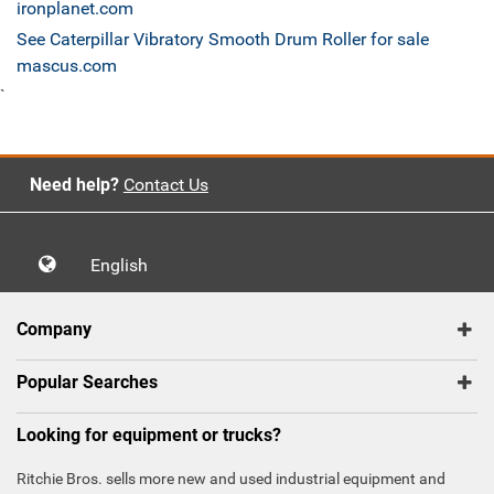
ironplanet.com
See Caterpillar Vibratory Smooth Drum Roller for sale
mascus.com
`
Need help?
Contact Us
English
Company
Popular Searches
Looking for equipment or trucks?
Ritchie Bros. sells more new and used industrial equipment and