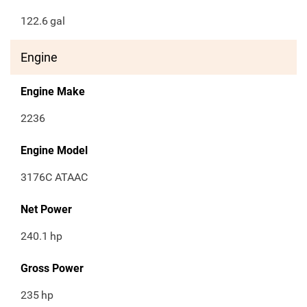
122.6
gal
Engine
Engine Make
2236
Engine Model
3176C ATAAC
Net Power
240.1
hp
Gross Power
235
hp