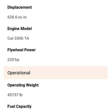
Displacement
628.6
cu in
Engine Model
Cat 3306 TA
Flywheel Power
220
hp
Operational
Operating Weight
45757
lb
Fuel Capacity