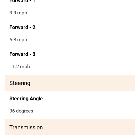
Forward - 1
3.9
mph
Forward - 2
6.8
mph
Forward - 3
11.2
mph
Steering
Steering Angle
36
degrees
Transmission