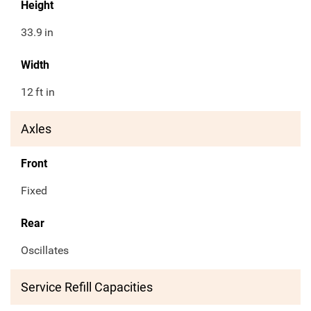
Height
33.9
in
Width
12
ft in
Axles
Front
Fixed
Rear
Oscillates
Service Refill Capacities