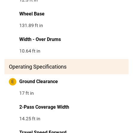
Wheel Base
131.89
ft in
Width - Over Drums
10.64
ft in
Operating Specifications
E
Ground Clearance
17
ft in
2-Pass Coverage Width
14.25
ft in
Travel Speed Forward