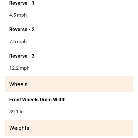
Reverse - 1
4.5
mph
Reverse - 2
7.6
mph
Reverse - 3
12.2
mph
Wheels
Front Wheels Drum Width
39.1
in
Weights