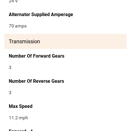
24
V
Alternator Supplied Amperage
70
amps
Transmission
Number Of Forward Gears
3
Number Of Reverse Gears
3
Max Speed
11.2
mph