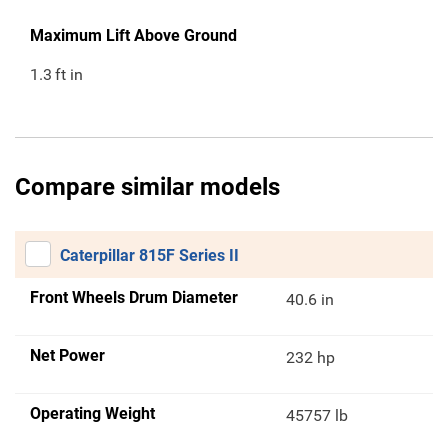
Maximum Lift Above Ground
1.3
ft in
Compare similar models
Caterpillar 815F Series II
Front Wheels Drum Diameter
40.6 in
Net Power
232 hp
Operating Weight
45757 lb