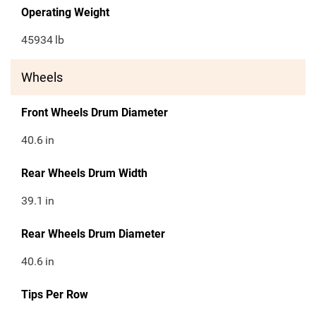
Operating Weight
45934
lb
Wheels
Front Wheels Drum Diameter
40.6
in
Rear Wheels Drum Width
39.1
in
Rear Wheels Drum Diameter
40.6
in
Tips Per Row