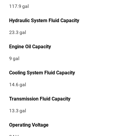
117.9
gal
Hydraulic System Fluid Capacity
23.3
gal
Engine Oil Capacity
9
gal
Cooling System Fluid Capacity
14.6
gal
Transmission Fluid Capacity
13.3
gal
Operating Voltage