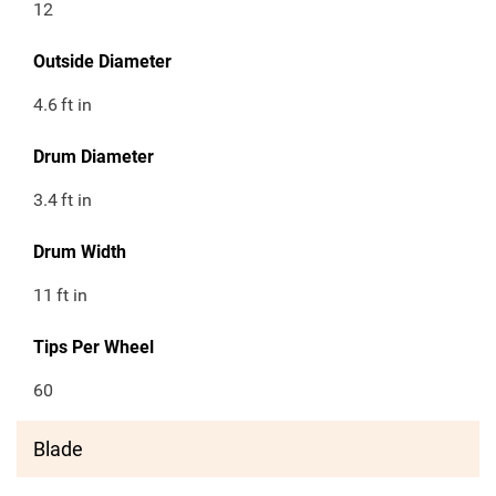
12
Outside Diameter
4.6
ft in
Drum Diameter
3.4
ft in
Drum Width
11
ft in
Tips Per Wheel
60
Blade