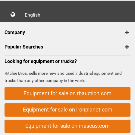
English
Company
Popular Searches
Looking for equipment or trucks?
Ritchie Bros. sells more new and used industrial equipment and
trucks than any other company in the world.
Equipment for sale on rbauction.com
Equipment for sale on ironplanet.com
Equipment for sale on mascus.com