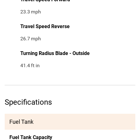
23.3
mph
Travel Speed Reverse
26.7
mph
Turning Radius Blade - Outside
41.4
ft in
Specifications
Fuel Tank
Fuel Tank Capacity