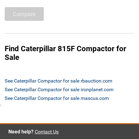
Compare
Find Caterpillar 815F Compactor for
Sale
See Caterpillar Compactor for sale rbauction.com
See Caterpillar Compactor for sale ironplanet.com
See Caterpillar Compactor for sale mascus.com
`
Need help?
Contact Us