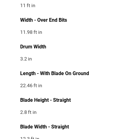
11
ft in
Width - Over End Bits
11.98
ft in
Drum Width
3.2
in
Length - With Blade On Ground
22.46
ft in
Blade Height - Straight
2.8
ft in
Blade Width - Straight
12.3
ft in