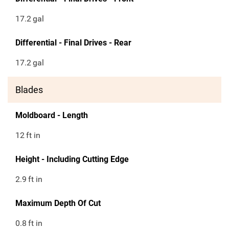
17.2
gal
Differential - Final Drives - Rear
17.2
gal
Blades
Moldboard - Length
12
ft in
Height - Including Cutting Edge
2.9
ft in
Maximum Depth Of Cut
0.8
ft in