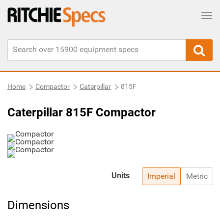
Tog
Home
Compactor
Caterpillar
815F
Caterpillar 815F Compactor
Units
Imperial
Metric
Dimensions