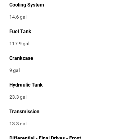
Cooling System
14.6
gal
Fuel Tank
117.9
gal
Crankcase
9
gal
Hydraulic Tank
23.3
gal
Transmission
13.3
gal
Differential - Final Drives - Front