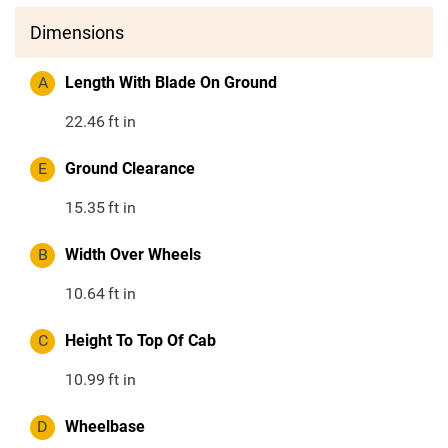
Dimensions
A
Length With Blade On Ground
22.46
ft in
E
Ground Clearance
15.35
ft in
B
Width Over Wheels
10.64
ft in
C
Height To Top Of Cab
10.99
ft in
D
Wheelbase