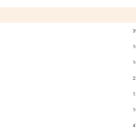
3
1
1
2
1
1
4