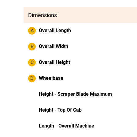
Dimensions
A
Overall Length
B
Overall Width
C
Overall Height
D
Wheelbase
Height - Scraper Blade Maximum
Height - Top Of Cab
Length - Overall Machine