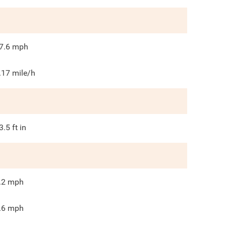
7.6
mph
.17 mile/h
3.5
ft in
.2
mph
.6
mph