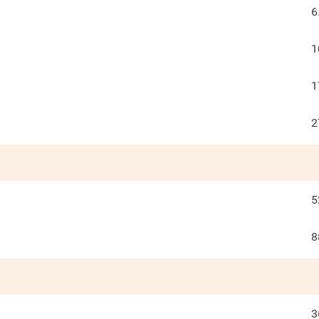
6
1
1
2
5
8
3