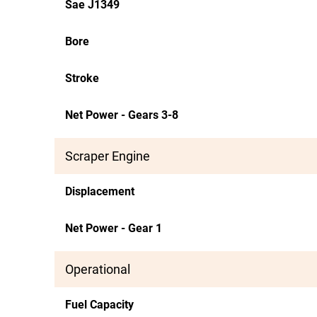
Sae J1349
Bore
Stroke
Net Power - Gears 3-8
Scraper Engine
Displacement
Net Power - Gear 1
Operational
Fuel Capacity