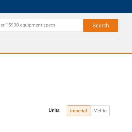
Units
Imperial
Metric