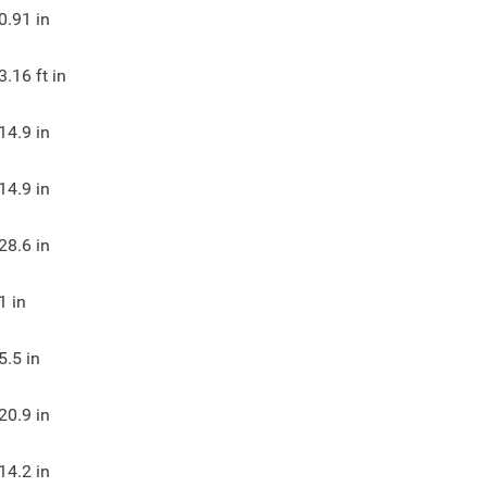
0.91
in
3.16
ft in
14.9
in
14.9
in
28.6
in
1
in
5.5
in
20.9
in
14.2
in