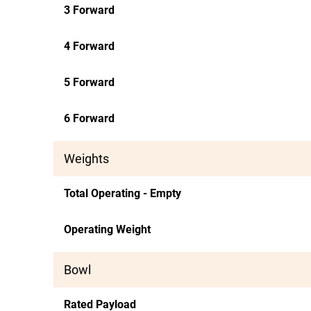
3 Forward
4 Forward
5 Forward
6 Forward
Weights
Total Operating - Empty
Operating Weight
Bowl
Rated Payload