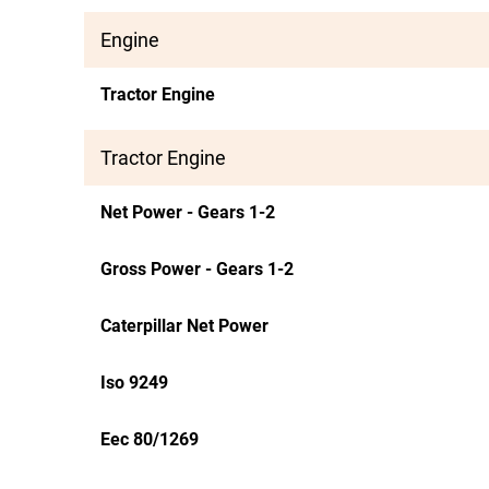
Engine
Tractor Engine
Tractor Engine
Net Power - Gears 1-2
Gross Power - Gears 1-2
Caterpillar Net Power
Iso 9249
Eec 80/1269