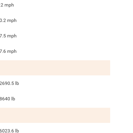
.2
mph
0.2
mph
7.5
mph
7.6
mph
2690.5
lb
8640
lb
6023.6
lb