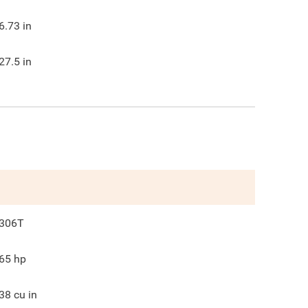
6.73
in
27.5
in
306T
65
hp
38
cu in