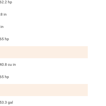
62.2
hp
.8
in
in
65
hp
40.8
cu in
65
hp
53.3
gal