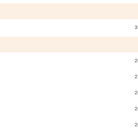
3
2
2
2
2
2