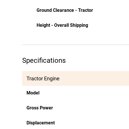
Ground Clearance - Tractor
Height - Overall Shipping
Specifications
Tractor Engine
Model
Gross Power
Displacement