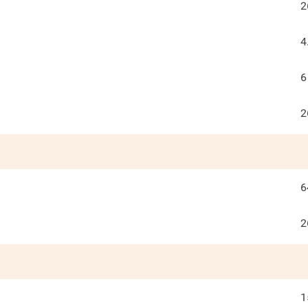
2
4
6
2
6
2
1