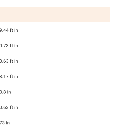
9.44
ft in
0.73
ft in
0.63
ft in
3.17
ft in
3.8
in
0.63
ft in
73
in