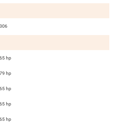
306
65
hp
79
hp
65
hp
65
hp
65
hp