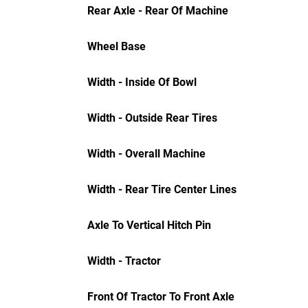
Rear Axle - Rear Of Machine
Wheel Base
Width - Inside Of Bowl
Width - Outside Rear Tires
Width - Overall Machine
Width - Rear Tire Center Lines
Axle To Vertical Hitch Pin
Width - Tractor
Front Of Tractor To Front Axle