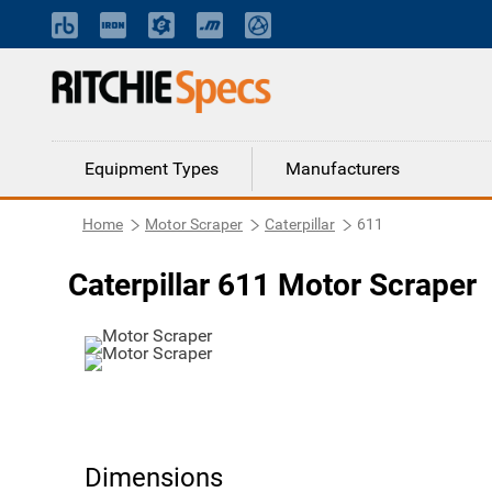
Equipment Types
Manufacturers
Home
Motor Scraper
Caterpillar
611
Caterpillar 611 Motor Scraper
Dimensions