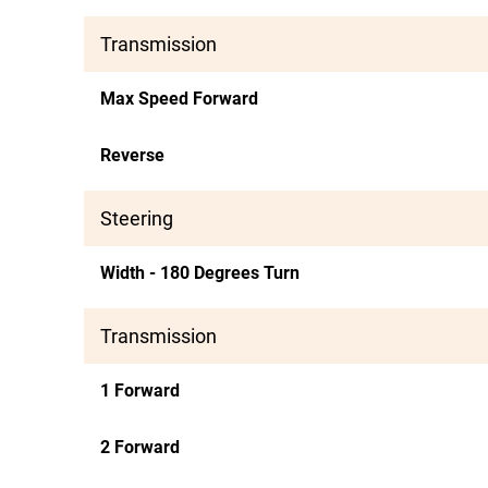
Transmission
Max Speed Forward
Reverse
Steering
Width - 180 Degrees Turn
Transmission
1 Forward
2 Forward