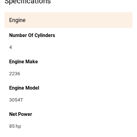
Specifications
Engine
Number Of Cylinders
4
Engine Make
2236
Engine Model
3054T
Net Power
85
hp