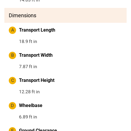
Dimensions
A
Transport Length
18.9
ft in
B
Transport Width
7.87
ft in
C
Transport Height
12.28
ft in
D
Wheelbase
6.89
ft in
E
Ground Clearance