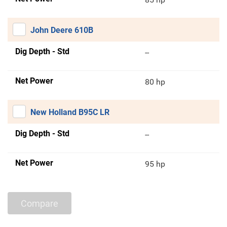
John Deere 610B
Dig Depth - Std
--
Net Power
80 hp
New Holland B95C LR
Dig Depth - Std
--
Net Power
95 hp
Compare