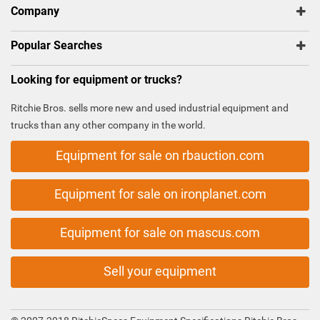
Company
Popular Searches
Looking for equipment or trucks?
Ritchie Bros. sells more new and used industrial equipment and
trucks than any other company in the world.
Equipment for sale on rbauction.com
Equipment for sale on ironplanet.com
Equipment for sale on mascus.com
Sell your equipment