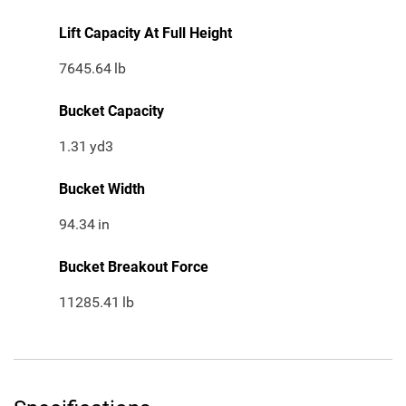
Lift Capacity At Full Height
7645.64
lb
Bucket Capacity
1.31
yd3
Bucket Width
94.34
in
Bucket Breakout Force
11285.41
lb