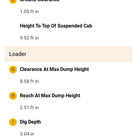
1.05
ft in
Height To Top Of Suspended Cab
9.52
ft in
Loader
G
Clearance At Max Dump Height
8.58
ft in
H
Reach At Max Dump Height
2.51
ft in
I
Dig Depth
3.04
in