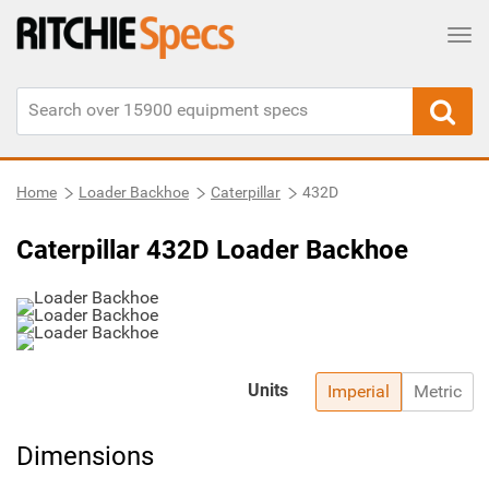
Tog
Home
Loader Backhoe
Caterpillar
432D
Caterpillar 432D Loader Backhoe
Units
Imperial
Metric
Dimensions