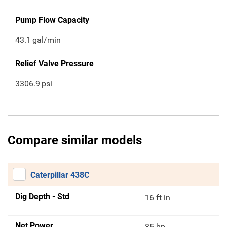
Pump Flow Capacity
43.1
gal/min
Relief Valve Pressure
3306.9
psi
Compare similar models
Caterpillar 438C
Dig Depth - Std
16 ft in
Net Power
85 hp