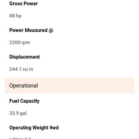
Gross Power
88
hp
Power Measured @
2200
rpm
Displacement
244.1
cu in
Operational
Fuel Capacity
33.9
gal
Operating Weight 4wd