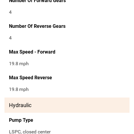
Number Of Forward Gears
4
Number Of Reverse Gears
4
Max Speed - Forward
19.8
mph
Max Speed Reverse
19.8
mph
Hydraulic
Pump Type
LSPC, closed center