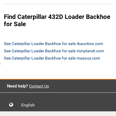
Find Caterpillar 432D Loader Backhoe
for Sale
See Caterpillar Loader Backhoe for sale rbauction.com
See Caterpillar Loader Backhoe for sale ironplanet.com
See Caterpillar Loader Backhoe for sale mascus.com
`
Need help?
Contact Us
English