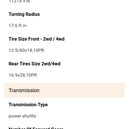
17215.9
lb
Turning Radius
17.6
ft in
Tire Size Front - 2wd / 4wd
12.5/80x18,10PR
Rear Tires Size 2wd/4wd
16.9x28,10PR
Transmission
Transmission Type
power shuttle