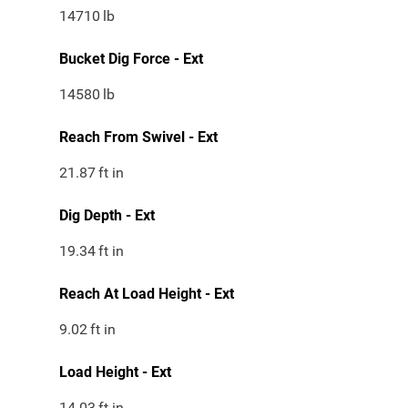
14710
lb
Bucket Dig Force - Ext
14580
lb
Reach From Swivel - Ext
21.87
ft in
Dig Depth - Ext
19.34
ft in
Reach At Load Height - Ext
9.02
ft in
Load Height - Ext
14.03
ft in