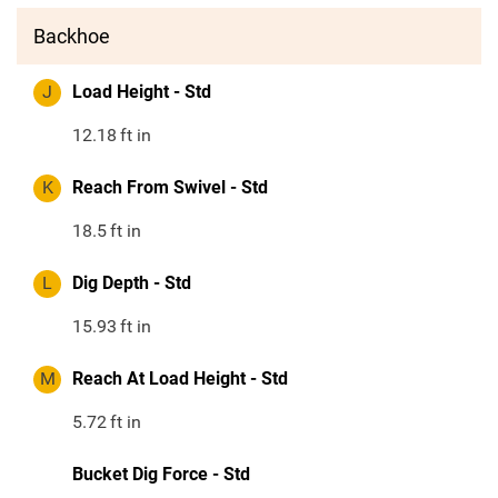
Backhoe
J
Load Height - Std
12.18
ft in
K
Reach From Swivel - Std
18.5
ft in
L
Dig Depth - Std
15.93
ft in
M
Reach At Load Height - Std
5.72
ft in
Bucket Dig Force - Std