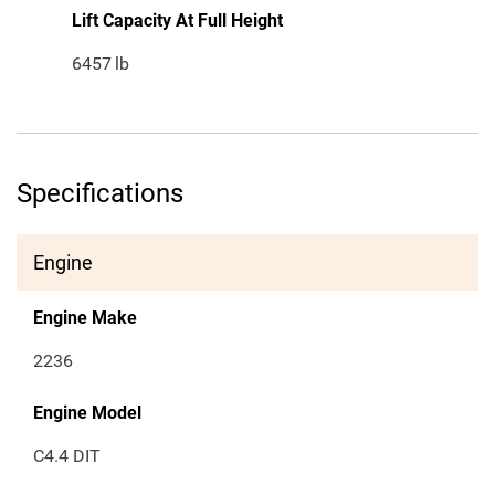
Lift Capacity At Full Height
6457
lb
Specifications
Engine
Engine Make
2236
Engine Model
C4.4 DIT