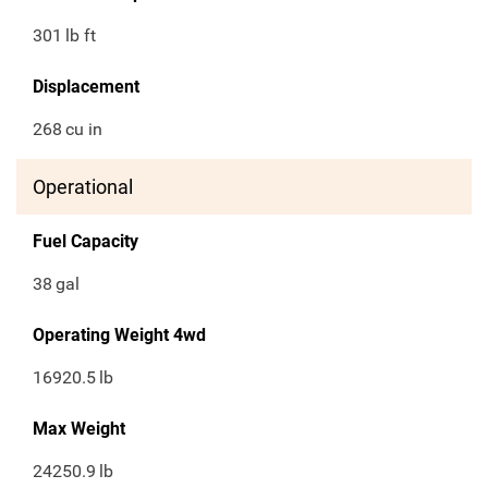
301
lb ft
Displacement
268
cu in
Operational
Fuel Capacity
38
gal
Operating Weight 4wd
16920.5
lb
Max Weight
24250.9
lb