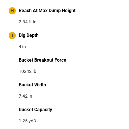
H
Reach At Max Dump Height
2.84
ft in
I
Dig Depth
4
in
Bucket Breakout Force
10242
lb
Bucket Width
7.42
in
Bucket Capacity
1.25
yd3