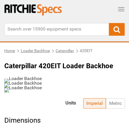
Tog
Home
Loader Backhoe
Caterpillar
420EIT
Caterpillar 420EIT Loader Backhoe
Units
Imperial
Metric
Dimensions