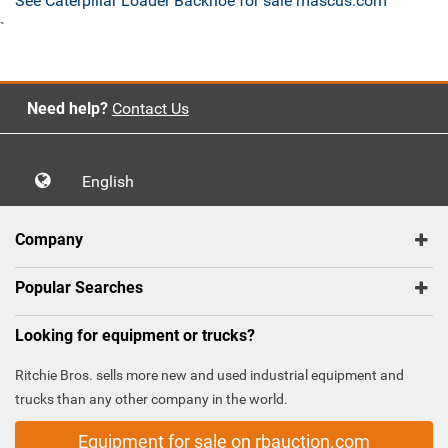
See Caterpillar Loader Backhoe for sale mascus.com
`
Need help?
Contact Us
English
Company
Popular Searches
Looking for equipment or trucks?
Ritchie Bros. sells more new and used industrial equipment and
trucks than any other company in the world.
Equipment for sale on rbauction.com