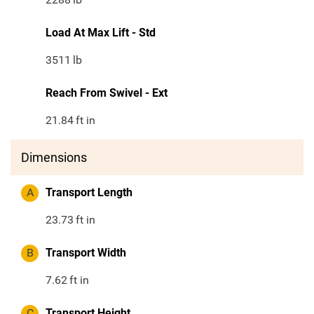
Load At Max Lift - Std
3511
lb
Reach From Swivel - Ext
21.84
ft in
Dimensions
A
Transport Length
23.73
ft in
B
Transport Width
7.62
ft in
C
Transport Height