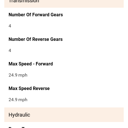
Transmission
Number Of Forward Gears
4
Number Of Reverse Gears
4
Max Speed - Forward
24.9
mph
Max Speed Reverse
24.9
mph
Hydraulic