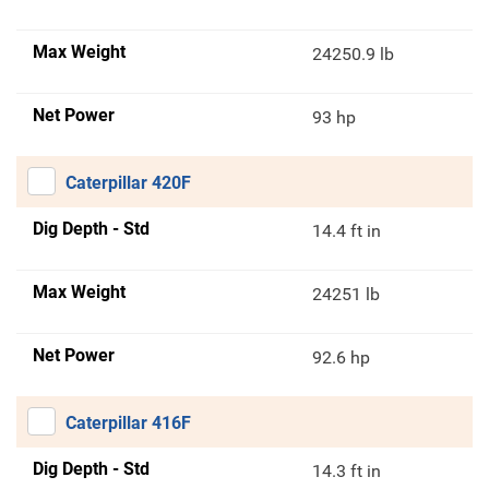
Max Weight
24250.9 lb
Net Power
93 hp
Caterpillar 420F
Dig Depth - Std
14.4 ft in
Max Weight
24251 lb
Net Power
92.6 hp
Caterpillar 416F
Dig Depth - Std
14.3 ft in