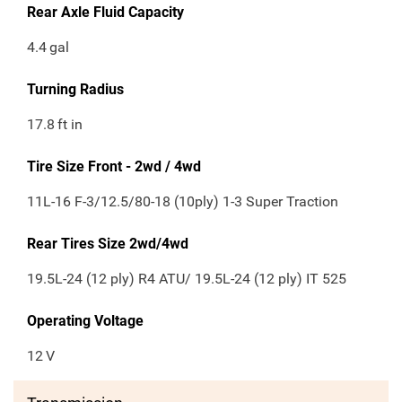
Rear Axle Fluid Capacity
4.4
gal
Turning Radius
17.8
ft in
Tire Size Front - 2wd / 4wd
11L-16 F-3/12.5/80-18 (10ply) 1-3 Super Traction
Rear Tires Size 2wd/4wd
19.5L-24 (12 ply) R4 ATU/ 19.5L-24 (12 ply) IT 525
Operating Voltage
12
V