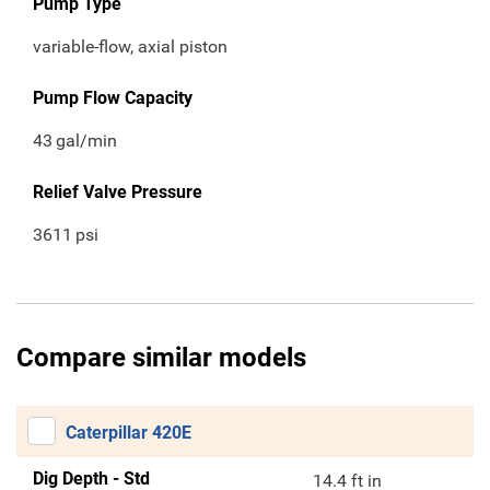
Pump Type
variable-flow, axial piston
Pump Flow Capacity
43
gal/min
Relief Valve Pressure
3611
psi
Compare similar models
Caterpillar 420E
Dig Depth - Std
14.4 ft in