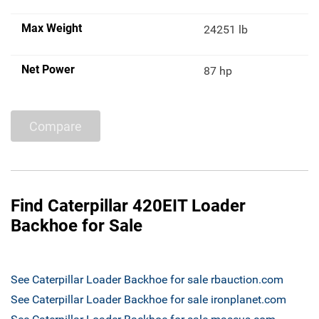
Max Weight
24251 lb
Net Power
87 hp
Compare
Find Caterpillar 420EIT Loader
Backhoe for Sale
See Caterpillar Loader Backhoe for sale rbauction.com
See Caterpillar Loader Backhoe for sale ironplanet.com