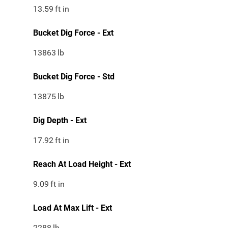
13.59
ft in
Bucket Dig Force - Ext
13863
lb
Bucket Dig Force - Std
13875
lb
Dig Depth - Ext
17.92
ft in
Reach At Load Height - Ext
9.09
ft in
Load At Max Lift - Ext
2288
lb