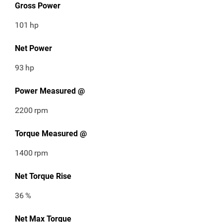
Gross Power
101
hp
Net Power
93
hp
Power Measured @
2200
rpm
Torque Measured @
1400
rpm
Net Torque Rise
36
%
Net Max Torque