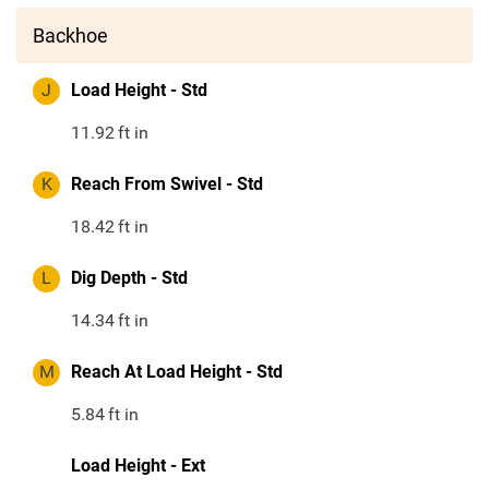
Backhoe
J
Load Height - Std
11.92
ft in
K
Reach From Swivel - Std
18.42
ft in
L
Dig Depth - Std
14.34
ft in
M
Reach At Load Height - Std
5.84
ft in
Load Height - Ext