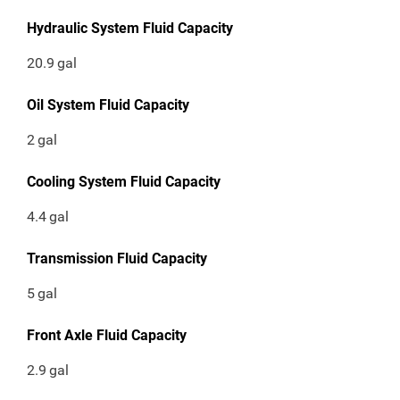
Hydraulic System Fluid Capacity
20.9
gal
Oil System Fluid Capacity
2
gal
Cooling System Fluid Capacity
4.4
gal
Transmission Fluid Capacity
5
gal
Front Axle Fluid Capacity
2.9
gal