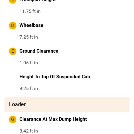
11.75
ft in
D
Wheelbase
7.25
ft in
E
Ground Clearance
1.05
ft in
Height To Top Of Suspended Cab
9.25
ft in
Loader
G
Clearance At Max Dump Height
8.42
ft in