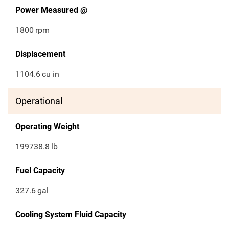
Power Measured @
1800
rpm
Displacement
1104.6
cu in
Operational
Operating Weight
199738.8
lb
Fuel Capacity
327.6
gal
Cooling System Fluid Capacity