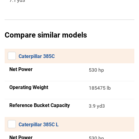
7.1
yd3
Compare similar models
Caterpillar 385C
Net Power
530 hp
Operating Weight
185475 lb
Reference Bucket Capacity
3.9 yd3
Caterpillar 385C L
Net Power
530 hp