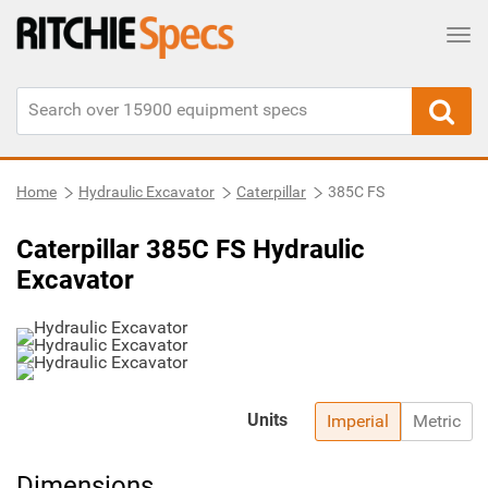
Tog
Home
Hydraulic Excavator
Caterpillar
385C FS
Caterpillar 385C FS Hydraulic
Excavator
Units
Imperial
Metric
Dimensions