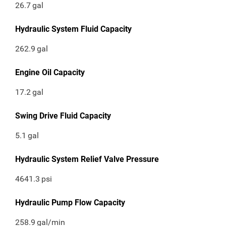
26.7
gal
Hydraulic System Fluid Capacity
262.9
gal
Engine Oil Capacity
17.2
gal
Swing Drive Fluid Capacity
5.1
gal
Hydraulic System Relief Valve Pressure
4641.3
psi
Hydraulic Pump Flow Capacity
258.9
gal/min