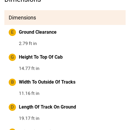
Dimensions
E
Ground Clearance
2.79
ft in
G
Height To Top Of Cab
14.77
ft in
B
Width To Outside Of Tracks
11.16
ft in
D
Length Of Track On Ground
19.17
ft in