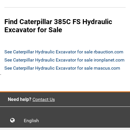
Find Caterpillar 385C FS Hydraulic
Excavator for Sale
See Caterpillar Hydraulic Excavator for sale rbauction.com
See Caterpillar Hydraulic Excavator for sale ironplanet.com
See Caterpillar Hydraulic Excavator for sale mascus.com
`
Need help?
Contact Us
English