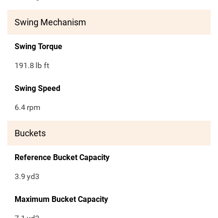
Swing Mechanism
Swing Torque
191.8
lb ft
Swing Speed
6.4
rpm
Buckets
Reference Bucket Capacity
3.9
yd3
Maximum Bucket Capacity