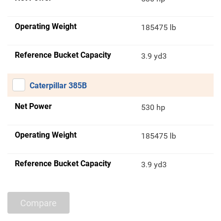
Operating Weight
185475 lb
Reference Bucket Capacity
3.9 yd3
Caterpillar 385B
Net Power
530 hp
Operating Weight
185475 lb
Reference Bucket Capacity
3.9 yd3
Compare