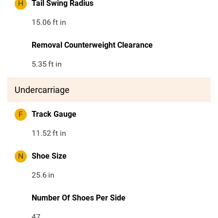
H
Tail Swing Radius
15.06
ft in
Removal Counterweight Clearance
5.35
ft in
Undercarriage
F
Track Gauge
11.52
ft in
N
Shoe Size
25.6
in
Number Of Shoes Per Side
47