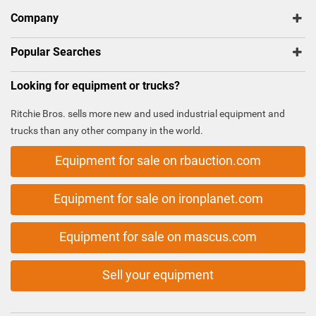
Company
Popular Searches
Looking for equipment or trucks?
Ritchie Bros. sells more new and used industrial equipment and
trucks than any other company in the world.
Equipment for sale on rbauction.com
Equipment for sale on ironplanet.com
Equipment for sale on mascus.com
Sell your equipment