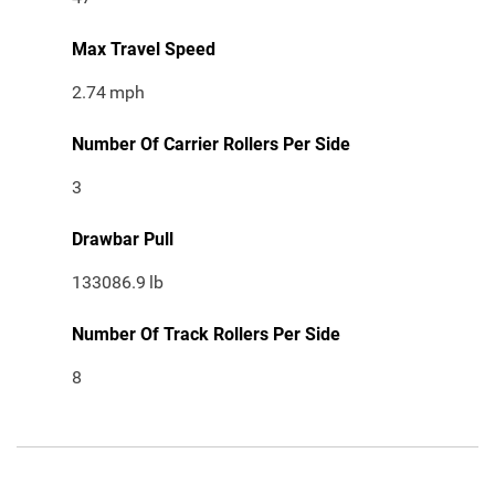
Max Travel Speed
2.74
mph
Number Of Carrier Rollers Per Side
3
Drawbar Pull
133086.9
lb
Number Of Track Rollers Per Side
8