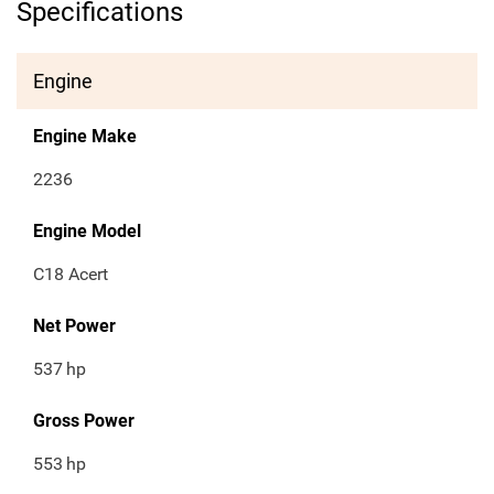
Specifications
Engine
Engine Make
2236
Engine Model
C18 Acert
Net Power
537
hp
Gross Power
553
hp