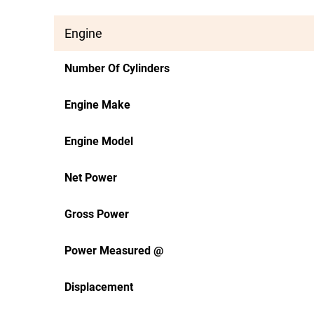
Engine
Number Of Cylinders
Engine Make
Engine Model
Net Power
Gross Power
Power Measured @
Displacement