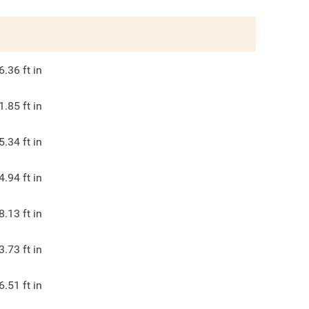
6.36
ft in
1.85
ft in
5.34
ft in
4.94
ft in
8.13
ft in
3.73
ft in
6.51
ft in