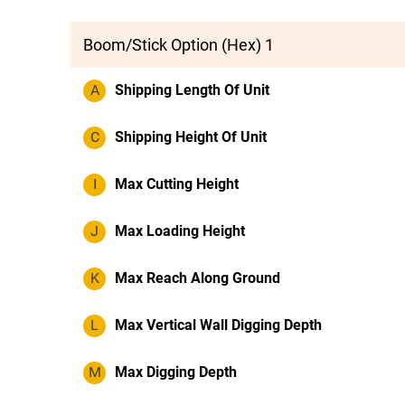
Boom/Stick Option (Hex) 1
A
Shipping Length Of Unit
C
Shipping Height Of Unit
I
Max Cutting Height
J
Max Loading Height
K
Max Reach Along Ground
L
Max Vertical Wall Digging Depth
M
Max Digging Depth