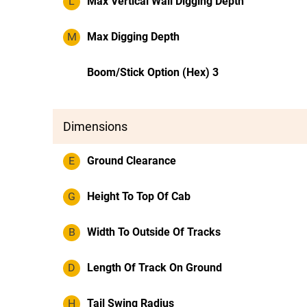
L
Max Vertical Wall Digging Depth
M
Max Digging Depth
Boom/Stick Option (Hex) 3
Dimensions
E
Ground Clearance
G
Height To Top Of Cab
B
Width To Outside Of Tracks
D
Length Of Track On Ground
H
Tail Swing Radius