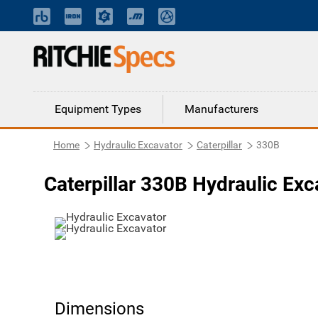
Equipment Types
Manufacturers
Home
Hydraulic Excavator
Caterpillar
330B
Caterpillar 330B Hydraulic Exc
Dimensions