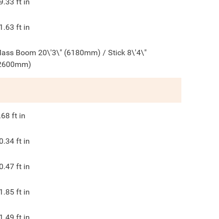
9.33
ft in
1.63
ft in
ass Boom 20\'3\" (6180mm) / Stick 8\'4\"
2600mm)
.68
ft in
0.34
ft in
0.47
ft in
1.85
ft in
1.49
ft in