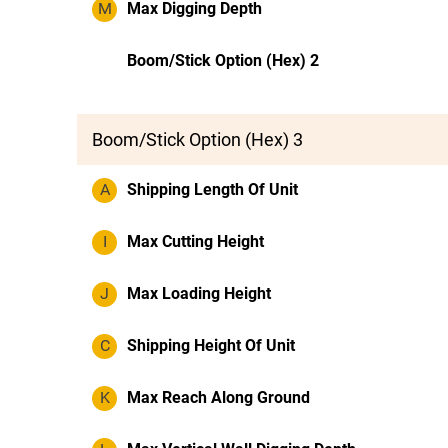
M
Max Digging Depth
Boom/Stick Option (Hex) 2
Boom/Stick Option (Hex) 3
A
Shipping Length Of Unit
I
Max Cutting Height
J
Max Loading Height
C
Shipping Height Of Unit
K
Max Reach Along Ground