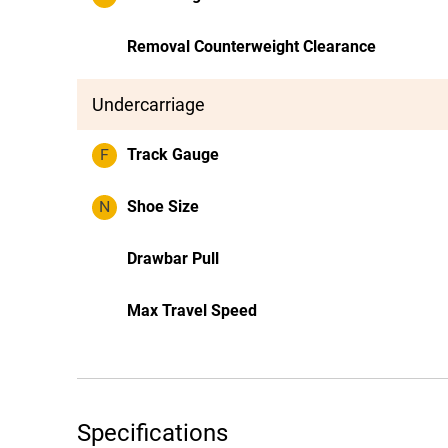
Removal Counterweight Clearance
Undercarriage
F
Track Gauge
N
Shoe Size
Drawbar Pull
Max Travel Speed
Specifications