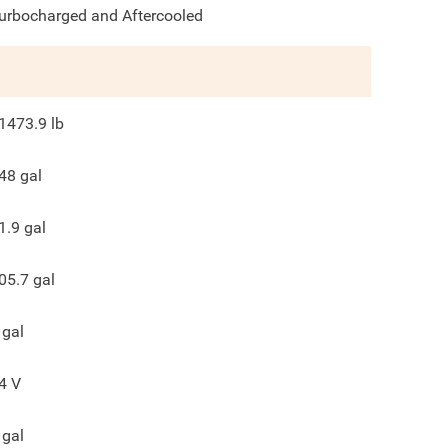
urbocharged and Aftercooled
1473.9
lb
48
gal
1.9
gal
05.7
gal
gal
4
V
gal