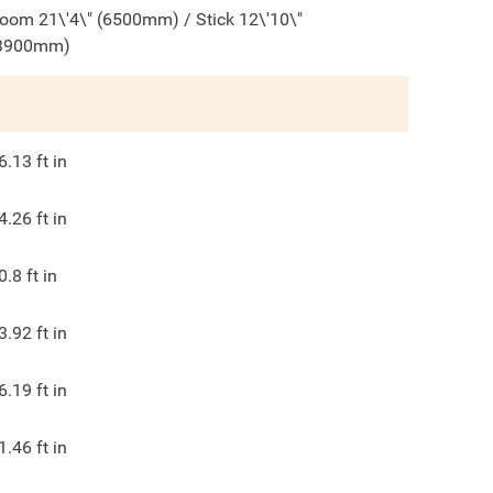
oom 21\'4\" (6500mm) / Stick 12\'10\"
3900mm)
6.13
ft in
4.26
ft in
0.8
ft in
3.92
ft in
6.19
ft in
1.46
ft in