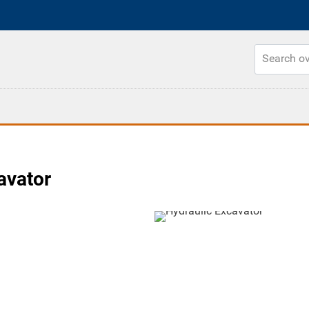
avator