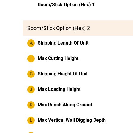
Boom/Stick Option (Hex) 1
Boom/Stick Option (Hex) 2
A
Shipping Length Of Unit
I
Max Cutting Height
C
Shipping Height Of Unit
J
Max Loading Height
K
Max Reach Along Ground
L
Max Vertical Wall Digging Depth