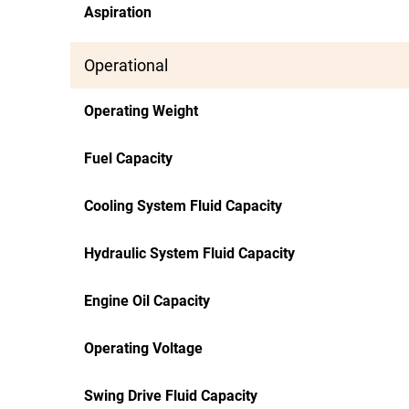
Aspiration
Operational
Operating Weight
Fuel Capacity
Cooling System Fluid Capacity
Hydraulic System Fluid Capacity
Engine Oil Capacity
Operating Voltage
Swing Drive Fluid Capacity