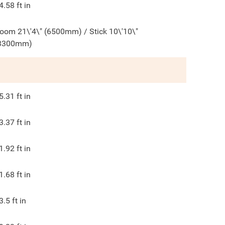
4.58
ft in
oom 21\'4\" (6500mm) / Stick 10\'10\"
3300mm)
5.31
ft in
3.37
ft in
1.92
ft in
1.68
ft in
3.5
ft in