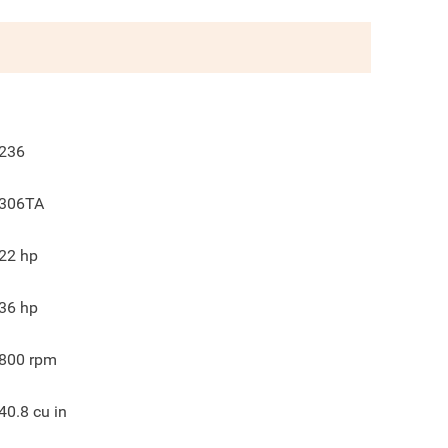
236
306TA
22
hp
36
hp
800
rpm
40.8
cu in