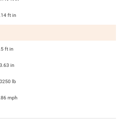
.14
ft in
.5
ft in
3.63
in
0250
lb
.86
mph