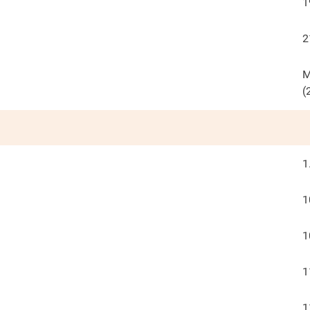
1
2
M
(
1
1
1
1
1