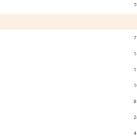
T
7
1
1
1
8
2
4