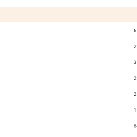
6
2
3
2
2
1
6