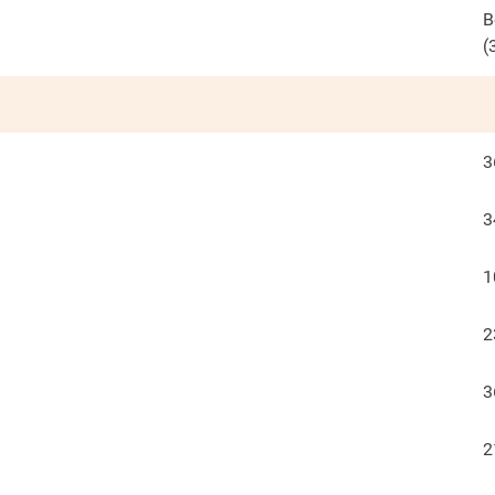
B
(
3
3
1
2
3
2