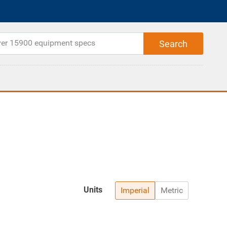
Units
Imperial
Metric