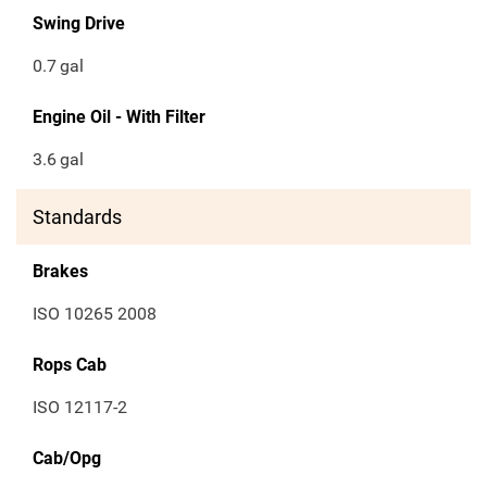
Swing Drive
0.7
gal
Engine Oil - With Filter
3.6
gal
Standards
Brakes
ISO 10265 2008
Rops Cab
ISO 12117-2
Cab/Opg