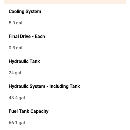
Cooling System
5.9
gal
Final Drive - Each
0.8
gal
Hydraulic Tank
24
gal
Hydraulic System - Including Tank
43.4
gal
Fuel Tank Capacity
66.1
gal