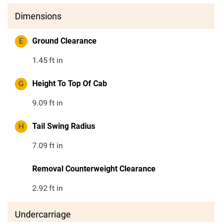
Dimensions
E
Ground Clearance
1.45
ft in
G
Height To Top Of Cab
9.09
ft in
H
Tail Swing Radius
7.09
ft in
Removal Counterweight Clearance
2.92
ft in
Undercarriage