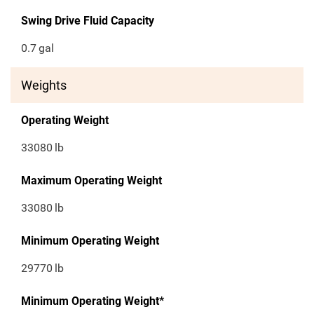
Swing Drive Fluid Capacity
0.7
gal
Weights
Operating Weight
33080
lb
Maximum Operating Weight
33080
lb
Minimum Operating Weight
29770
lb
Minimum Operating Weight*