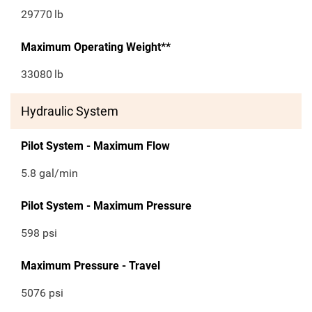
29770
lb
Maximum Operating Weight**
33080
lb
Hydraulic System
Pilot System - Maximum Flow
5.8 gal/min
Pilot System - Maximum Pressure
598 psi
Maximum Pressure - Travel
5076 psi