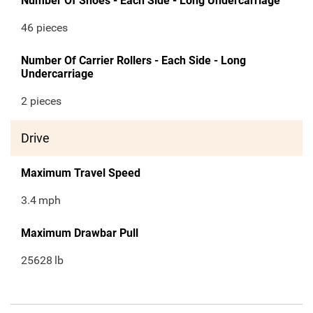
Number Of Shoes - Each Side - Long Undercarriage
46 pieces
Number Of Carrier Rollers - Each Side - Long
Undercarriage
2 pieces
Drive
Maximum Travel Speed
3.4
mph
Maximum Drawbar Pull
25628
lb