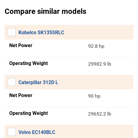
Compare similar models
Kobelco SK135SRLC
Net Power
92.8 hp
Operating Weight
29982.9 lb
Caterpillar 312D L
Net Power
90 hp
Operating Weight
29652.2 lb
Volvo EC140BLC