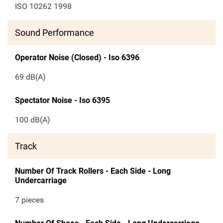
ISO 10262 1998
Sound Performance
Operator Noise (Closed) - Iso 6396
69 dB(A)
Spectator Noise - Iso 6395
100 dB(A)
Track
Number Of Track Rollers - Each Side - Long
Undercarriage
7 pieces