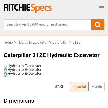
Tog
Home
Hydraulic Excavator
Caterpillar
312E
Caterpillar 312E Hydraulic Excavator
Units
Imperial
Metric
Dimensions