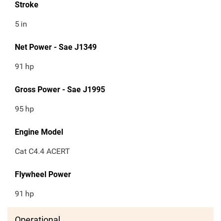
Stroke
5
in
Net Power - Sae J1349
91
hp
Gross Power - Sae J1995
95
hp
Engine Model
Cat C4.4 ACERT
Flywheel Power
91
hp
Operational