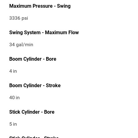
Maximum Pressure - Swing
3336 psi
Swing System - Maximum Flow
34 gal/min
Boom Cylinder - Bore
4
in
Boom Cylinder - Stroke
40
in
Stick Cylinder - Bore
5
in