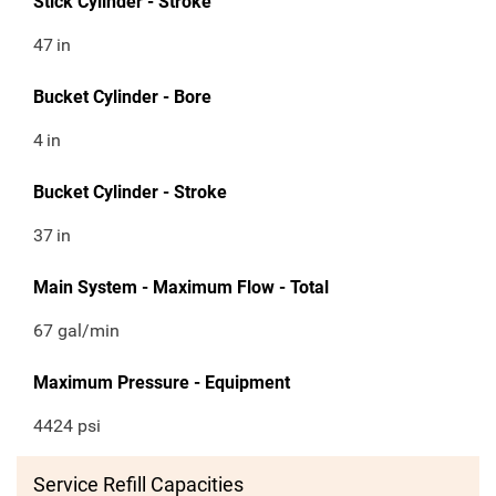
Stick Cylinder - Stroke
47
in
Bucket Cylinder - Bore
4
in
Bucket Cylinder - Stroke
37
in
Main System - Maximum Flow - Total
67 gal/min
Maximum Pressure - Equipment
4424 psi
Service Refill Capacities