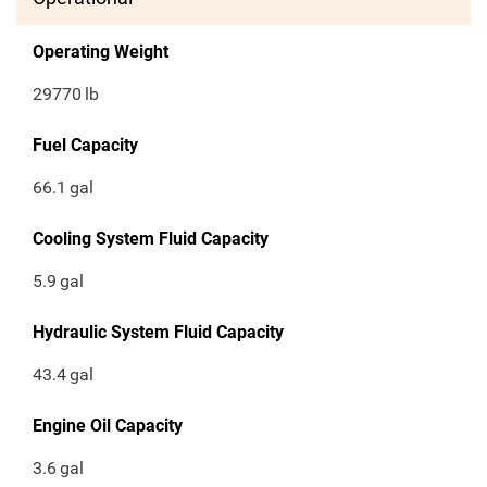
Operating Weight
29770
lb
Fuel Capacity
66.1
gal
Cooling System Fluid Capacity
5.9
gal
Hydraulic System Fluid Capacity
43.4
gal
Engine Oil Capacity
3.6
gal