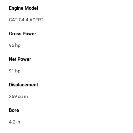
Engine Model
CAT C4.4 ACERT
Gross Power
95
hp
Net Power
91
hp
Displacement
269
cu in
Bore
4.2
in