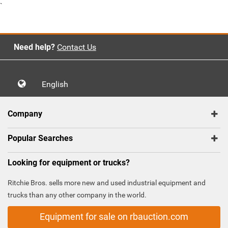
`
Need help?
Contact Us
English
Company
Popular Searches
Looking for equipment or trucks?
Ritchie Bros. sells more new and used industrial equipment and
trucks than any other company in the world.
Equipment for sale on rbauction.com