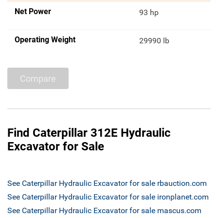
Net Power
93 hp
Operating Weight
29990 lb
Compare
Find Caterpillar 312E Hydraulic
Excavator for Sale
See Caterpillar Hydraulic Excavator for sale rbauction.com
See Caterpillar Hydraulic Excavator for sale ironplanet.com
See Caterpillar Hydraulic Excavator for sale mascus.com