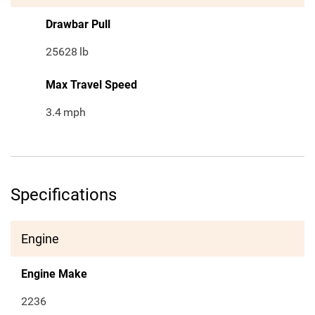
Drawbar Pull
25628
lb
Max Travel Speed
3.4
mph
Specifications
Engine
Engine Make
2236