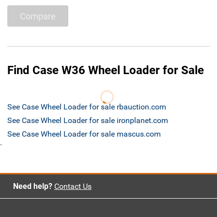
Compare
Find Case W36 Wheel Loader for Sale
See Case Wheel Loader for sale rbauction.com
See Case Wheel Loader for sale ironplanet.com
See Case Wheel Loader for sale mascus.com
`
Need help?
Contact Us