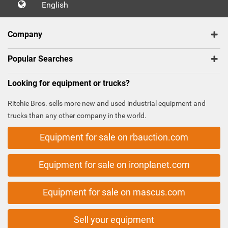
English
Company
Popular Searches
Looking for equipment or trucks?
Ritchie Bros. sells more new and used industrial equipment and
trucks than any other company in the world.
Equipment for sale on rbauction.com
Equipment for sale on ironplanet.com
Equipment for sale on mascus.com
Sell your equipment