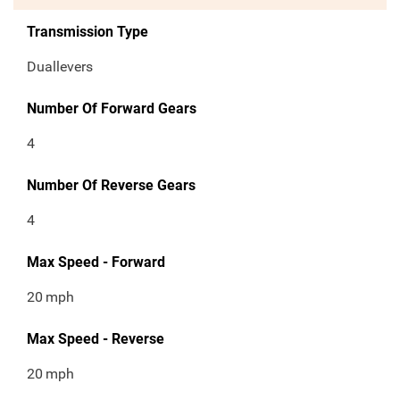
Transmission Type
Duallevers
Number Of Forward Gears
4
Number Of Reverse Gears
4
Max Speed - Forward
20
mph
Max Speed - Reverse
20
mph