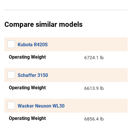
Compare similar models
Kubota R420S
Operating Weight
6724.1 lb
Schaffer 3150
Operating Weight
6613.9 lb
Wacker Neuson WL30
Operating Weight
6856.4 lb