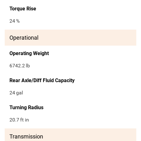
Torque Rise
24
%
Operational
Operating Weight
6742.2
lb
Rear Axle/Diff Fluid Capacity
24
gal
Turning Radius
20.7
ft in
Transmission