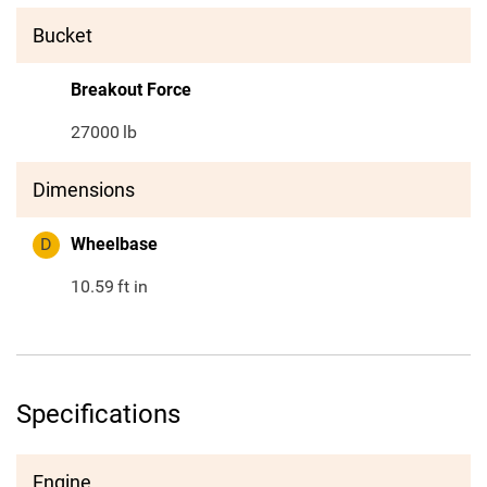
Bucket
Breakout Force
27000
lb
Dimensions
D
Wheelbase
10.59
ft in
Specifications
Engine