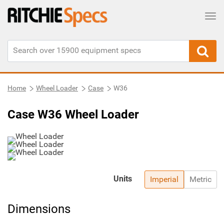
Tog
Home
Wheel Loader
Case
W36
Case W36 Wheel Loader
Units
Imperial
Metric
Dimensions