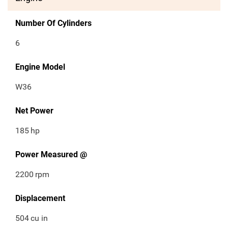
Number Of Cylinders
6
Engine Model
W36
Net Power
185
hp
Power Measured @
2200
rpm
Displacement
504
cu in