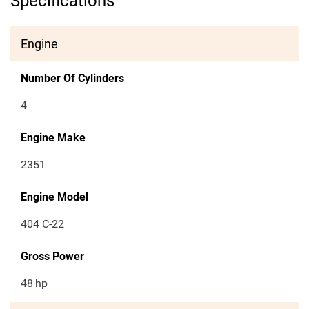
Specifications
Engine
Number Of Cylinders
4
Engine Make
2351
Engine Model
404 C-22
Gross Power
48
hp