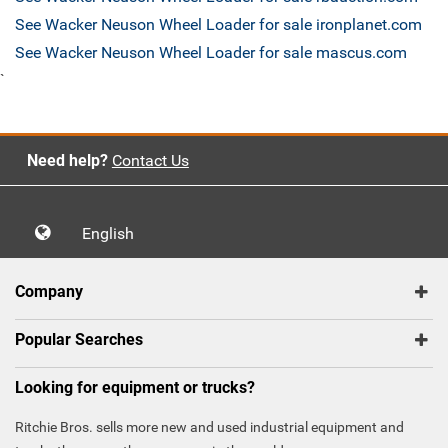
See Wacker Neuson Wheel Loader for sale ironplanet.com
See Wacker Neuson Wheel Loader for sale mascus.com
`
Need help?
Contact Us
English
Company
Popular Searches
Looking for equipment or trucks?
Ritchie Bros. sells more new and used industrial equipment and