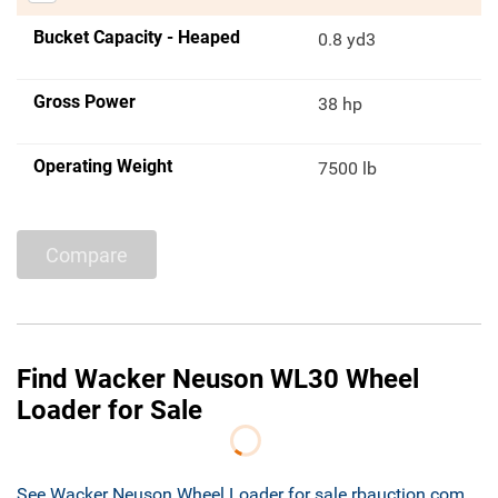
Bucket Capacity - Heaped
0.8 yd3
Gross Power
38 hp
Operating Weight
7500 lb
Compare
Find Wacker Neuson WL30 Wheel
Loader for Sale
See Wacker Neuson Wheel Loader for sale rbauction.com