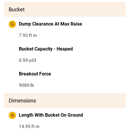
Bucket
G
Dump Clearance At Max Raise
7.93
ft in
Bucket Capacity - Heaped
0.59
yd3
Breakout Force
9089
lb
Dimensions
A
Length With Bucket On Ground
14.95
ft in