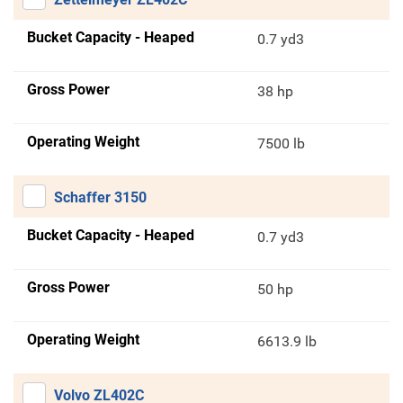
Bucket Capacity - Heaped
0.7 yd3
Gross Power
38 hp
Operating Weight
7500 lb
Schaffer 3150
Bucket Capacity - Heaped
0.7 yd3
Gross Power
50 hp
Operating Weight
6613.9 lb
Volvo ZL402C