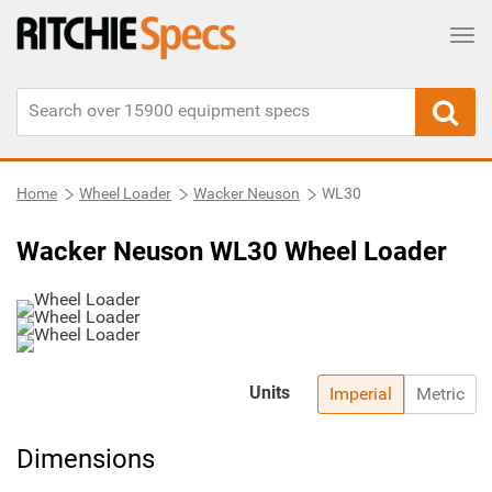
Tog
Home
Wheel Loader
Wacker Neuson
WL30
Wacker Neuson WL30 Wheel Loader
Units
Imperial
Metric
Dimensions