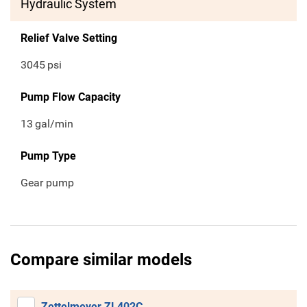
Hydraulic System
Relief Valve Setting
3045
psi
Pump Flow Capacity
13
gal/min
Pump Type
Gear pump
Compare similar models
Zettelmeyer ZL402C