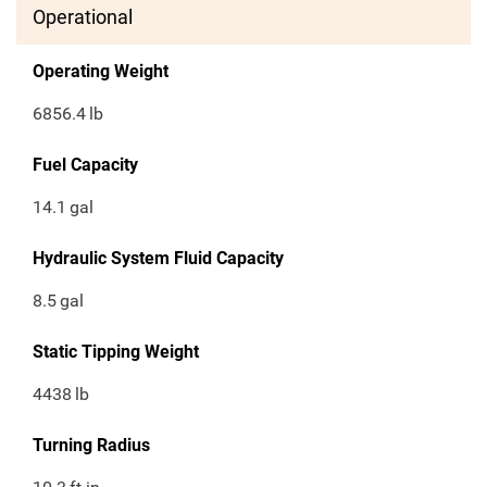
Operational
Operating Weight
6856.4
lb
Fuel Capacity
14.1
gal
Hydraulic System Fluid Capacity
8.5
gal
Static Tipping Weight
4438
lb
Turning Radius