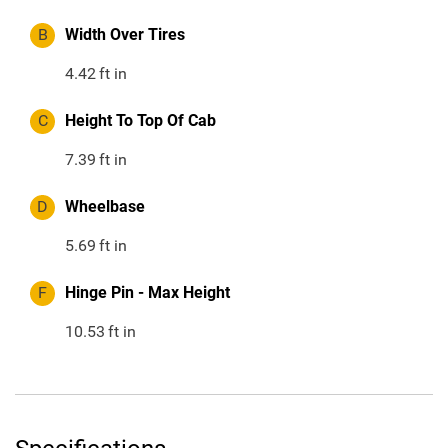
B
Width Over Tires
4.42
ft in
C
Height To Top Of Cab
7.39
ft in
D
Wheelbase
5.69
ft in
F
Hinge Pin - Max Height
10.53
ft in