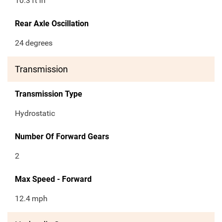
10.3
ft in
Rear Axle Oscillation
24
degrees
Transmission
Transmission Type
Hydrostatic
Number Of Forward Gears
2
Max Speed - Forward
12.4
mph