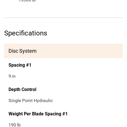
Specifications
Disc System
Spacing #1
9
in
Depth Control
Single Point Hydraulic
Weight Per Blade Spacing #1
190
lb