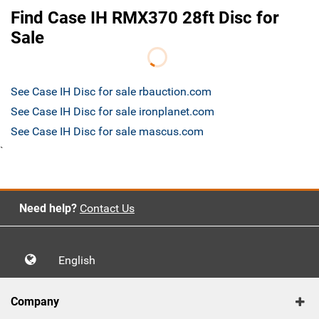
Find Case IH RMX370 28ft Disc for
Sale
See Case IH Disc for sale rbauction.com
See Case IH Disc for sale ironplanet.com
See Case IH Disc for sale mascus.com
`
Need help?
Contact Us
English
Company