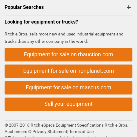
Popular Searches
Looking for equipment or trucks?
Ritchie Bros. sells more new and used industrial equipment and
trucks than any other company in the world.
Equipment for sale on rbauction.com
Equipment for sale on ironplanet.com
Equipment for sale on mascus.com
Sell your equipment
© 2007-2018 RitchieSpecs Equipment Specifications Ritchie Bros.
Auctioneers ©
Privacy Statement
|
Terms of Use