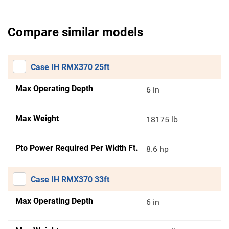
Compare similar models
Case IH RMX370 25ft
Max Operating Depth
6 in
Max Weight
18175 lb
Pto Power Required Per Width Ft.
8.6 hp
Case IH RMX370 33ft
Max Operating Depth
6 in