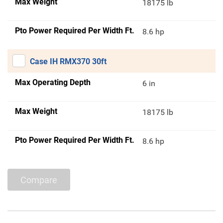
Max Weight
18175 lb
Pto Power Required Per Width Ft.
8.6 hp
Case IH RMX370 30ft
Max Operating Depth
6 in
Max Weight
18175 lb
Pto Power Required Per Width Ft.
8.6 hp
Compare