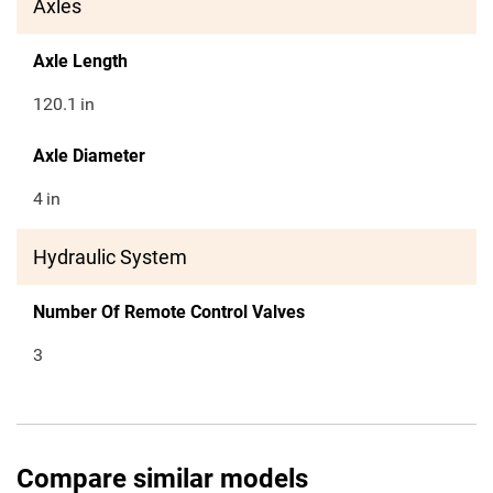
Axles
Axle Length
120.1
in
Axle Diameter
4
in
Hydraulic System
Number Of Remote Control Valves
3
Compare similar models