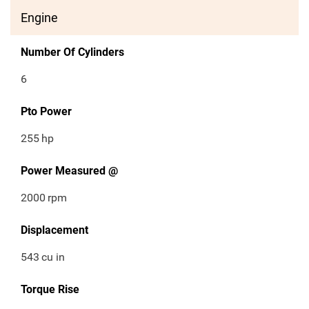
Engine
Number Of Cylinders
6
Pto Power
255
hp
Power Measured @
2000
rpm
Displacement
543
cu in
Torque Rise