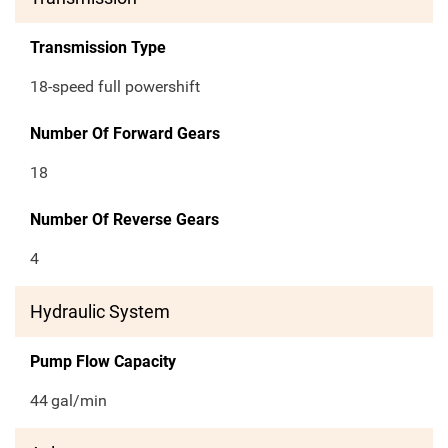
Transmission Type
18-speed full powershift
Number Of Forward Gears
18
Number Of Reverse Gears
4
Hydraulic System
Pump Flow Capacity
44
gal/min