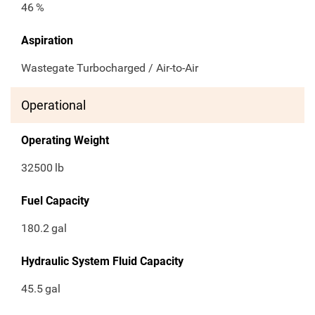
46
%
Aspiration
Wastegate Turbocharged / Air-to-Air
Operational
Operating Weight
32500
lb
Fuel Capacity
180.2
gal
Hydraulic System Fluid Capacity
45.5
gal