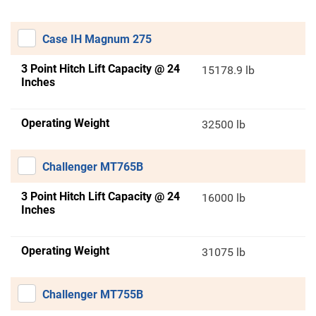
Case IH Magnum 275
3 Point Hitch Lift Capacity @ 24
15178.9 lb
Inches
Operating Weight
32500 lb
Challenger MT765B
3 Point Hitch Lift Capacity @ 24
16000 lb
Inches
Operating Weight
31075 lb
Challenger MT755B