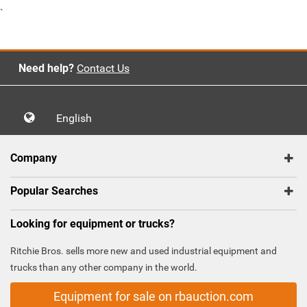
`
Need help?
Contact Us
English
Company
Popular Searches
Looking for equipment or trucks?
Ritchie Bros. sells more new and used industrial equipment and
trucks than any other company in the world.
Equipment for sale on rbauction.com