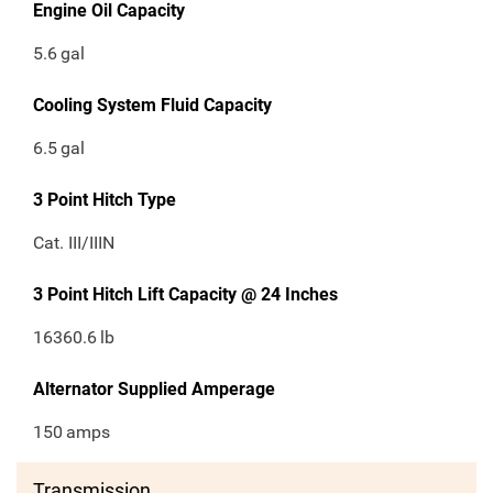
Engine Oil Capacity
5.6
gal
Cooling System Fluid Capacity
6.5
gal
3 Point Hitch Type
Cat. III/IIIN
3 Point Hitch Lift Capacity @ 24 Inches
16360.6
lb
Alternator Supplied Amperage
150
amps
Transmission