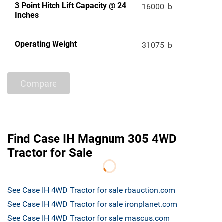
3 Point Hitch Lift Capacity @ 24
16000 lb
Inches
Operating Weight
31075 lb
Compare
Find Case IH Magnum 305 4WD
Tractor for Sale
See Case IH 4WD Tractor for sale rbauction.com
See Case IH 4WD Tractor for sale ironplanet.com
See Case IH 4WD Tractor for sale mascus.com