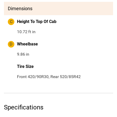
Dimensions
C
Height To Top Of Cab
10.72
ft in
D
Wheelbase
9.86
in
Tire Size
Front 420/90R30, Rear 520/85R42
Specifications