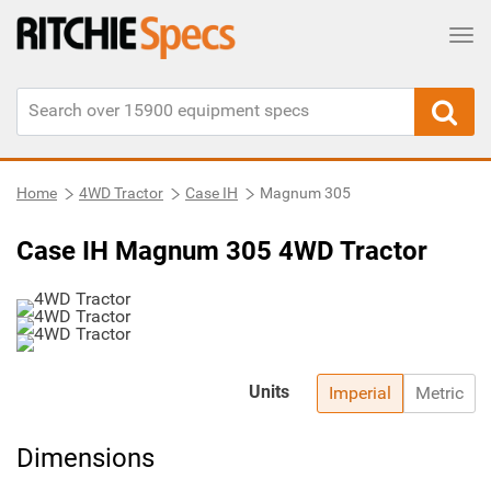
Tog
Home
4WD Tractor
Case IH
Magnum 305
Case IH Magnum 305 4WD Tractor
Units
Imperial
Metric
Dimensions