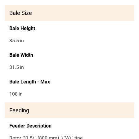
Bale Size
Bale Height
35.5
in
Bale Width
31.5
in
Bale Length - Max
108
in
Feeding
Feeder Description
Rotor, 31.5\" (800 mm), \"W\" tine