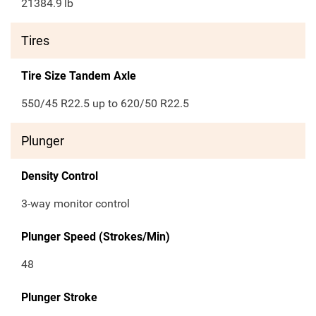
21384.9
lb
Tires
Tire Size Tandem Axle
550/45 R22.5 up to 620/50 R22.5
Plunger
Density Control
3-way monitor control
Plunger Speed (Strokes/Min)
48
Plunger Stroke