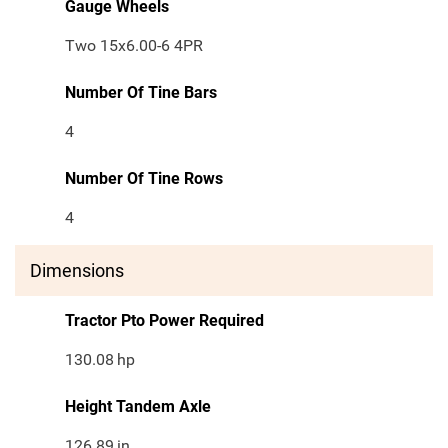
Gauge Wheels
Two 15x6.00-6 4PR
Number Of Tine Bars
4
Number Of Tine Rows
4
Dimensions
Tractor Pto Power Required
130.08
hp
Height Tandem Axle
126.89
in