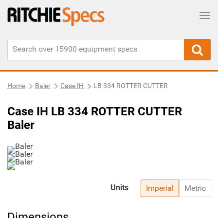
Tog
Home
Baler
Case IH
LB 334 ROTTER CUTTER
Case IH LB 334 ROTTER CUTTER
Baler
Units
Imperial
Metric
Dimensions