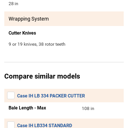
28
in
Wrapping System
Cutter Knives
9 or 19 knives, 38 rotor teeth
Compare similar models
Case IH LB 334 PACKER CUTTER
Bale Length - Max
108 in
Case IH LB334 STANDARD