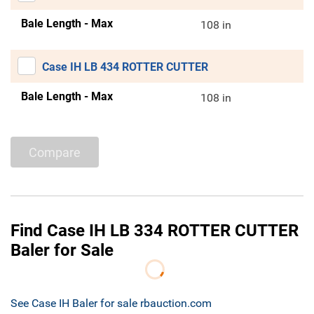
Bale Length - Max
108 in
Case IH LB 434 ROTTER CUTTER
Bale Length - Max
108 in
Compare
Find Case IH LB 334 ROTTER CUTTER
Baler for Sale
See Case IH Baler for sale rbauction.com