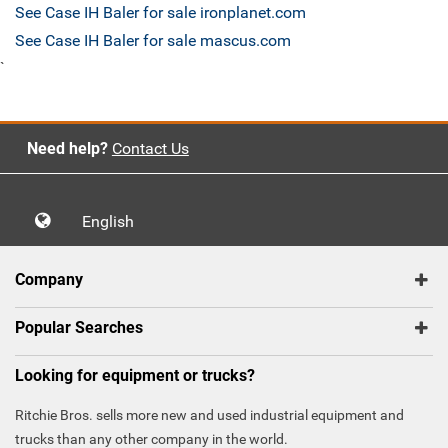
See Case IH Baler for sale ironplanet.com
See Case IH Baler for sale mascus.com
`
Need help?
Contact Us
English
Company
Popular Searches
Looking for equipment or trucks?
Ritchie Bros. sells more new and used industrial equipment and
trucks than any other company in the world.