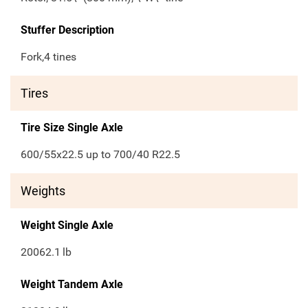
Stuffer Description
Fork,4 tines
Tires
Tire Size Single Axle
600/55x22.5 up to 700/40 R22.5
Weights
Weight Single Axle
20062.1
lb
Weight Tandem Axle