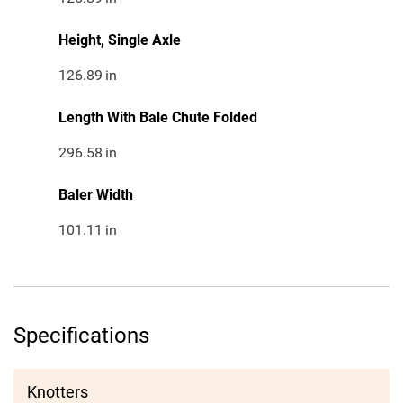
Height, Single Axle
126.89
in
Length With Bale Chute Folded
296.58
in
Baler Width
101.11
in
Specifications
Knotters