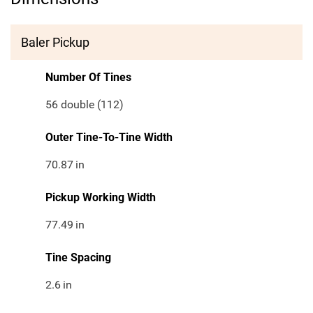
Baler Pickup
Number Of Tines
56 double (112)
Outer Tine-To-Tine Width
70.87
in
Pickup Working Width
77.49
in
Tine Spacing
2.6
in