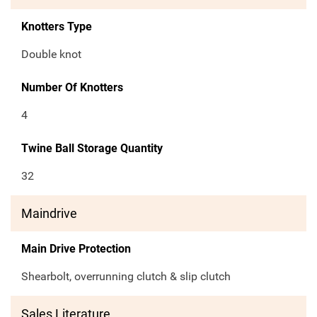
Knotters Type
Double knot
Number Of Knotters
4
Twine Ball Storage Quantity
32
Maindrive
Main Drive Protection
Shearbolt, overrunning clutch & slip clutch
Sales Literature