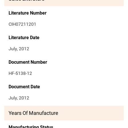
Literature Number
CIH07211201
Literature Date
July, 2012
Document Number
HF-5138-12
Document Date
July, 2012
Years Of Manufacture
Manufacturing Status