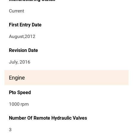
Current
First Entry Date
August,2012
Revision Date
July, 2016
Engine
Pto Speed
1000
rpm
Number Of Remote Hydraulic Valves
3