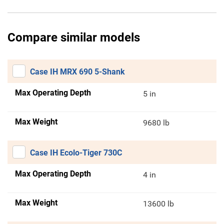
Compare similar models
Case IH MRX 690 5-Shank
Max Operating Depth
5 in
Max Weight
9680 lb
Case IH Ecolo-Tiger 730C
Max Operating Depth
4 in
Max Weight
13600 lb