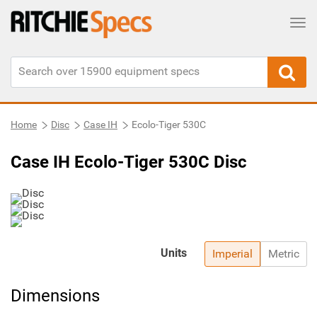
Tog
Home
Disc
Case IH
Ecolo-Tiger 530C
Case IH Ecolo-Tiger 530C Disc
Units
Imperial
Metric
Dimensions