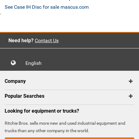
See Case IH Disc for sale mascus.com
`
Need help?
Contact Us
English
Company
Popular Searches
Looking for equipment or trucks?
Ritchie Bros. sells more new and used industrial equipment and
trucks than any other company in the world.