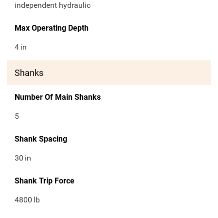
independent hydraulic
Max Operating Depth
4
in
Shanks
Number Of Main Shanks
5
Shank Spacing
30
in
Shank Trip Force
4800
lb