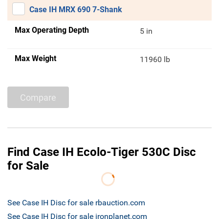
Case IH MRX 690 7-Shank
Max Operating Depth
5 in
Max Weight
11960 lb
Compare
Find Case IH Ecolo-Tiger 530C Disc
for Sale
See Case IH Disc for sale rbauction.com
See Case IH Disc for sale ironplanet.com