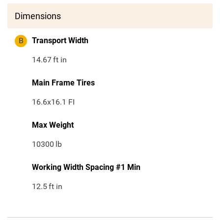
Dimensions
B
Transport Width
14.67
ft in
Main Frame Tires
16.6x16.1 FI
Max Weight
10300
lb
Working Width Spacing #1 Min
12.5
ft in