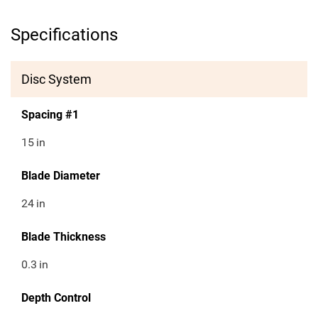
Specifications
Disc System
Spacing #1
15
in
Blade Diameter
24
in
Blade Thickness
0.3
in
Depth Control