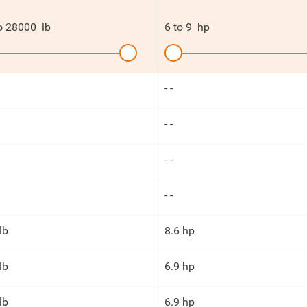
o
28000
lb
6
to
9
hp
- -
- -
- -
- -
lb
8.6 hp
lb
6.9 hp
lb
6.9 hp