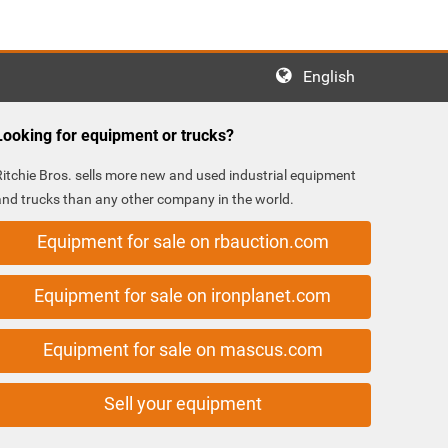
English
Looking for equipment or trucks?
Ritchie Bros. sells more new and used industrial equipment
and trucks than any other company in the world.
Equipment for sale on rbauction.com
Equipment for sale on ironplanet.com
Equipment for sale on mascus.com
Sell your equipment