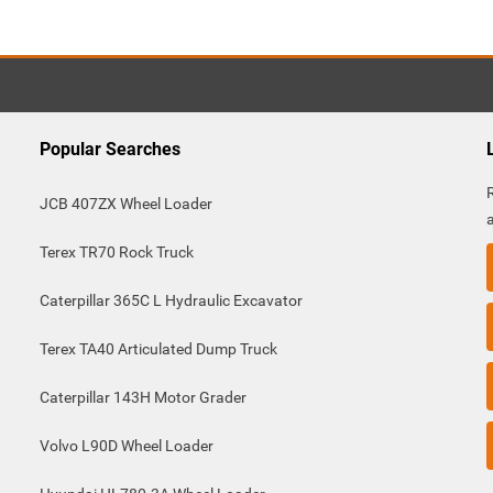
Popular Searches
JCB 407ZX Wheel Loader
Terex TR70 Rock Truck
Caterpillar 365C L Hydraulic Excavator
Terex TA40 Articulated Dump Truck
Caterpillar 143H Motor Grader
Volvo L90D Wheel Loader