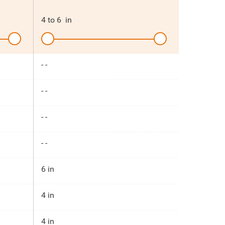
4
to
6
in
- -
- -
- -
- -
6 in
4 in
4 in