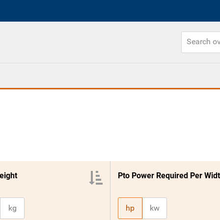
eight
kg
hp
kw