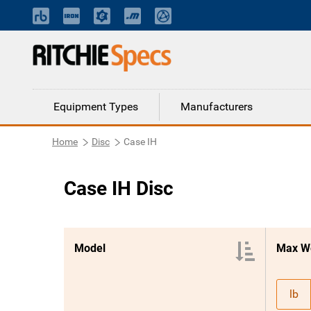
Equipment Types
Manufacturers
Home
Disc
Case IH
Case IH Disc
Model
Max W
lb