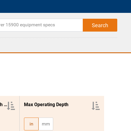
Pto Power Required Per Width Ft.
Max Operating Depth
in
mm