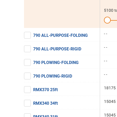
5100
t
- -
790 ALL-PURPOSE-FOLDING
- -
790 ALL-PURPOSE-RIGID
- -
790 PLOWING-FOLDING
- -
790 PLOWING-RIGID
18175 
RMX370 25ft
15045 
RMX340 34ft
15045 
RMX340 31ft