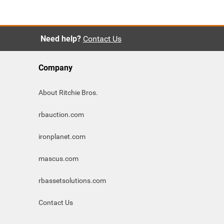
Need help?
Contact Us
Company
About Ritchie Bros.
rbauction.com
ironplanet.com
mascus.com
rbassetsolutions.com
Contact Us