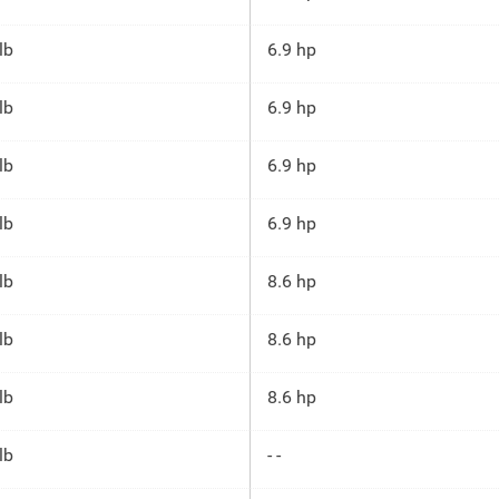
lb
6.9 hp
lb
6.9 hp
lb
6.9 hp
lb
6.9 hp
lb
8.6 hp
lb
8.6 hp
lb
8.6 hp
lb
- -