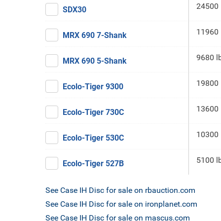
24500 
SDX30
11960 
MRX 690 7-Shank
9680 l
MRX 690 5-Shank
19800 
Ecolo-Tiger 9300
13600 
Ecolo-Tiger 730C
10300 
Ecolo-Tiger 530C
5100 l
Ecolo-Tiger 527B
See Case IH Disc for sale on rbauction.com
See Case IH Disc for sale on ironplanet.com
See Case IH Disc for sale on mascus.com