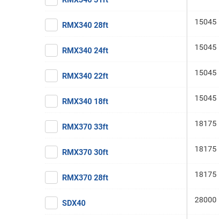
15045 
RMX340 28ft
15045 
RMX340 24ft
15045 
RMX340 22ft
15045 
RMX340 18ft
18175 
RMX370 33ft
18175 
RMX370 30ft
18175 
RMX370 28ft
28000 
SDX40