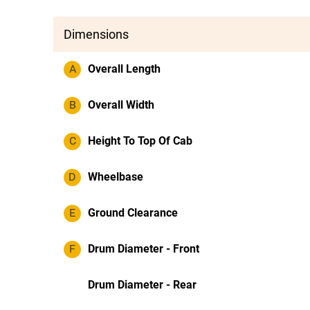
Dimensions
A
Overall Length
B
Overall Width
C
Height To Top Of Cab
D
Wheelbase
E
Ground Clearance
F
Drum Diameter - Front
Drum Diameter - Rear