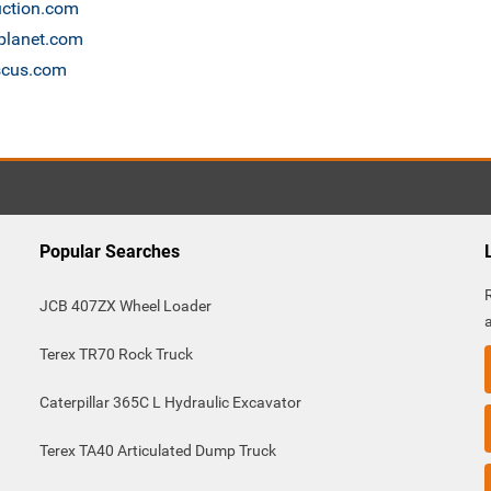
uction.com
nplanet.com
ascus.com
Popular Searches
JCB 407ZX Wheel Loader
Terex TR70 Rock Truck
Caterpillar 365C L Hydraulic Excavator
Terex TA40 Articulated Dump Truck