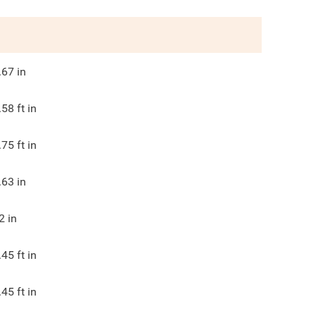
.67
in
.58
ft in
.75
ft in
.63
in
2
in
.45
ft in
.45
ft in