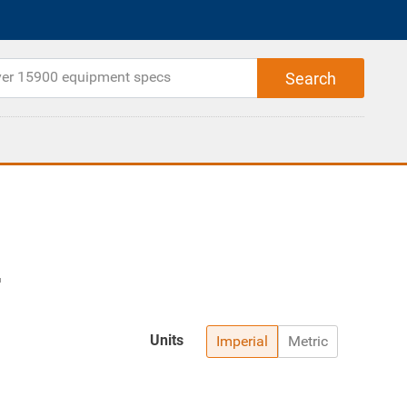
Units
Imperial
Metric