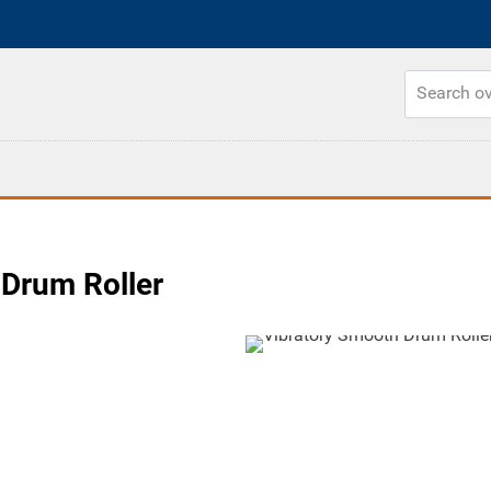
Drum Roller