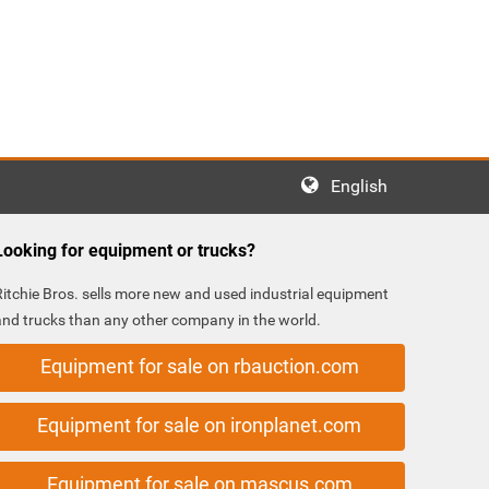
English
Looking for equipment or trucks?
Ritchie Bros. sells more new and used industrial equipment
and trucks than any other company in the world.
Equipment for sale on rbauction.com
Equipment for sale on ironplanet.com
Equipment for sale on mascus.com