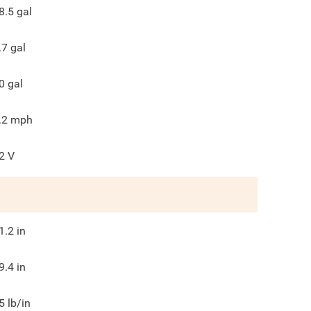
8.5
gal
.7
gal
0
gal
.2
mph
2
V
1.2
in
9.4
in
5
lb/in