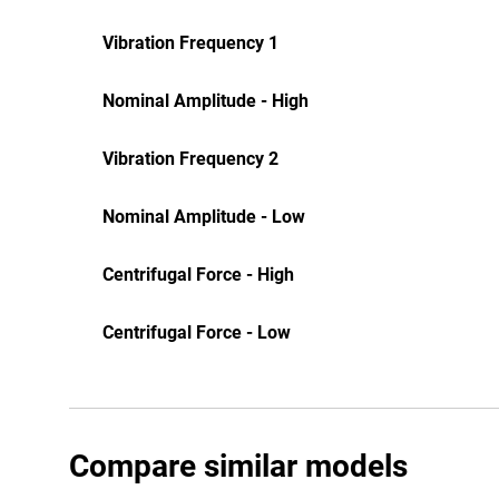
Vibration Frequency 1
Nominal Amplitude - High
Vibration Frequency 2
Nominal Amplitude - Low
Centrifugal Force - High
Centrifugal Force - Low
Compare similar models