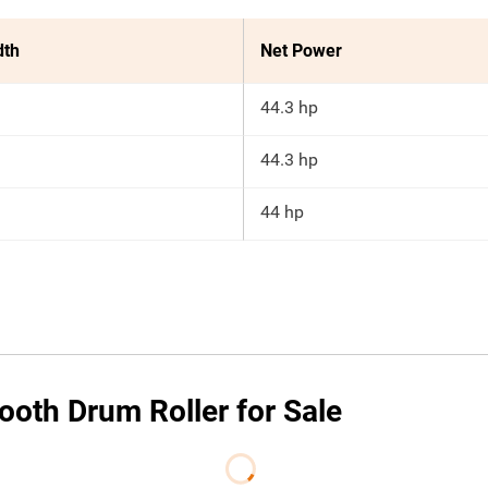
dth
Net Power
44.3 hp
44.3 hp
44 hp
oth Drum Roller for Sale