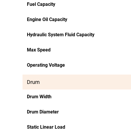
Fuel Capacity
Engine Oil Capacity
Hydraulic System Fluid Capacity
Max Speed
Operating Voltage
Drum
Drum Width
Drum Diameter
Static Linear Load