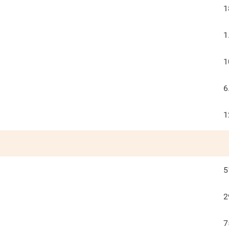
1
1
1
6
1
5
2
7