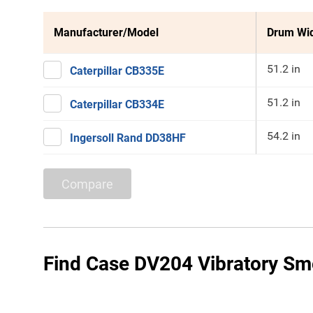
Manufacturer/Model
Drum Wi
51.2 in
Caterpillar CB335E
51.2 in
Caterpillar CB334E
54.2 in
Ingersoll Rand DD38HF
Compare
Find Case DV204 Vibratory Smo