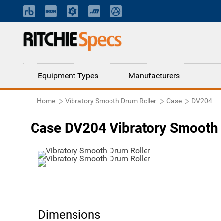
Equipment Types
Manufacturers
Home
Vibratory Smooth Drum Roller
Case
DV204
Case DV204 Vibratory Smooth 
Dimensions