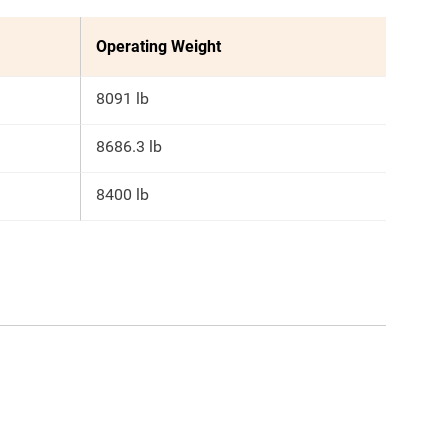
Operating Weight
8091 lb
8686.3 lb
8400 lb