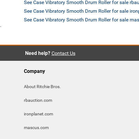
See Case Vibratory Smooth Drum Roller for sale rba
See Case Vibratory Smooth Drum Roller for sale iro
See Case Vibratory Smooth Drum Roller for sale m
`
Need help?
Contact Us
Company
About Ritchie Bros.
rbauction.com
ironplanet.com
mascus.com