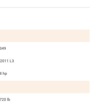
349
2011 L3
8
hp
720
lb