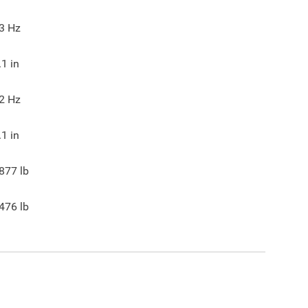
3
Hz
.1
in
2
Hz
.1
in
877
lb
476
lb