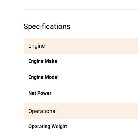
Specifications
Engine
Engine Make
Engine Model
Net Power
Operational
Operating Weight