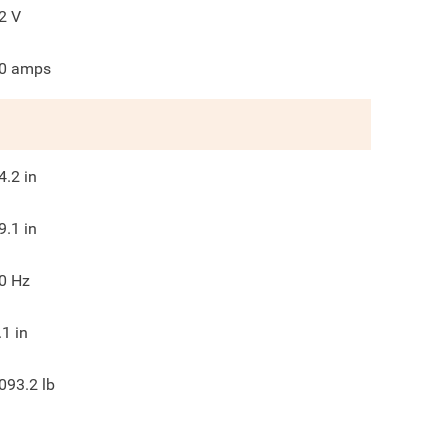
2
V
0
amps
4.2
in
9.1
in
0
Hz
.1
in
093.2
lb