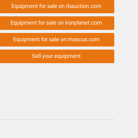
Equipment for sale on rbauction.com
Equipment for sale on ironplanet.com
Equipment for sale on mascus.com
Sell your equipment