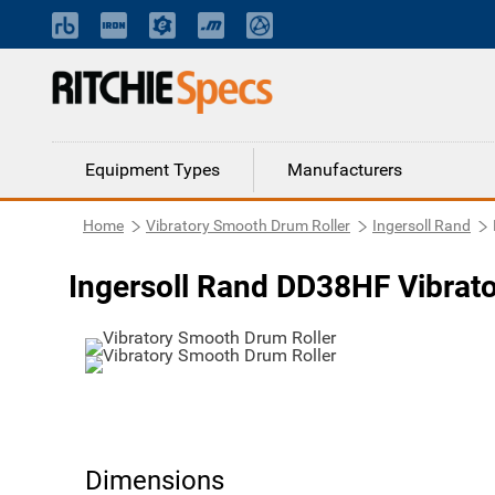
Equipment Types
Manufacturers
Home
Vibratory Smooth Drum Roller
Ingersoll Rand
Ingersoll Rand DD38HF Vibrat
Dimensions