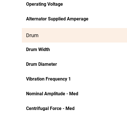
Operating Voltage
Alternator Supplied Amperage
Drum
Drum Width
Drum Diameter
Vibration Frequency 1
Nominal Amplitude - Med
Centrifugal Force - Med