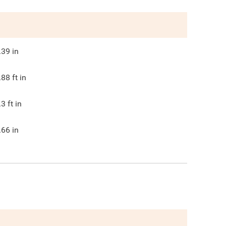
.39
in
.88
ft in
.3
ft in
.66
in