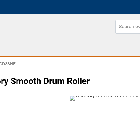
DD38HF
ory Smooth Drum Roller