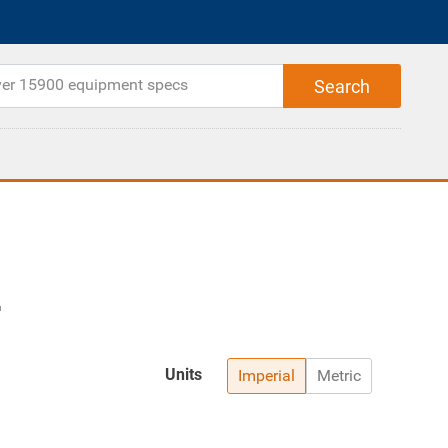
Units
Imperial
Metric