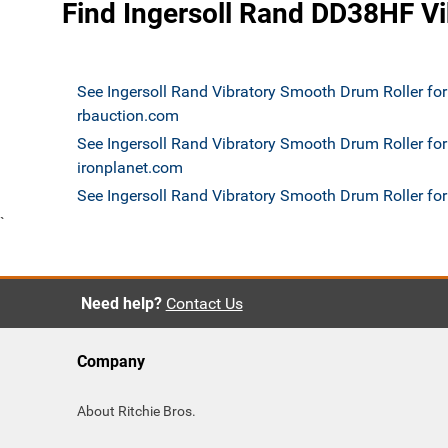
Find Ingersoll Rand DD38HF Vi
See Ingersoll Rand Vibratory Smooth Drum Roller for
rbauction.com
See Ingersoll Rand Vibratory Smooth Drum Roller for
ironplanet.com
See Ingersoll Rand Vibratory Smooth Drum Roller f
`
Need help?
Contact Us
Company
About Ritchie Bros.