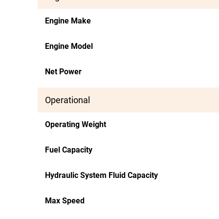
Engine Make
Engine Model
Net Power
Operational
Operating Weight
Fuel Capacity
Hydraulic System Fluid Capacity
Max Speed