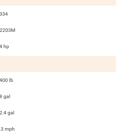
334
2203M
4
hp
400
lb
8
gal
2.4
gal
.3
mph