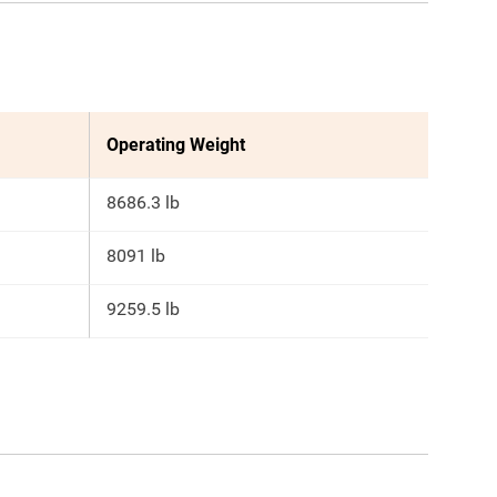
Operating Weight
8686.3 lb
8091 lb
9259.5 lb