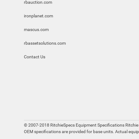
rbauction.com
ironplanet.com
mascus.com
rbassetsolutions.com
Contact Us
© 2007-2018 RitchieSpecs Equipment Specifications Ritchie
OEM specifications are provided for base units. Actual equi