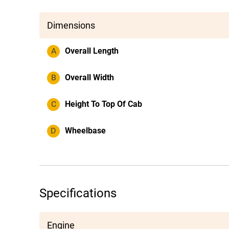
Dimensions
A
Overall Length
B
Overall Width
C
Height To Top Of Cab
D
Wheelbase
Specifications
Engine