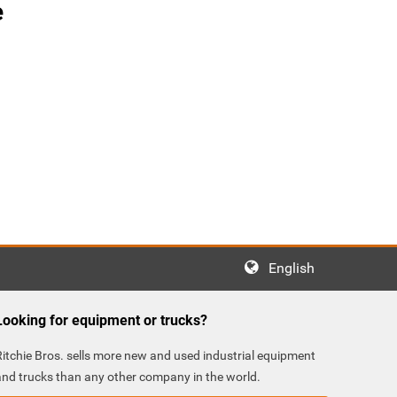
e
English
Looking for equipment or trucks?
Ritchie Bros. sells more new and used industrial equipment
and trucks than any other company in the world.