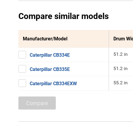
Compare similar models
Manufacturer/Model
Drum Wi
51.2 in
Caterpillar CB334E
51.2 in
Caterpillar CB335E
55.2 in
Caterpillar CB334EXW
Compare