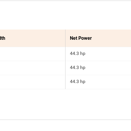
dth
Net Power
44.3 hp
44.3 hp
44.3 hp