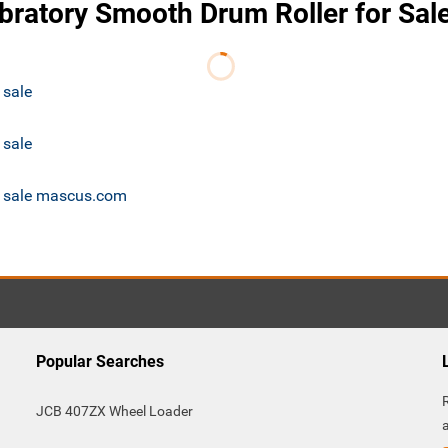
bratory Smooth Drum Roller for Sal
 sale
 sale
or sale mascus.com
Popular Searches
JCB 407ZX Wheel Loader