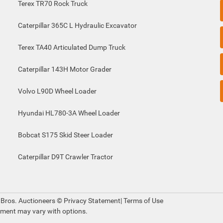
Terex TR70 Rock Truck
Caterpillar 365C L Hydraulic Excavator
Terex TA40 Articulated Dump Truck
Caterpillar 143H Motor Grader
Volvo L90D Wheel Loader
Hyundai HL780-3A Wheel Loader
Bobcat S175 Skid Steer Loader
Caterpillar D9T Crawler Tractor
 Bros. Auctioneers ©
Privacy Statement
|
Terms of Use
pment may vary with options.